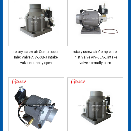
rotary screw air Compressor
rotary screw air Compressor
Inlet Valve AIV-50B-J intake
Inlet Valve AIV-65A-L intake
valve normally open
valve normally open