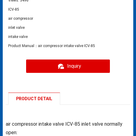
Views: 3496
ICV-85
air compressor
inlet valve
intake valve
Product Manual：air compressor intake valve ICV-85
Inquiry
PRODUCT DETAIL
air compressor intake valve ICV-85 inlet valve normally
open: