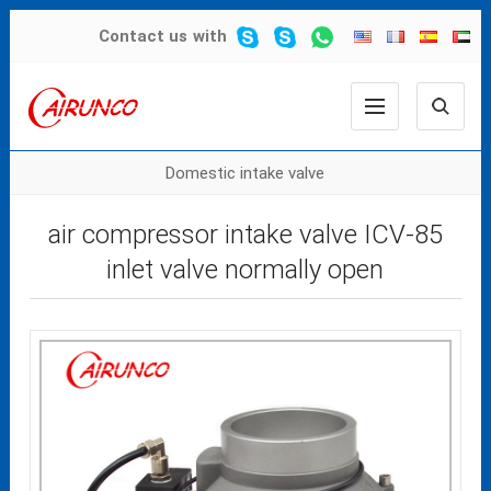
Contact us
with
Domestic intake valve
air compressor intake valve ICV-85
inlet valve normally open