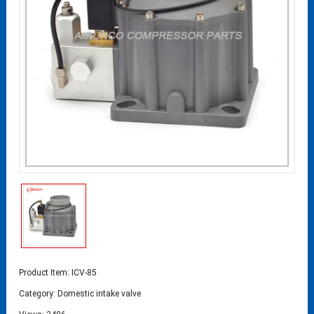
Product Item: ICV-85
Category:
Domestic intake valve