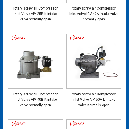
rotary screw air Compressor
rotary screw air Compressor
Inlet Valve AIV-25B-K intake
Inlet Valve ICV-40A intake valve
valve normally open
normally open
rotary screw air Compressor
rotary screw air Compressor
Inlet Valve AIV-40B-K intake
Inlet Valve AIV-50A-L intake
valve normally open
valve normally open