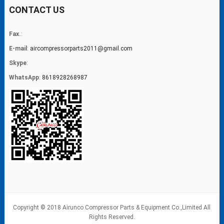
CONTACT US
Fax.
:
E-mail
:
aircompressorparts2011@gmail.com
Skype
:
WhatsApp
:
8618928268987
Copyright © 2018 Airunco Compressor Parts & Equipment Co.,Limited All
Rights Reserved.