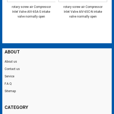
rotary screw air Compressor
rotary screw air Compressor
Inlet Valve AIV-65A-S intake
Inlet Valve AIV-65C-N intake
valve normally open
valve normally open
ABOUT
About us
Contact us
Service
F.A.Q
Sitemap
CATEGORY