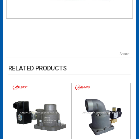
Share:
RELATED PRODUCTS