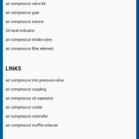
air compressor valve kit
air compressor gear
air compressor sensor
Oil level indicator
air compressor intake valve
air compressor filter element
LINKS
air compressor min pressure valve
air compressor coupling
air compressor oil separator
air compressor cooler
air compressor controller
air compressor muffler-silencer