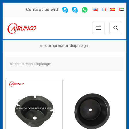
Contact us
with
air compressor diaphragm
air compressor diaphragm