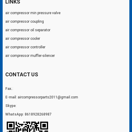
LINKS
air compressor min pressure valve
air compressor coupling
air compressor oil separator
air compressor cooler
air compressor controller
air compressor muffler-silencer
CONTACT US
Fax.
:
E-mail
:
aircompressorparts2011@gmail.com
Skype
:
WhatsApp
:
8618928268987