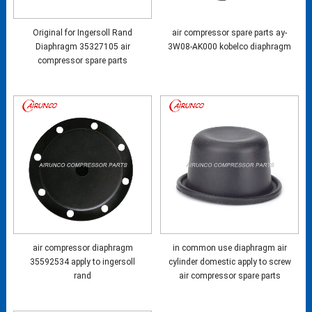
Original for Ingersoll Rand
air compressor spare parts ay-
Diaphragm 35327105 air
3W08-AK000 kobelco diaphragm
compressor spare parts
air compressor diaphragm
in common use diaphragm air
35592534 apply to ingersoll
cylinder domestic apply to screw
rand
air compressor spare parts