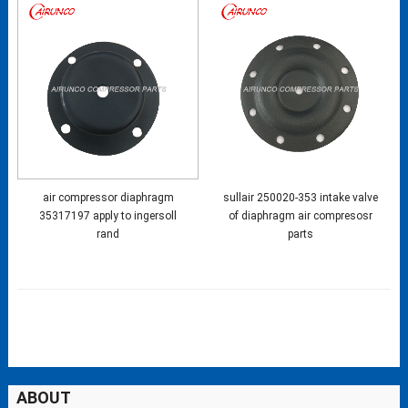
air compressor diaphragm
sullair 250020-353 intake valve
35317197 apply to ingersoll
of diaphragm air compresosr
rand
parts
ABOUT