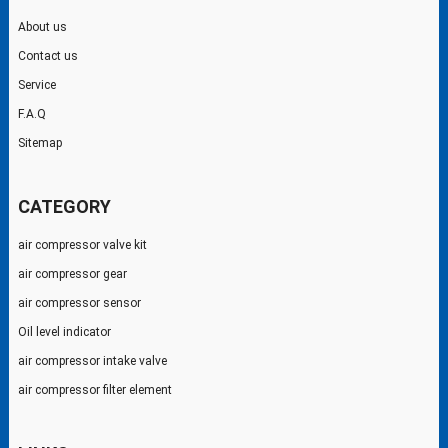
About us
Contact us
Service
F.A.Q
Sitemap
CATEGORY
air compressor valve kit
air compressor gear
air compressor sensor
Oil level indicator
air compressor intake valve
air compressor filter element