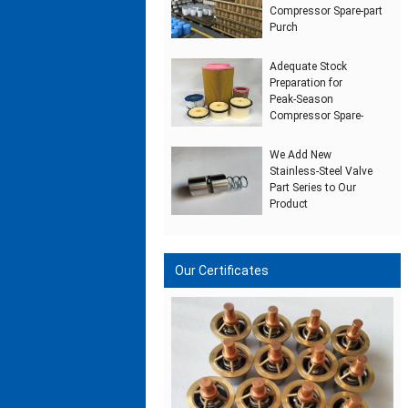
Compressor Spare‑part
Purch
Adequate Stock
Preparation for
Peak‑Season
Compressor Spare‑
We Add New
Stainless‑Steel Valve
Part Series to Our
Product
Our Certificates