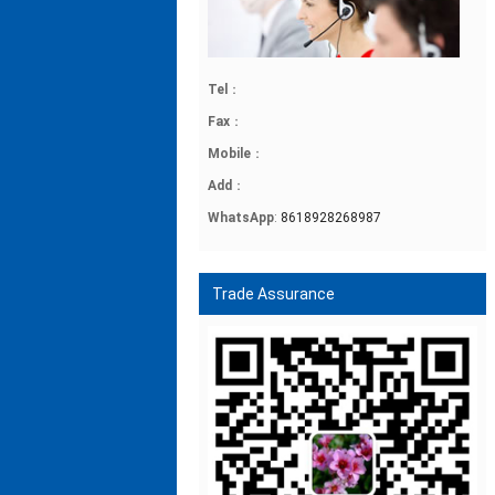
Tel
：
Fax
：
Mobile
：
Add
：
WhatsApp
:
8618928268987
Trade Assurance