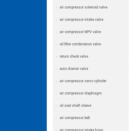
air compressor solenoid valve
air compressor intake valve
air compressor MPV valve
oil filter combination valve
return check valve
auto drainer valve
air compressor servo cylinder
air compressor diaphragm
oil seal shaft sleeve
air compressor belt
air compressor intake hose