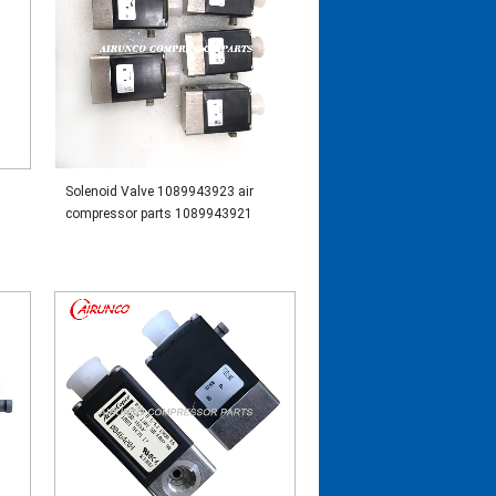
Solenoid Valve 1089943923 air
compressor parts 1089943921