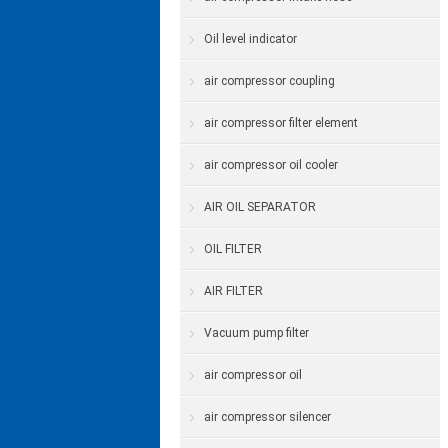
Oil level indicator
air compressor coupling
air compressor filter element
air compressor oil cooler
AIR OIL SEPARATOR
OIL FILTER
AIR FILTER
Vacuum pump filter
air compressor oil
air compressor silencer