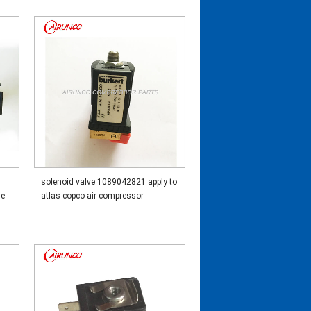
solenoid valve 1089042821 apply to
re
atlas copco air compressor