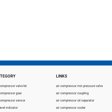
TEGORY
LINKS
compressor valve kit
air compressor min pressure valve
 compressor gear
air compressor coupling
 compressor sensor
air compressor oil separator
level indicator
air compressor cooler