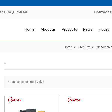
nt Co.,Limited
Contact 
Home
About us
Products
News
Inquiry
Home
>
Products
>
air compres
atlas copco solenoid valve
atlas copco solenoid valve