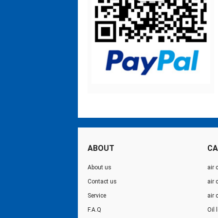
ABOUT
CA
About us
air 
Contact us
air
Service
air
F.A.Q
Oil 