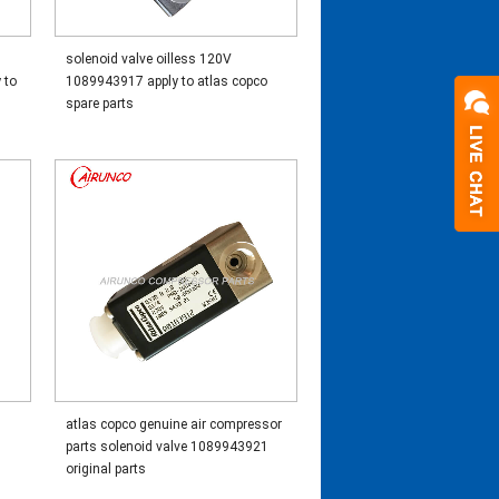
solenoid valve oilless 120V
 to
1089943917 apply to atlas copco
spare parts
atlas copco genuine air compressor
o
parts solenoid valve 1089943921
original parts