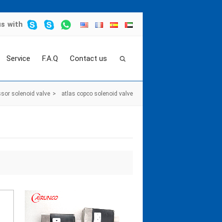
us
with
Service
F.A.Q
Contact us
sor solenoid valve
>
atlas copco solenoid valve