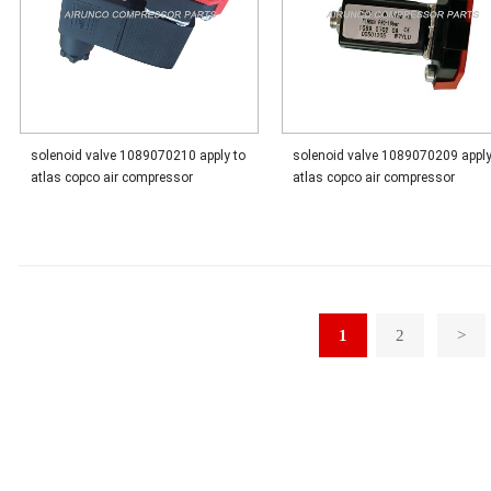
solenoid valve 1089070210 apply to
solenoid valve 1089070209 apply
atlas copco air compressor
atlas copco air compressor
1
2
>