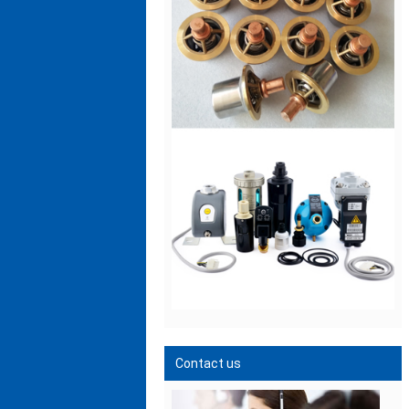
Contact us