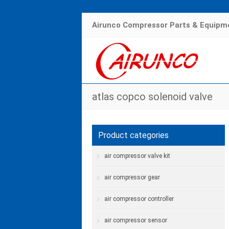
Airunco Compressor Parts & Equipme
atlas copco solenoid valve
Product categories
air compressor valve kit
air compressor gear
air compressor controller
air compressor sensor