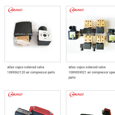
atlas copco solenoid valve
atlas copco solenoid valve
1089062120 air compressor parts
1089059021 air compressor spa
parts