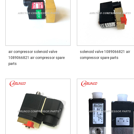
air compressor solenoid valve
solenoid valve 1089066821 air
1089066821 air compressor spare
compressor spare parts
parts