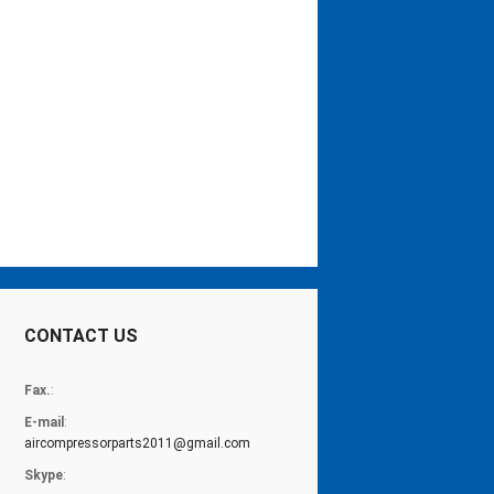
CONTACT US
Fax.
:
E-mail
:
aircompressorparts2011@gmail.com
Skype
: