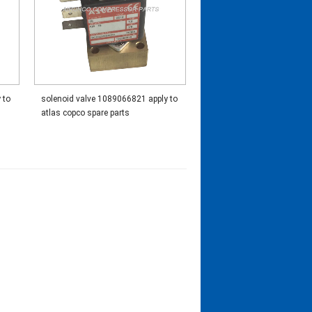
 to
solenoid valve 1089066821 apply to
atlas copco spare parts