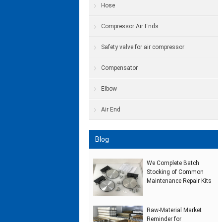
Hose
Compressor Air Ends
Safety valve for air compressor
Compensator
Elbow
Air End
Blog
We Complete Batch
Stocking of Common
Maintenance Repair Kits
Raw‑Material Market
Reminder for