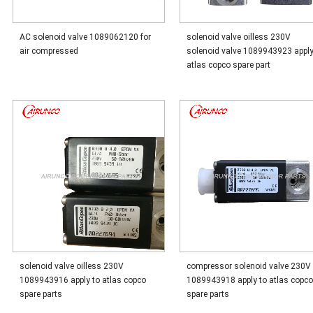
AC solenoid valve 1089062120 for
solenoid valve oilless 230V
air compressed
solenoid valve 1089943923 apply
atlas copco spare part
solenoid valve oilless 230V
compressor solenoid valve 230V
1089943916 apply to atlas copco
1089943918 apply to atlas copc
spare parts
spare parts