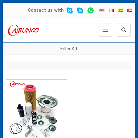
Contact us
with
Filter Kit