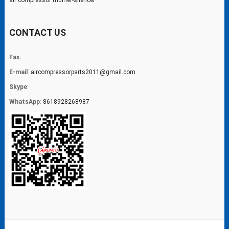
air compressor muffler-silencer
CONTACT US
Fax.
:
E-mail
:
aircompressorparts2011@gmail.com
Skype
:
WhatsApp
:
8618928268987