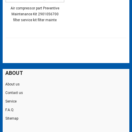
Air compressor part Preventive
Maintenance Kit 2901056700
filter service kit filter mainte
ABOUT
About us
Contact us
Service
F.A.Q
Sitemap