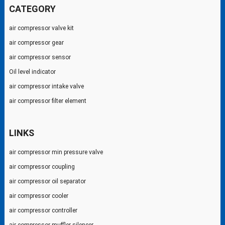
CATEGORY
air compressor valve kit
air compressor gear
air compressor sensor
Oil level indicator
air compressor intake valve
air compressor filter element
LINKS
air compressor min pressure valve
air compressor coupling
air compressor oil separator
air compressor cooler
air compressor controller