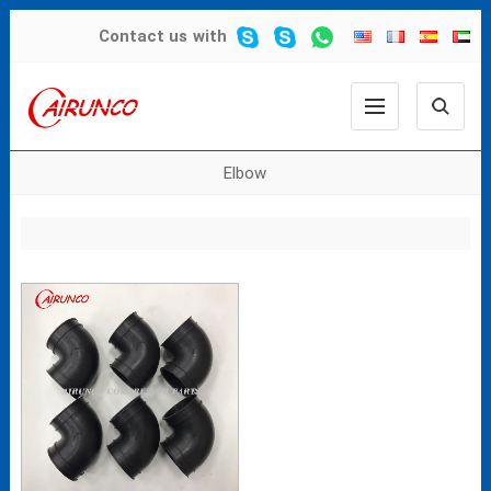
Contact us
with
Elbow