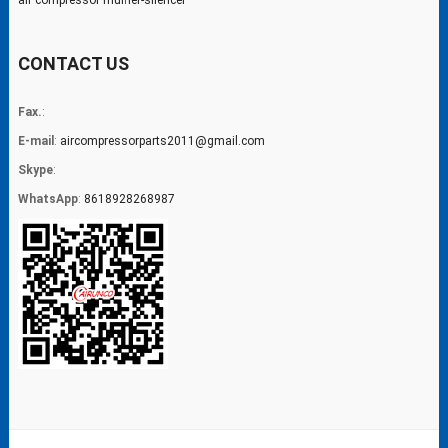
air compressor muffler-silencer
CONTACT US
Fax.
:
E-mail
:
aircompressorparts2011@gmail.com
Skype
:
WhatsApp
:
8618928268987