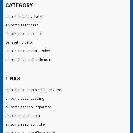
CATEGORY
air compressor valve kit
air compressor gear
air compressor sensor
Oil level indicator
air compressor intake valve
air compressor filter element
LINKS
air compressor min pressure valve
air compressor coupling
air compressor oil separator
air compressor cooler
air compressor controller