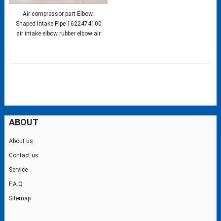
Air compressor part Elbow-
Shaped Intake Pipe 1622474100
air intake elbow rubber elbow air
ABOUT
About us
Contact us
Service
F.A.Q
Sitemap