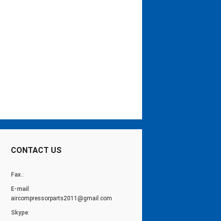
CONTACT US
Fax.
:
E-mail
:
aircompressorparts2011@gmail.com
Skype
: