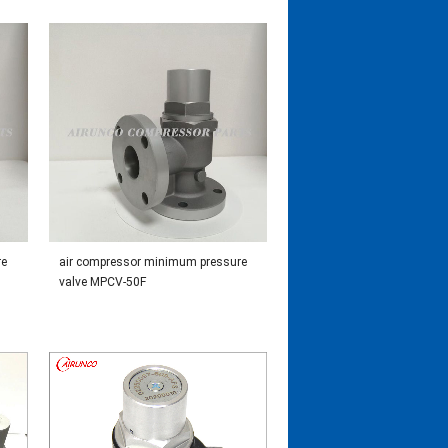
re
air compressor minimum pressure
valve MPCV-50F