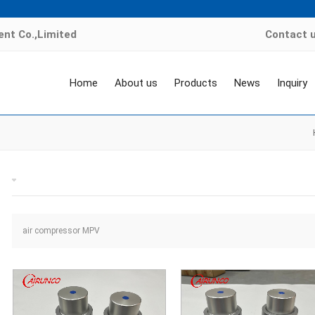
nt Co.,Limited
Contact 
Home
About us
Products
News
Inquiry
air compressor MPV valve
air compressor MPV