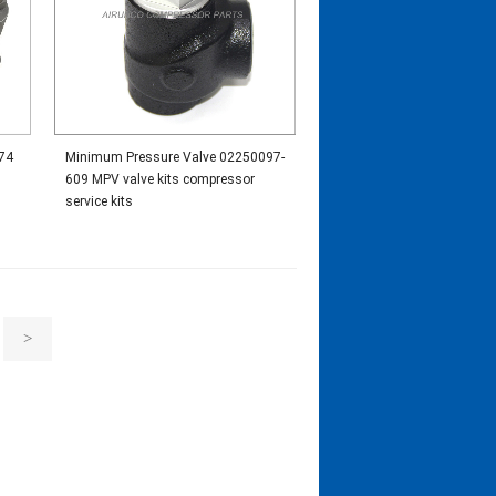
74
Minimum Pressure Valve 02250097-
609 MPV valve kits compressor
service kits
>