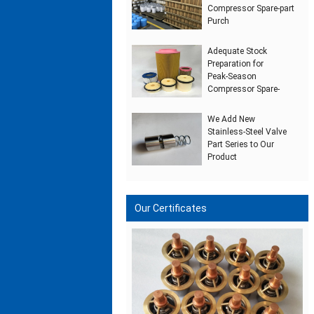
Compressor Spare‑part
Purch
Adequate Stock
Preparation for
Peak‑Season
Compressor Spare‑
We Add New
Stainless‑Steel Valve
Part Series to Our
Product
Our Certificates