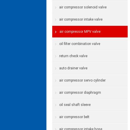
air compressor solenoid valve
air compressor intake valve
air compressor MPV valve
oil filter combination valve
return check valve
auto drainer valve
air compressor servo cylinder
air compressor diaphragm
oil seal shaft sleeve
air compressor belt
air compressor intake hose