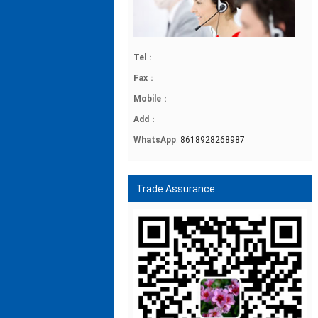
Tel
：
Fax
：
Mobile
：
Add
：
WhatsApp
:
8618928268987
Trade Assurance