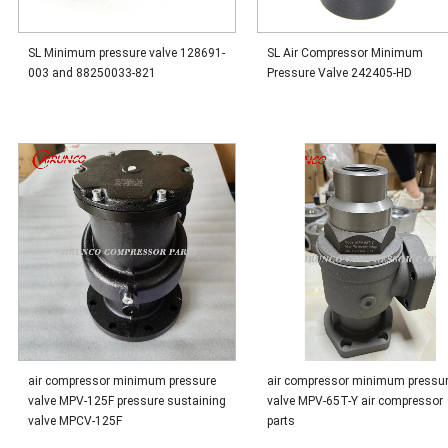
SL Minimum pressure valve 128691-
SL Air Compressor Minimum
003 and 88250033-821
Pressure Valve 242405-HD
air compressor minimum pressure
air compressor minimum pressu
valve MPV-125F pressure sustaining
valve MPV-65T-Y air compressor
valve MPCV-125F
parts