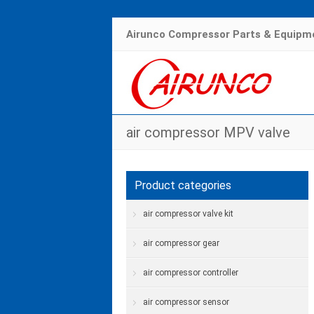
Airunco Compressor Parts & Equipme
air compressor MPV valve
Product categories
air compressor valve kit
air compressor gear
air compressor controller
air compressor sensor