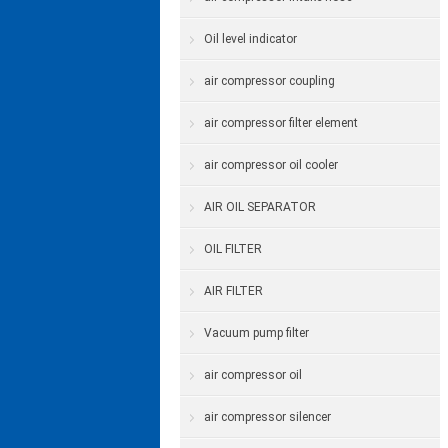
Oil level indicator
air compressor coupling
air compressor filter element
air compressor oil cooler
AIR OIL SEPARATOR
OIL FILTER
AIR FILTER
Vacuum pump filter
air compressor oil
air compressor silencer