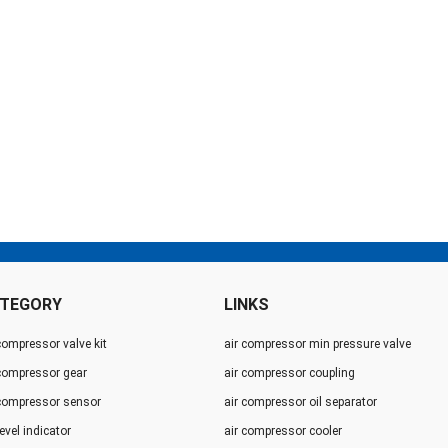
TEGORY
LINKS
compressor valve kit
air compressor min pressure valve
 compressor gear
air compressor coupling
 compressor sensor
air compressor oil separator
level indicator
air compressor cooler