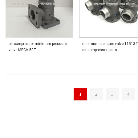
air compressor minimum pressure
minimum pressure valve 115134
valve MPCV-50T
air compressor parts
1
2
3
4