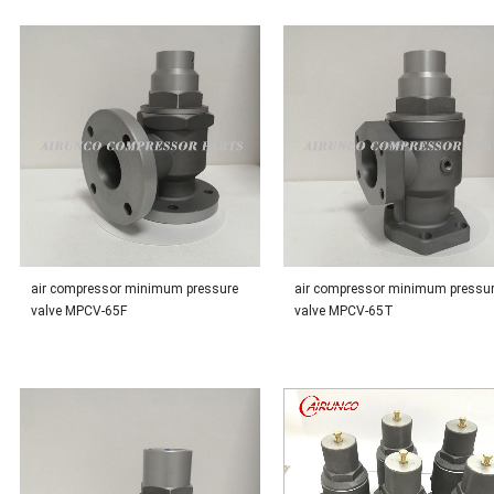
air compressor minimum pressure
air compressor minimum pressu
valve MPCV-65F
valve MPCV-65T