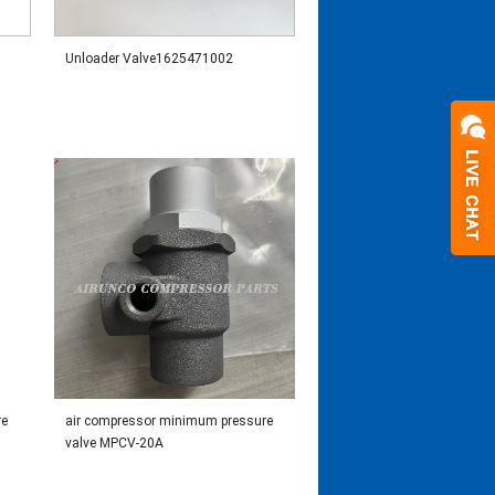
Unloader Valve1625471002
re
air compressor minimum pressure
valve MPCV-20A