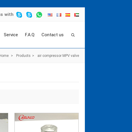
us
with
Service
F.A.Q
Contact us
Home
>
Products
>
air compressor MPV valve