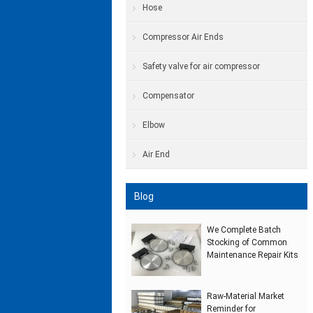
Hose
Compressor Air Ends
Safety valve for air compressor
Compensator
Elbow
Air End
Blog
We Complete Batch
Stocking of Common
Maintenance Repair Kits
Raw‑Material Market
Reminder for