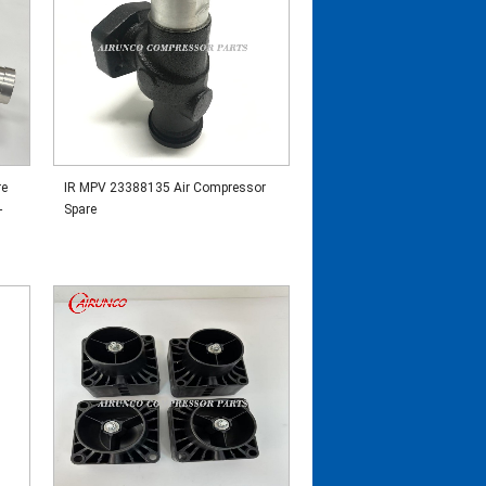
re
IR MPV 23388135 Air Compressor
-
Spare