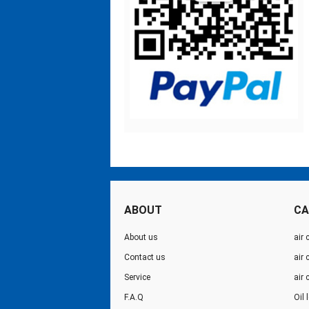
ABOUT
CA
About us
air 
Contact us
air
Service
air
F.A.Q
Oil 