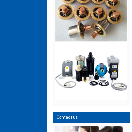
Contact us