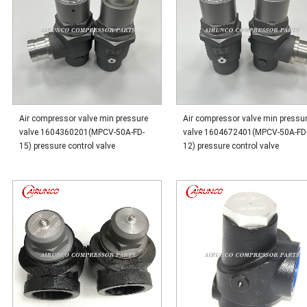
Air compressor valve min pressure
Air compressor valve min pressu
valve 1604360201(MPCV-50A-FD-
valve 1604672401(MPCV-50A-FD
15) pressure control valve
12) pressure control valve