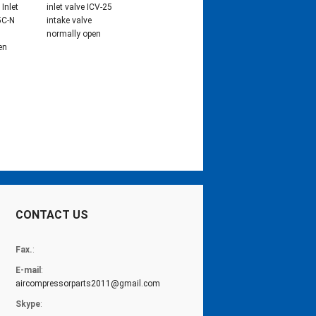
Inlet
inlet valve ICV-25
5C-N
intake valve
normally open
en
CONTACT US
Fax.
:
E-mail
:
aircompressorparts2011@gmail.com
Skype
: