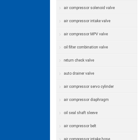
air compressor solenoid valve
air compressor intake valve
air compressor MPV valve
oil filter combination valve
return check valve
auto drainer valve
air compressor servo cylinder
air compressor diaphragm
oil seal shaft sleeve
air compressor belt
air compressor intake hose