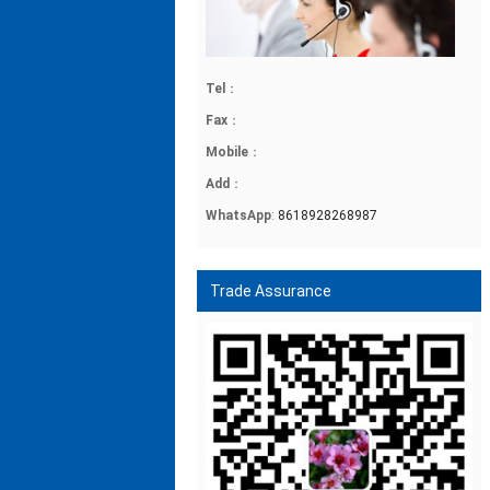
Tel
：
Fax
：
Mobile
：
Add
：
WhatsApp
:
8618928268987
Trade Assurance