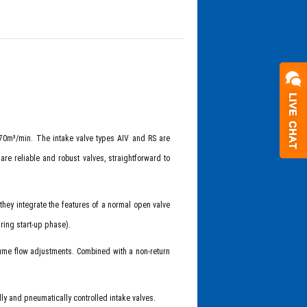
 70m³/min. The intake valve types AIV and RS are
re reliable and robust valves, straightforward to
 they integrate the features of a normal open valve
uring start-up phase).
lume flow adjustments. Combined with a non-return
ly and pneumatically controlled intake valves.