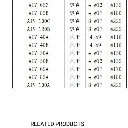
RELATED PRODUCTS