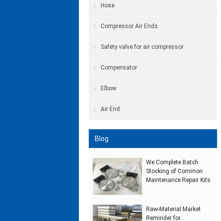
Hose
Compressor Air Ends
Safety valve for air compressor
Compensator
Elbow
Air End
Blog
We Complete Batch
Stocking of Common
Maintenance Repair Kits
Raw‑Material Market
Reminder for