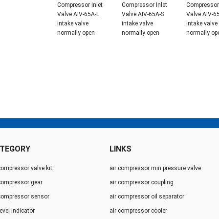
Compressor Inlet
Compressor Inlet
Compressor 
Valve AIV-65A-L
Valve AIV-65A-S
Valve AIV-6
intake valve
intake valve
intake valve
normally open
normally open
normally op
TEGORY
LINKS
compressor valve kit
air compressor min pressure valve
 compressor gear
air compressor coupling
 compressor sensor
air compressor oil separator
level indicator
air compressor cooler