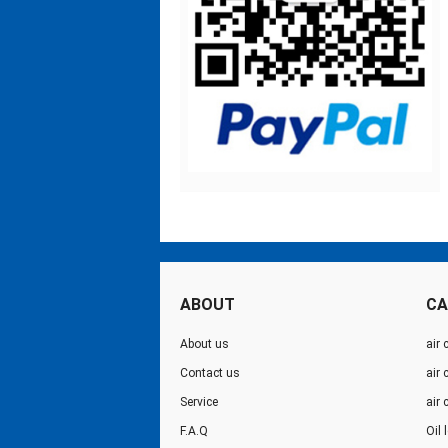
ABOUT
CA
About us
air 
Contact us
air
Service
air
F.A.Q
Oil 