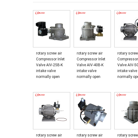
rotary screw air
rotary screw air
rotary screw
Compressor Inlet
Compressor Inlet
Compressor 
Valve AIV-25B-K
Valve AIV-40B-K
Valve AIV-5
intake valve
intake valve
intake valve
normally open
normally open
normally op
rotary screw air
rotary screw air
rotary screw