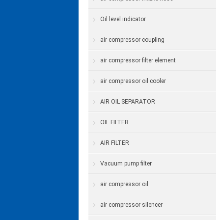
Oil level indicator
air compressor coupling
air compressor filter element
air compressor oil cooler
AIR OIL SEPARATOR
OIL FILTER
AIR FILTER
Vacuum pump filter
air compressor oil
air compressor silencer