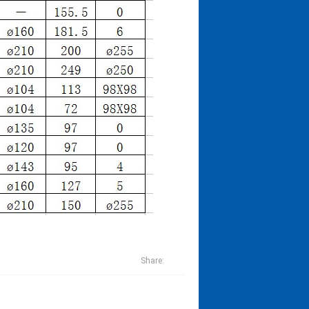
Share: