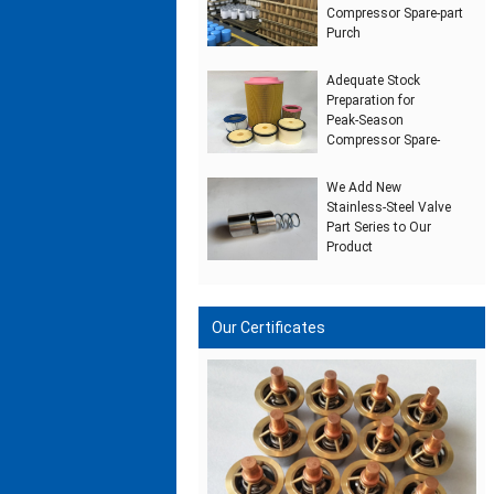
Compressor Spare‑part
Purch
Adequate Stock
Preparation for
Peak‑Season
Compressor Spare‑
We Add New
Stainless‑Steel Valve
Part Series to Our
Product
Our Certificates