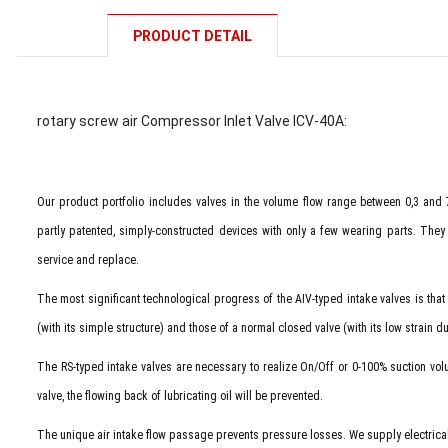
PRODUCT DETAIL
rotary screw air Compressor Inlet Valve ICV-40A:
Our product portfolio includes valves in the volume flow range between 0,3 and
partly patented, simply-constructed devices with only a few wearing parts. They a
service and replace.
The most significant technological progress of the AIV-typed intake valves is that
(with its simple structure) and those of a normal closed valve (with its low strain d
The RS-typed intake valves are necessary to realize On/Off or 0-100% suction vo
valve, the flowing back of lubricating oil will be prevented.
The unique air intake flow passage prevents pressure losses. We supply electrical