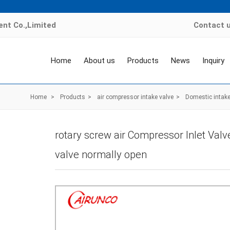
nt Co.,Limited
Contact 
Home
About us
Products
News
Inquiry
Home
>
Products
>
air compressor intake valve
>
Domestic intake
rotary screw air Compressor Inlet Valv
valve normally open