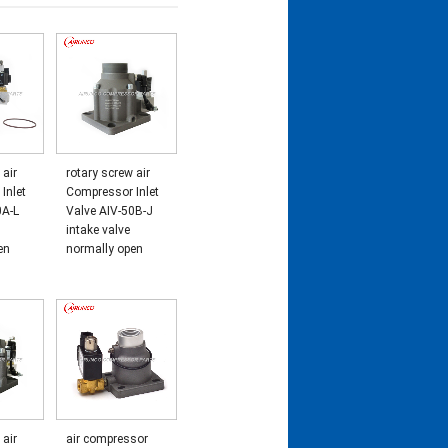
 air
rotary screw air
Inlet
Compressor Inlet
0A-L
Valve AIV-50B-J
intake valve
en
normally open
 air
air compressor