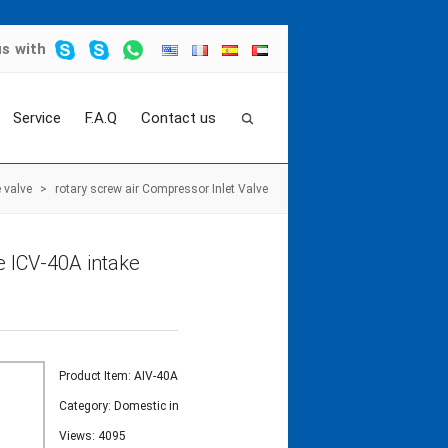
us
with
Service
F.A.Q
Contact us
 valve
>
rotary screw air Compressor Inlet Valve
e ICV-40A intake
Product Item: AIV-40A
Category:
Domestic intake valve
Views: 4095