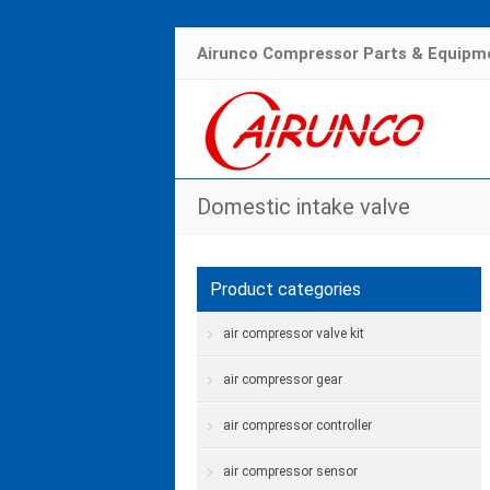
Airunco Compressor Parts & Equipme
Domestic intake valve
Product categories
air compressor valve kit
air compressor gear
air compressor controller
air compressor sensor