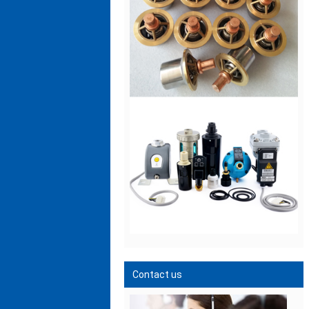
Contact us