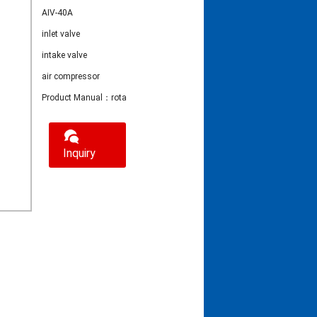
AIV-40A
inlet valve
intake valve
air compressor
Product Manual：rotary screw air Compressor Inlet Valve ICV-40A
Inquiry