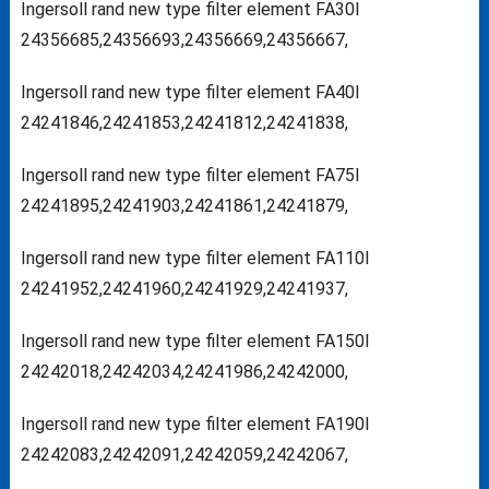
Ingersoll rand new type filter element FA30I
24356685,24356693,24356669,24356667,
Ingersoll rand new type filter element FA40I
24241846,24241853,24241812,24241838,
Ingersoll rand new type filter element FA75I
24241895,24241903,24241861,24241879,
Ingersoll rand new type filter element FA110I
24241952,24241960,24241929,24241937,
Ingersoll rand new type filter element FA150I
24242018,24242034,24241986,24242000,
Ingersoll rand new type filter element FA190I
24242083,24242091,24242059,24242067,