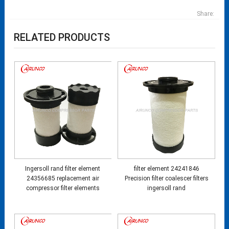
Share:
RELATED PRODUCTS
Ingersoll rand filter element
filter element 24241846
24356685 replacement air
Precision filter coalescer filters
compressor filter elements
ingersoll rand