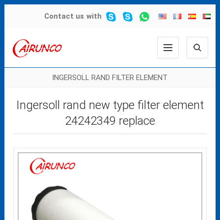
Contact us
with
INGERSOLL RAND FILTER ELEMENT
Ingersoll rand new type filter element
24242349 replace