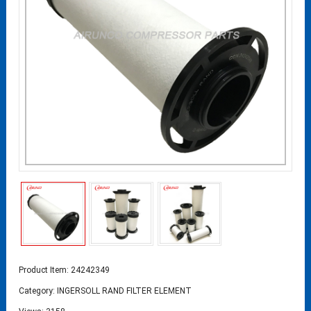
Product Item: 24242349
Category:
INGERSOLL RAND FILTER ELEMENT