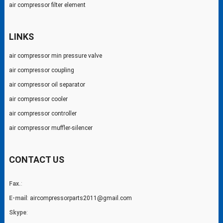
air compressor filter element
LINKS
air compressor min pressure valve
air compressor coupling
air compressor oil separator
air compressor cooler
air compressor controller
air compressor muffler-silencer
CONTACT US
Fax.
:
E-mail
:
aircompressorparts2011@gmail.com
Skype
: