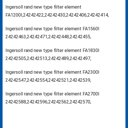
Ingersoll rand new type filter element
FA1200I,24242422,24242430,24242406,24242414,
Ingersoll rand new type filter element FA1560I
24242463,24242471,24242448,24242455,
Ingersoll rand new type filter element FA1830I
24242505,24242513,24242489,24242497,
Ingersoll rand new type filter element FA2300I
24242547,24242554,24242521,24242539,
Ingersoll rand new type filter element FA2700I
24242588,24242596,24242562,24242570,