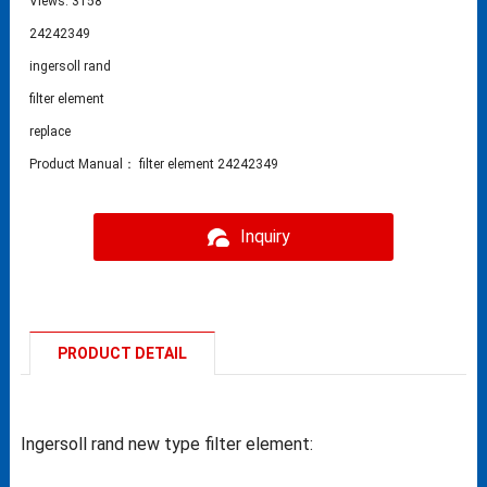
Views: 3158
24242349
ingersoll rand
filter element
replace
Product Manual： filter element 24242349
Inquiry
PRODUCT DETAIL
Ingersoll rand new type filter element: