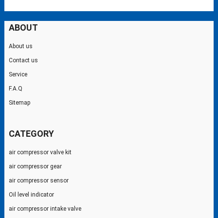
ABOUT
About us
Contact us
Service
F.A.Q
Sitemap
CATEGORY
air compressor valve kit
air compressor gear
air compressor sensor
Oil level indicator
air compressor intake valve