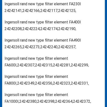
Ingersoll rand new type filter element FA230I
24242141,24242166,24242117,24242125,
Ingersoll rand new type filter element FA400I
24242208,24242224,24242174,24242190,
Ingersoll rand new type filter element FA490I
24242265,24242273,24242240,24242257,
Ingersoll rand new type filter element
FA600I,24242307,24242315,24242281,24242299,
Ingersoll rand new type filter element
FA800I,24242349,24242356,24242323,24242331,
Ingersoll rand new type filter element
FA1000I,24242380,24242398,24242364,24242372,