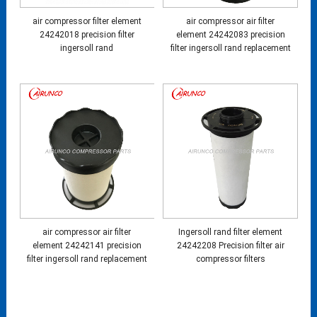
air compressor filter element
air compressor air filter
24242018 precision filter
element 24242083 precision
ingersoll rand
filter ingersoll rand replacement
air compressor air filter
Ingersoll rand filter element
element 24242141 precision
24242208 Precision filter air
filter ingersoll rand replacement
compressor filters