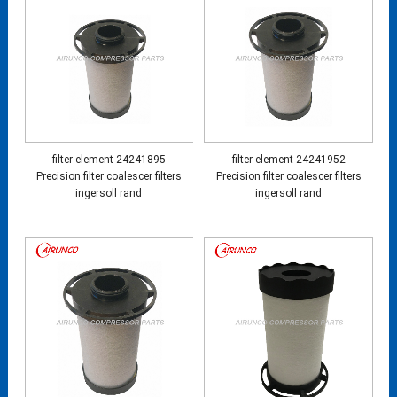
filter element 24241895
filter element 24241952
Precision filter coalescer filters
Precision filter coalescer filters
ingersoll rand
ingersoll rand