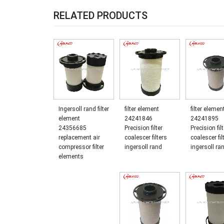
RELATED PRODUCTS
Ingersoll rand filter
filter element
filter elemen
element
24241846
24241895
24356685
Precision filter
Precision filt
replacement air
coalescer filters
coalescer fil
compressor filter
ingersoll rand
ingersoll ra
elements