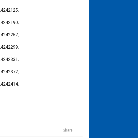
,24242125,
,24242190,
,24242257,
,24242299,
,24242331,
,24242372,
,24242414,
Share: