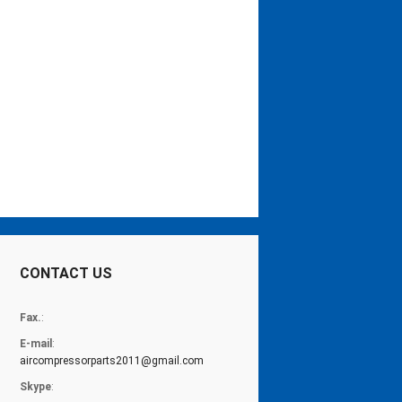
CONTACT US
Fax.
:
E-mail
:
aircompressorparts2011@gmail.com
Skype
: