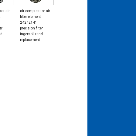
or air
air compressor air
t
filter element
24242141
er
precision filter
nd
ingersoll rand
replacement