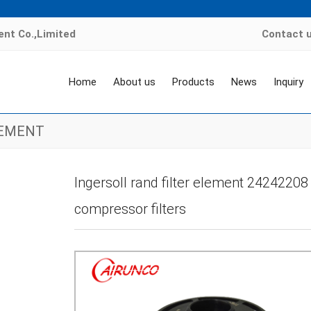
nt Co.,Limited
Contact 
Home
About us
Products
News
Inquiry
LEMENT
e
>
Products
>
air compressor filter element
>
INGERSOLL RAND FILTER EL
Ingersoll rand filter element 24242208 P
compressor filters