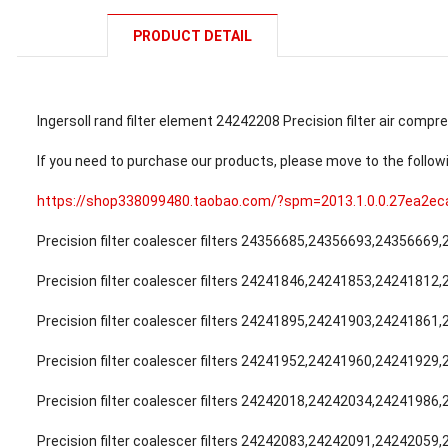
PRODUCT DETAIL
Ingersoll rand filter element 24242208 Precision filter air compre
If you need to purchase our products, please move to the follow
https://shop338099480.taobao.com/?spm=2013.1.0.0.27ea2e
Precision filter coalescer filters 24356685,24356693,24356669
Precision filter coalescer filters 24241846,24241853,24241812
Precision filter coalescer filters 24241895,24241903,24241861
Precision filter coalescer filters 24241952,24241960,24241929
Precision filter coalescer filters 24242018,24242034,24241986
Precision filter coalescer filters 24242083,24242091,24242059