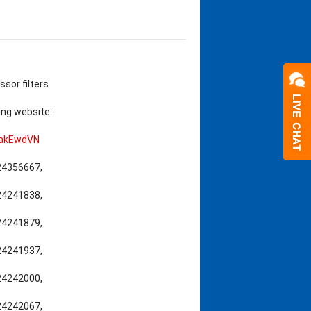
ssor filters
ing website:
cakEwdVN
,24356667,
,24241838,
,24241879,
,24241937,
,24242000,
,24242067,