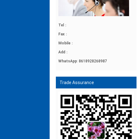
Tel
：
Fax
：
Mobile
：
Add
：
WhatsApp
:
8618928268987
Trade Assurance