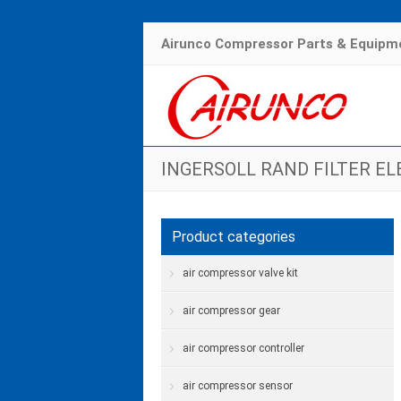
Airunco Compressor Parts & Equipme
INGERSOLL RAND FILTER E
Hom
Product categories
air compressor valve kit
air compressor gear
air compressor controller
air compressor sensor