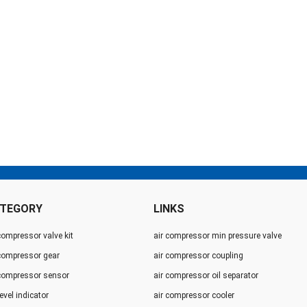
TEGORY
LINKS
compressor valve kit
air compressor min pressure valve
 compressor gear
air compressor coupling
 compressor sensor
air compressor oil separator
level indicator
air compressor cooler