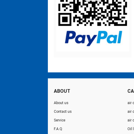
ABOUT
CA
About us
air 
Contact us
air
Service
air
F.A.Q
Oil 