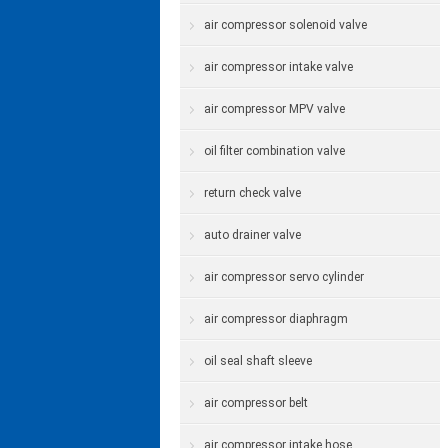
air compressor solenoid valve
air compressor intake valve
air compressor MPV valve
oil filter combination valve
return check valve
auto drainer valve
air compressor servo cylinder
air compressor diaphragm
oil seal shaft sleeve
air compressor belt
air compressor intake hose