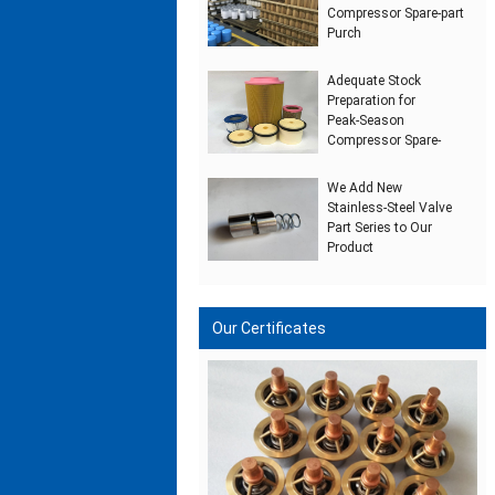
Compressor Spare‑part
Purch
Adequate Stock
Preparation for
Peak‑Season
Compressor Spare‑
We Add New
Stainless‑Steel Valve
Part Series to Our
Product
Our Certificates