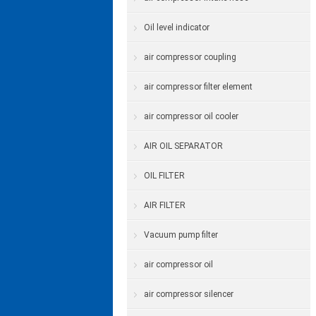
Oil level indicator
air compressor coupling
air compressor filter element
air compressor oil cooler
AIR OIL SEPARATOR
OIL FILTER
AIR FILTER
Vacuum pump filter
air compressor oil
air compressor silencer