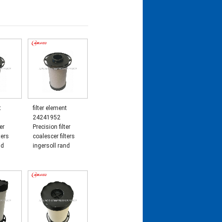
t
filter element
24241952
er
Precision filter
ters
coalescer filters
nd
ingersoll rand