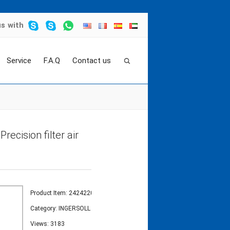
us
with
Service
F.A.Q
Contact us
EMENT
>
Ingersoll rand filter element 24242208 P
recision filter air
Product Item: 24242208
Category:
INGERSOLL RAND FILTER ELEMENT
Views: 3183