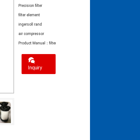
Precision filter
filter element
ingersoll rand
air compressor
Product Manual：filter element 24242208
Inquiry