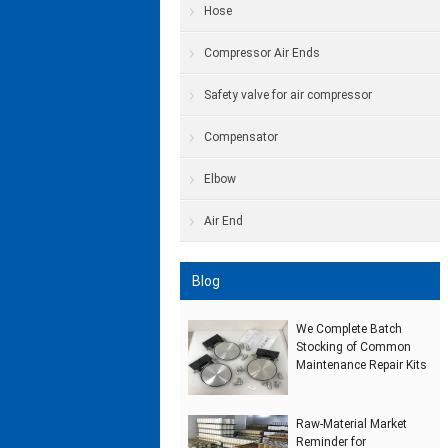
Hose
Compressor Air Ends
Safety valve for air compressor
Compensator
Elbow
Air End
Blog
We Complete Batch
Stocking of Common
Maintenance Repair Kits
Raw‑Material Market
Reminder for