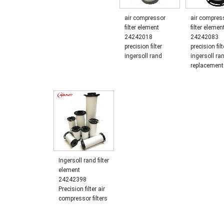
air compressor
air compress
filter element
filter elemen
24242018
24242083
precision filter
precision filt
ingersoll rand
ingersoll ra
replacement
Ingersoll rand filter
element
24242398
Precision filter air
compressor filters