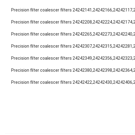
Precision filter coalescer filters 24242141,24242166,24242117
Precision filter coalescer filters 24242208,24242224,24242174
Precision filter coalescer filters 24242265,24242273,24242240
Precision filter coalescer filters 24242307,24242315,24242281
Precision filter coalescer filters 24242349,24242356,24242323
Precision filter coalescer filters 24242380,24242398,24242364
Precision filter coalescer filters 24242422,24242430,24242406