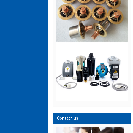
Contact us