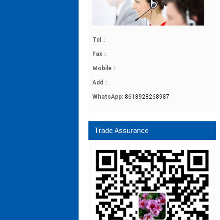
Tel
：
Fax
：
Mobile
：
Add
：
WhatsApp
:
8618928268987
Trade Assurance