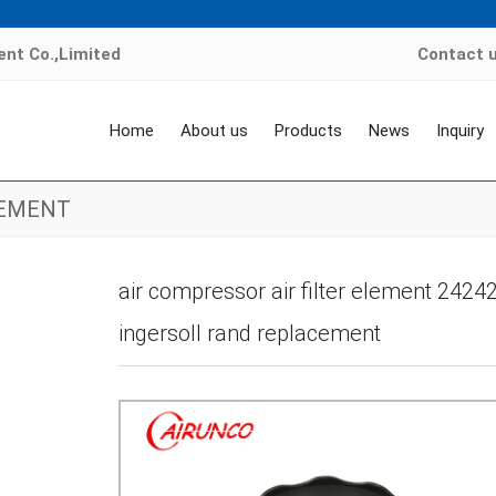
nt Co.,Limited
Contact 
Home
About us
Products
News
Inquiry
LEMENT
e
>
Products
>
air compressor filter element
>
INGERSOLL RAND FILTER EL
air compressor air filter element 24242
ingersoll rand replacement