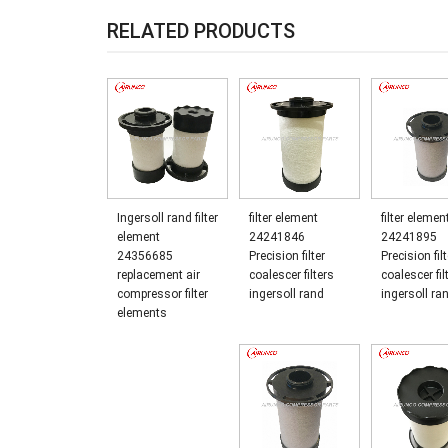
RELATED PRODUCTS
Ingersoll rand filter
filter element
filter elemen
element
24241846
24241895
24356685
Precision filter
Precision filt
replacement air
coalescer filters
coalescer fil
compressor filter
ingersoll rand
ingersoll ra
elements