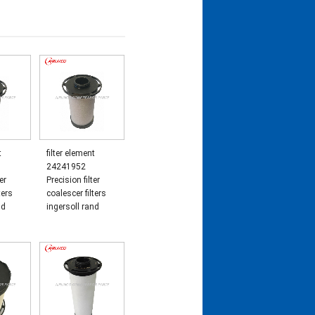
t
filter element
24241952
er
Precision filter
ters
coalescer filters
nd
ingersoll rand