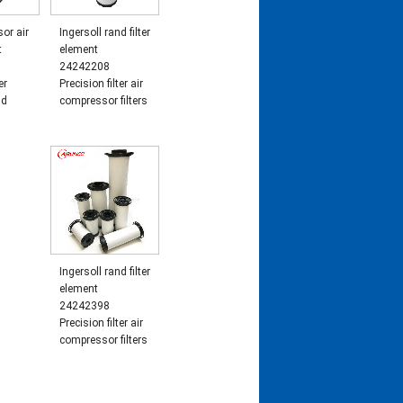
or air
Ingersoll rand filter
t
element
24242208
er
Precision filter air
nd
compressor filters
Ingersoll rand filter
element
24242398
Precision filter air
compressor filters