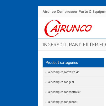
Airunco Compressor Parts & Equipme
INGERSOLL RAND FILTER E
Hom
Product categories
air compressor valve kit
air compressor gear
air compressor controller
air compressor sensor