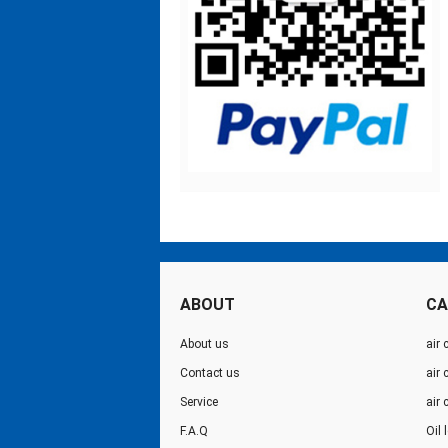
ABOUT
CA
About us
air 
Contact us
air
Service
air
F.A.Q
Oil 