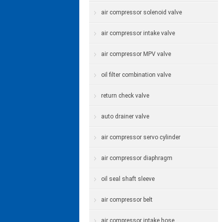
air compressor solenoid valve
air compressor intake valve
air compressor MPV valve
oil filter combination valve
return check valve
auto drainer valve
air compressor servo cylinder
air compressor diaphragm
oil seal shaft sleeve
air compressor belt
air compressor intake hose