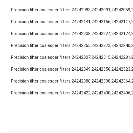
Precision filter coalescer filters 24242083,24242091,24242059
Precision filter coalescer filters 24242141,24242166,24242117
Precision filter coalescer filters 24242208,24242224,24242174
Precision filter coalescer filters 24242265,24242273,24242240
Precision filter coalescer filters 24242307,24242315,24242281
Precision filter coalescer filters 24242349,24242356,24242323
Precision filter coalescer filters 24242380,24242398,24242364
Precision filter coalescer filters 24242422,24242430,24242406