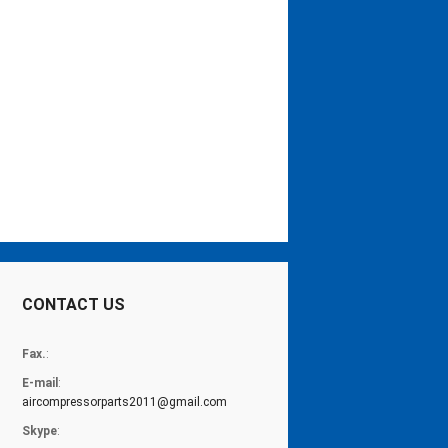
CONTACT US
Fax.
:
E-mail
:
aircompressorparts2011@gmail.com
Skype
: