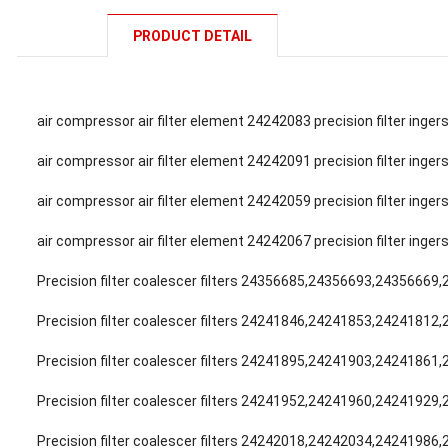
PRODUCT DETAIL
air compressor air filter element 24242083 precision filter inge
air compressor air filter element 24242091 precision filter inge
air compressor air filter element 24242059 precision filter inge
air compressor air filter element 24242067 precision filter inge
Precision filter coalescer filters 24356685,24356693,24356669
Precision filter coalescer filters 24241846,24241853,24241812
Precision filter coalescer filters 24241895,24241903,24241861
Precision filter coalescer filters 24241952,24241960,24241929
Precision filter coalescer filters 24242018,24242034,24241986