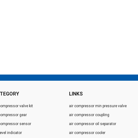
TEGORY
LINKS
compressor valve kit
air compressor min pressure valve
 compressor gear
air compressor coupling
 compressor sensor
air compressor oil separator
level indicator
air compressor cooler