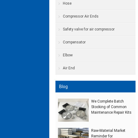
Hose
Compressor Air Ends
Safety valve for air compressor
Compensator
Elbow
Air End
Blog
We Complete Batch
Stocking of Common
Maintenance Repair Kits
Raw‑Material Market
Reminder for