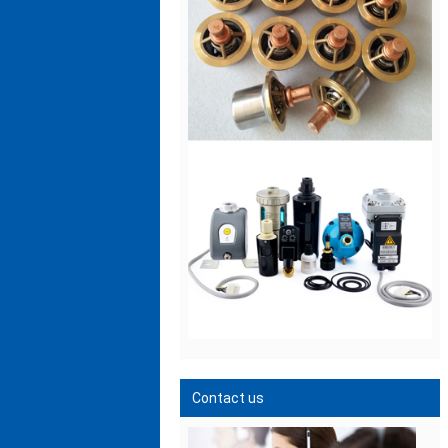
Contact us