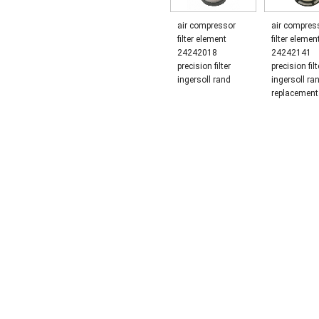
air compressor
air compress
filter element
filter elemen
24242018
24242141
precision filter
precision filt
ingersoll rand
ingersoll ra
replacement