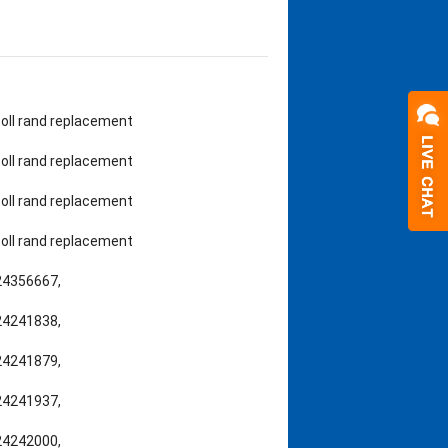
rsoll rand replacement
rsoll rand replacement
rsoll rand replacement
rsoll rand replacement
,24356667,
,24241838,
,24241879,
,24241937,
,24242000,