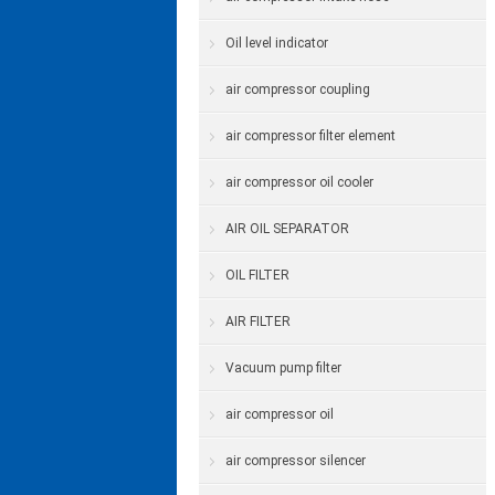
Oil level indicator
air compressor coupling
air compressor filter element
air compressor oil cooler
AIR OIL SEPARATOR
OIL FILTER
AIR FILTER
Vacuum pump filter
air compressor oil
air compressor silencer