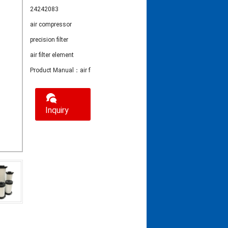
24242083
air compressor
precision filter
air filter element
Product Manual：air filter element 24242083
Inquiry