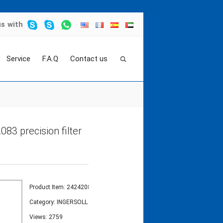
us
with
Service
F.A.Q
Contact us
EMENT
>
air compressor air filter element 242420
083 precision filter
Product Item: 24242083
Category:
INGERSOLL RAND FILTER ELEMENT
Views: 2759