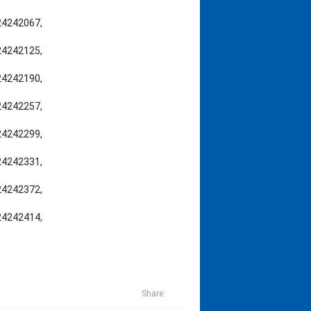
,24242067,
,24242125,
,24242190,
,24242257,
,24242299,
,24242331,
,24242372,
,24242414,
Share: