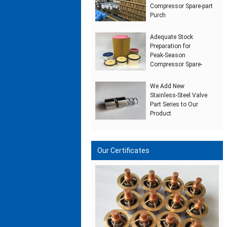
Compressor Spare‑part
Purch
Adequate Stock
Preparation for
Peak‑Season
Compressor Spare‑
We Add New
Stainless‑Steel Valve
Part Series to Our
Product
Our Certificates