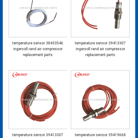
temperature sensor 38433546
temperature sensor 39413307
ingersoll rand air compressor
ingersoll rand air compressor
replacement parts
replacement parts
temperature sensor 39413307
temperature sensor 39419668