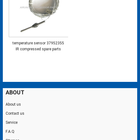
temperature sensor 37952355
IR compressed spare parts
ABOUT
About us
Contact us
Service
F.A.Q