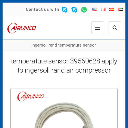
Contact us
with
ingersoll rand temperature sensor
temperature sensor 39560628 apply
to ingersoll rand air compressor