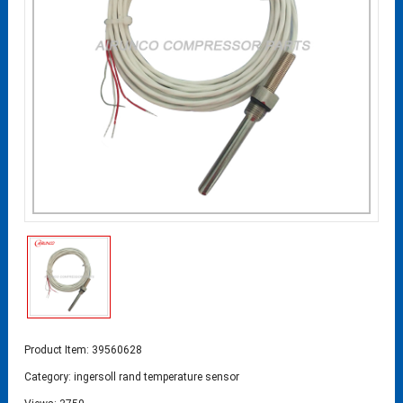
Product Item: 39560628
Category:
ingersoll rand temperature sensor