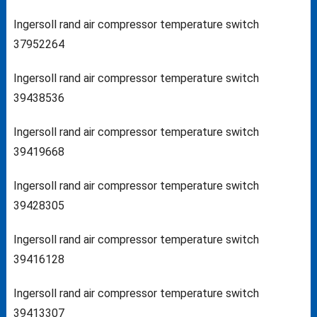
Ingersoll rand air compressor temperature switch
37952264
Ingersoll rand air compressor temperature switch
39438536
Ingersoll rand air compressor temperature switch
39419668
Ingersoll rand air compressor temperature switch
39428305
Ingersoll rand air compressor temperature switch
39416128
Ingersoll rand air compressor temperature switch
39413307