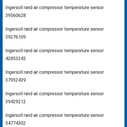
Ingersoll rand air compressor temperature sensor
39560628
Ingersoll rand air compressor temperature sensor
39276109
Ingersoll rand air compressor temperature sensor
42853243
Ingersoll rand air compressor temperature sensor
37952439
Ingersoll rand air compressor temperature sensor
39429212
Ingersoll rand air compressor temperature sensor
54774302