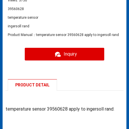
Views: 3750
39560628
temperature sensor
ingersoll rand
Product Manual：temperature sensor 39560628 apply to ingersoll rand
Inquiry
PRODUCT DETAIL
temperature sensor 39560628 apply to ingersoll rand: