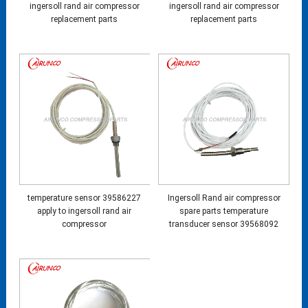
ingersoll rand air compressor
ingersoll rand air compressor
replacement parts
replacement parts
temperature sensor 39586227
Ingersoll Rand air compressor
apply to ingersoll rand air
spare parts temperature
compressor
transducer sensor 39568092