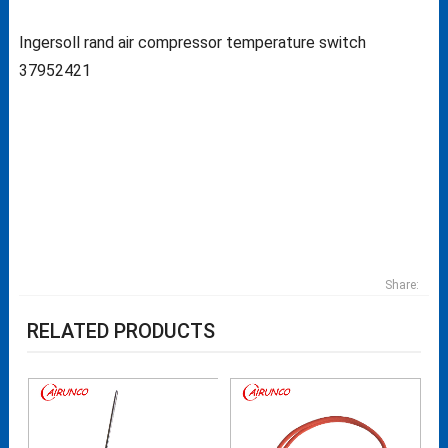
Ingersoll rand air compressor temperature switch
37952421
Share:
RELATED PRODUCTS