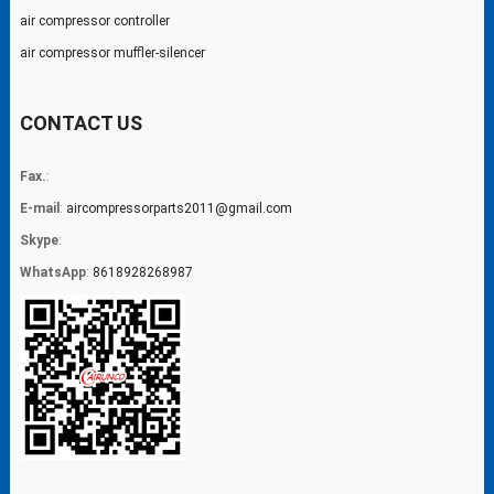
air compressor controller
air compressor muffler-silencer
CONTACT US
Fax.
:
E-mail
:
aircompressorparts2011@gmail.com
Skype
:
WhatsApp
:
8618928268987