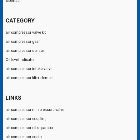
Sitemap
CATEGORY
air compressor valve kit
air compressor gear
air compressor sensor
Oil level indicator
air compressor intake valve
air compressor filter element
LINKS
air compressor min pressure valve
air compressor coupling
air compressor oil separator
air compressor cooler