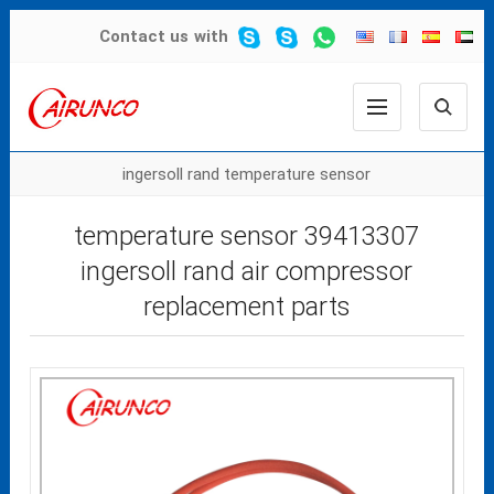
Contact us
with
ingersoll rand temperature sensor
temperature sensor 39413307
ingersoll rand air compressor
replacement parts