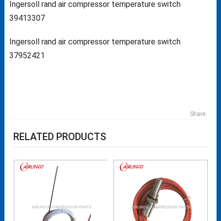
Ingersoll rand air compressor temperature switch
39413307
Ingersoll rand air compressor temperature switch
37952421
Share:
RELATED PRODUCTS