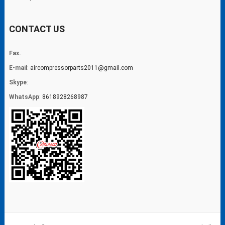
CONTACT US
Fax.
:
E-mail
:
aircompressorparts2011@gmail.com
Skype
:
WhatsApp
:
8618928268987