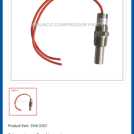
Product Item: 39413307