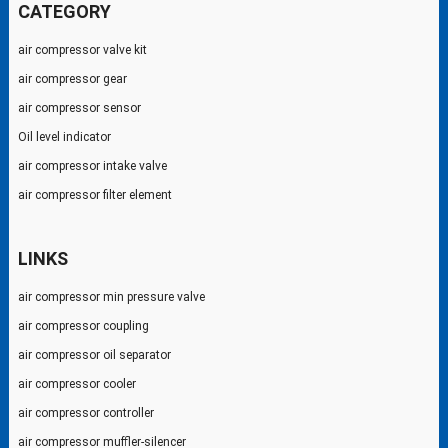
CATEGORY
air compressor valve kit
air compressor gear
air compressor sensor
Oil level indicator
air compressor intake valve
air compressor filter element
LINKS
air compressor min pressure valve
air compressor coupling
air compressor oil separator
air compressor cooler
air compressor controller
air compressor muffler-silencer