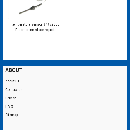
temperature sensor 37952355
IR compressed spare parts
ABOUT
About us
Contact us
Service
F.A.Q
Sitemap