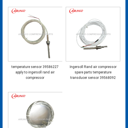
temperature sensor 39586227
Ingersoll Rand air compressor
apply to ingersoll rand air
spare parts temperature
compressor
transducer sensor 39568092