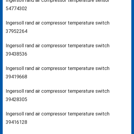
Ingersoll rand air compressor temperature sensor
54774302
Ingersoll rand air compressor temperature switch
37952264
Ingersoll rand air compressor temperature switch
39438536
Ingersoll rand air compressor temperature switch
39419668
Ingersoll rand air compressor temperature switch
39428305
Ingersoll rand air compressor temperature switch
39416128