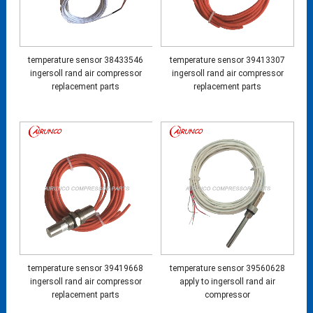
temperature sensor 38433546
temperature sensor 39413307
ingersoll rand air compressor
ingersoll rand air compressor
replacement parts
replacement parts
temperature sensor 39419668
temperature sensor 39560628
ingersoll rand air compressor
apply to ingersoll rand air
replacement parts
compressor