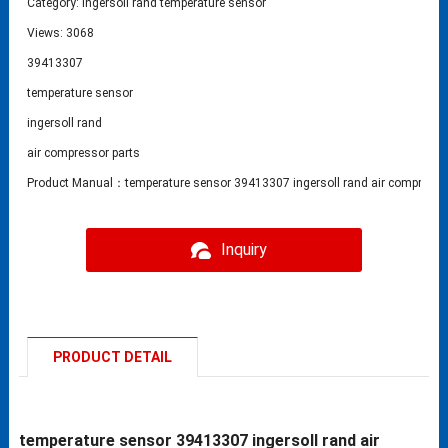
Category:
ingersoll rand temperature sensor
Views: 3068
39413307
temperature sensor
ingersoll rand
air compressor parts
Product Manual：temperature sensor 39413307 ingersoll rand air compressor
Inquiry
PRODUCT DETAIL
temperature sensor 39413307 ingersoll rand air