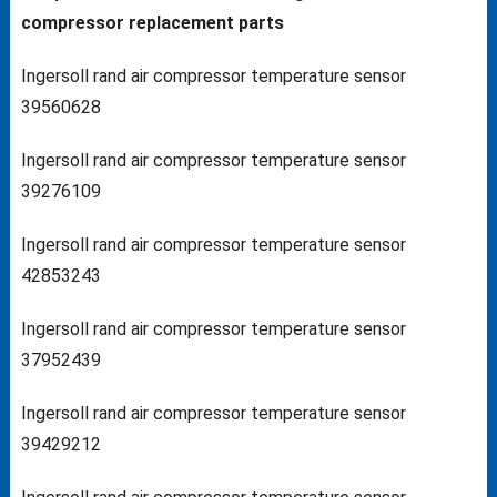
compressor replacement parts
Ingersoll rand air compressor temperature sensor
39560628
Ingersoll rand air compressor temperature sensor
39276109
Ingersoll rand air compressor temperature sensor
42853243
Ingersoll rand air compressor temperature sensor
37952439
Ingersoll rand air compressor temperature sensor
39429212