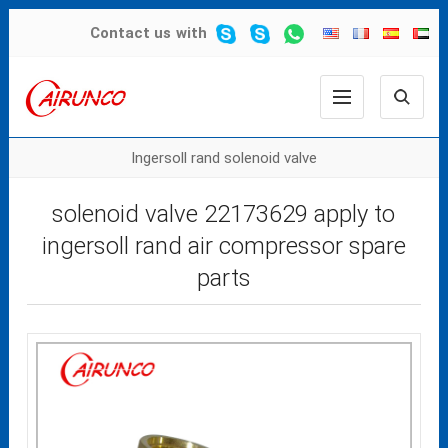
Contact us
with
Ingersoll rand solenoid valve
solenoid valve 22173629 apply to
ingersoll rand air compressor spare
parts