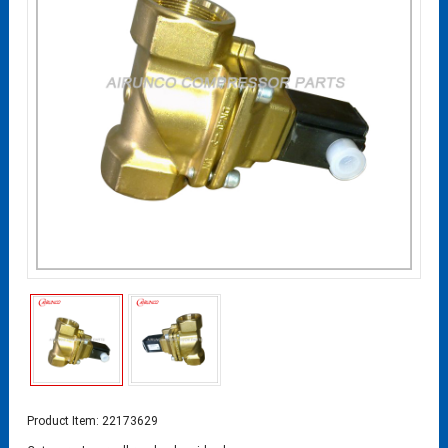
Product Item: 22173629