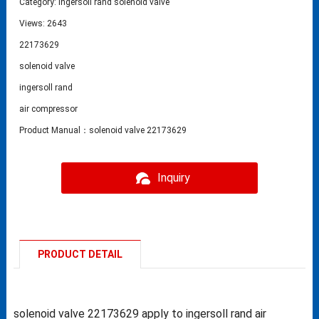
Category:
Ingersoll rand solenoid valve
Views: 2643
22173629
solenoid valve
ingersoll rand
air compressor
Product Manual：solenoid valve 22173629
Inquiry
PRODUCT DETAIL
solenoid valve 22173629 apply to ingersoll rand air