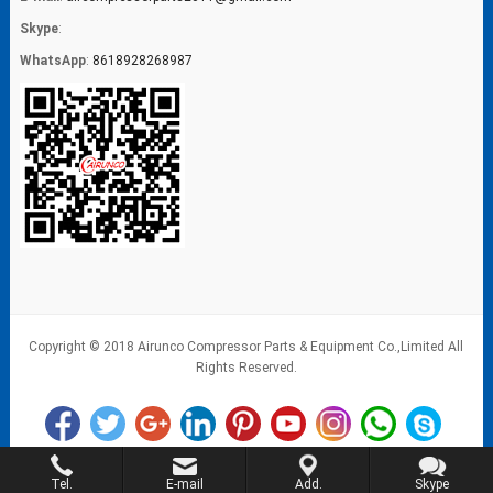
Skype
:
WhatsApp
:
8618928268987
Copyright © 2018 Airunco Compressor Parts & Equipment Co.,Limited All
Rights Reserved.
Tel.
E-mail
Add.
Skype