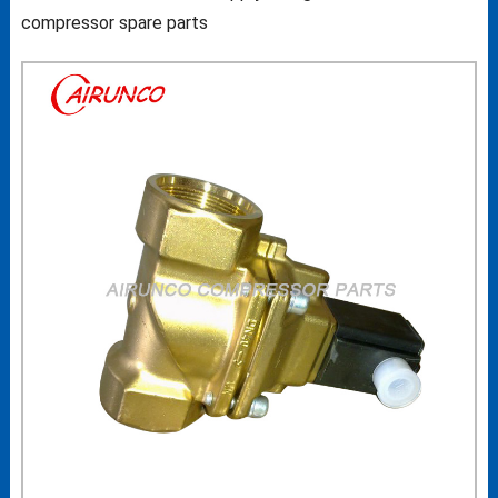
compressor spare parts