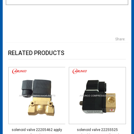
Share:
RELATED PRODUCTS
solenoid valve 22205462 apply
solenoid valve 22255525