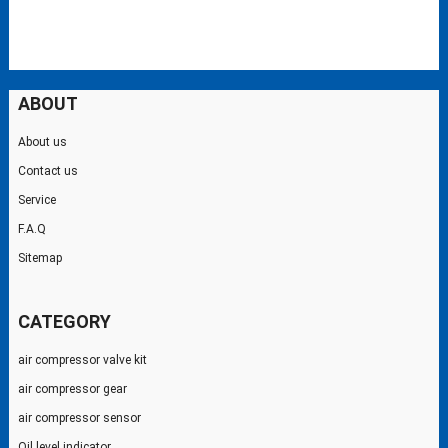
ABOUT
About us
Contact us
Service
F.A.Q
Sitemap
CATEGORY
air compressor valve kit
air compressor gear
air compressor sensor
Oil level indicator