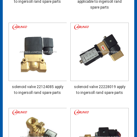
to ingersoll rand spare parts
applicable to ingersoll rand
spare parts
solenoid valve 22124085 apply
solenoid valve 22228019 apply
to ingersoll rand spare parts
to ingersoll rand spare parts