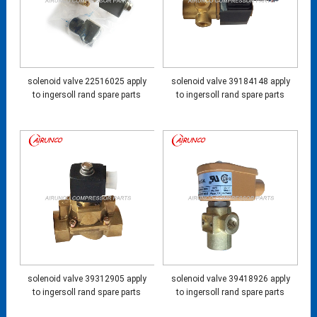
solenoid valve 22516025 apply
solenoid valve 39184148 apply
to ingersoll rand spare parts
to ingersoll rand spare parts
solenoid valve 39312905 apply
solenoid valve 39418926 apply
to ingersoll rand spare parts
to ingersoll rand spare parts