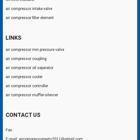
air compressor intake valve
air compressor filter element
LINKS
air compressor min pressure valve
air compressor coupling
air compressor oil separator
air compressor cooler
air compressor controller
air compressor muffler-silencer
CONTACT US
Fax.
:
E-mail
:
aircompressorparts2011@gmail.com