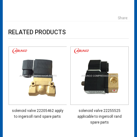
Share:
RELATED PRODUCTS
solenoid valve 22205462 apply
solenoid valve 22255525
to ingersoll rand spare parts
applicable to ingersoll rand
spare parts