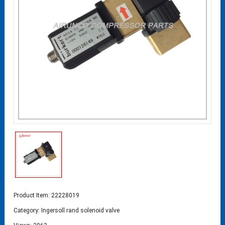
Product Item: 22228019
Category:
Ingersoll rand solenoid valve