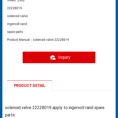
Views: 2962
22228019
solenoid valve
ingersoll rand
spare parts
Product Manual：solenoid valve 22228019
Inquiry
PRODUCT DETAIL
solenoid valve 22228019 apply to ingersoll rand spare
parts: