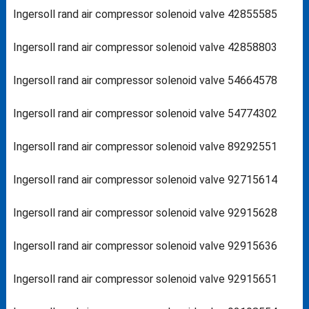
Ingersoll rand air compressor solenoid valve 42855585
Ingersoll rand air compressor solenoid valve 42858803
Ingersoll rand air compressor solenoid valve 54664578
Ingersoll rand air compressor solenoid valve 54774302
Ingersoll rand air compressor solenoid valve 89292551
Ingersoll rand air compressor solenoid valve 92715614
Ingersoll rand air compressor solenoid valve 92915628
Ingersoll rand air compressor solenoid valve 92915636
Ingersoll rand air compressor solenoid valve 92915651