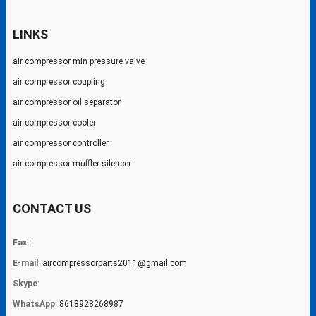
LINKS
air compressor min pressure valve
air compressor coupling
air compressor oil separator
air compressor cooler
air compressor controller
air compressor muffler-silencer
CONTACT US
Fax.
:
E-mail
:
aircompressorparts2011@gmail.com
Skype
:
WhatsApp
:
8618928268987