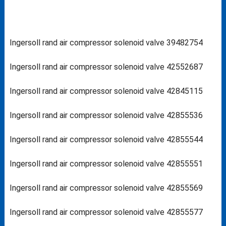
Ingersoll rand air compressor solenoid valve 39482754
Ingersoll rand air compressor solenoid valve 42552687
Ingersoll rand air compressor solenoid valve 42845115
Ingersoll rand air compressor solenoid valve 42855536
Ingersoll rand air compressor solenoid valve 42855544
Ingersoll rand air compressor solenoid valve 42855551
Ingersoll rand air compressor solenoid valve 42855569
Ingersoll rand air compressor solenoid valve 42855577