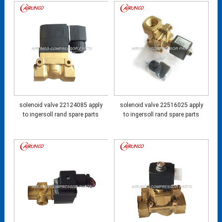
solenoid valve 22124085 apply
solenoid valve 22516025 apply
to ingersoll rand spare parts
to ingersoll rand spare parts