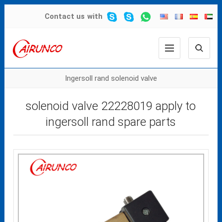
Contact us
with
Ingersoll rand solenoid valve
solenoid valve 22228019 apply to
ingersoll rand spare parts