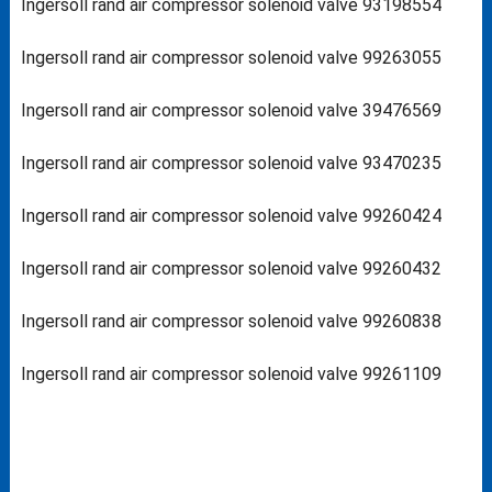
Ingersoll rand air compressor solenoid valve 93198554
Ingersoll rand air compressor solenoid valve 99263055
Ingersoll rand air compressor solenoid valve 39476569
Ingersoll rand air compressor solenoid valve 93470235
Ingersoll rand air compressor solenoid valve 99260424
Ingersoll rand air compressor solenoid valve 99260432
Ingersoll rand air compressor solenoid valve 99260838
Ingersoll rand air compressor solenoid valve 99261109