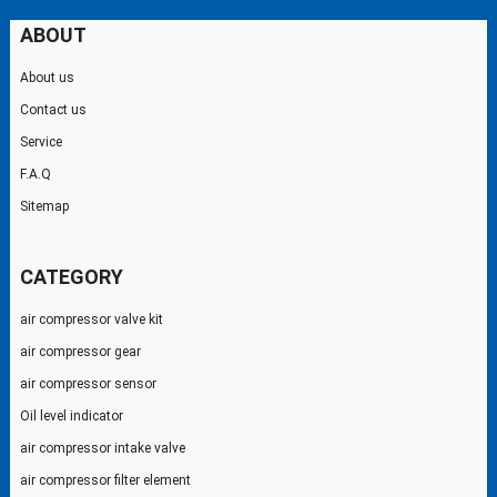
ABOUT
About us
Contact us
Service
F.A.Q
Sitemap
CATEGORY
air compressor valve kit
air compressor gear
air compressor sensor
Oil level indicator
air compressor intake valve
air compressor filter element