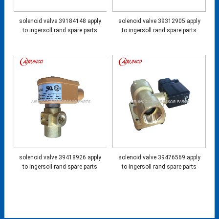
solenoid valve 39184148 apply
solenoid valve 39312905 apply
to ingersoll rand spare parts
to ingersoll rand spare parts
solenoid valve 39418926 apply
solenoid valve 39476569 apply
to ingersoll rand spare parts
to ingersoll rand spare parts