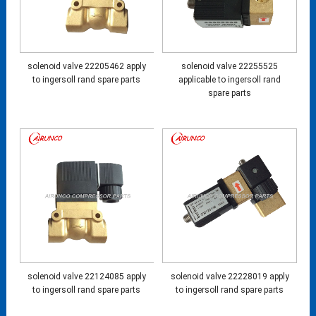
solenoid valve 22205462 apply
solenoid valve 22255525
to ingersoll rand spare parts
applicable to ingersoll rand
spare parts
solenoid valve 22124085 apply
solenoid valve 22228019 apply
to ingersoll rand spare parts
to ingersoll rand spare parts