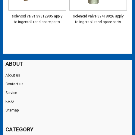
solenoid valve 39312905 apply
solenoid valve 39418926 apply
to ingersoll rand spare parts
to ingersoll rand spare parts
ABOUT
About us
Contact us
Service
F.A.Q
Sitemap
CATEGORY