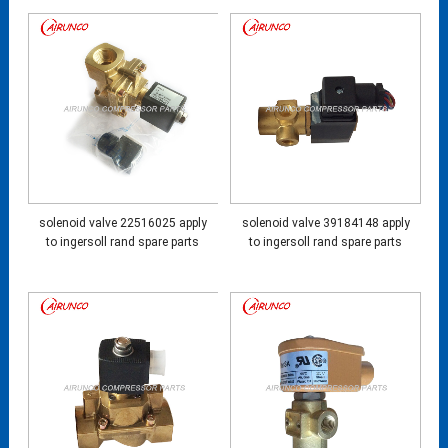
solenoid valve 22516025 apply
solenoid valve 39184148 apply
to ingersoll rand spare parts
to ingersoll rand spare parts