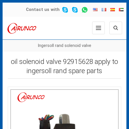
Contact us
with
Ingersoll rand solenoid valve
oil solenoid valve 92915628 apply to
ingersoll rand spare parts