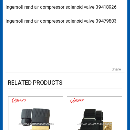
Ingersoll rand air compressor solenoid valve 39418926
Ingersoll rand air compressor solenoid valve 39479803
Share:
RELATED PRODUCTS