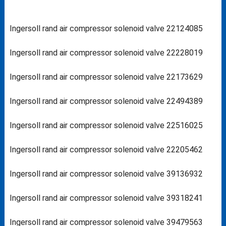
Ingersoll rand air compressor solenoid valve 22124085
Ingersoll rand air compressor solenoid valve 22228019
Ingersoll rand air compressor solenoid valve 22173629
Ingersoll rand air compressor solenoid valve 22494389
Ingersoll rand air compressor solenoid valve 22516025
Ingersoll rand air compressor solenoid valve 22205462
Ingersoll rand air compressor solenoid valve 39136932
Ingersoll rand air compressor solenoid valve 39318241
Ingersoll rand air compressor solenoid valve 39479563