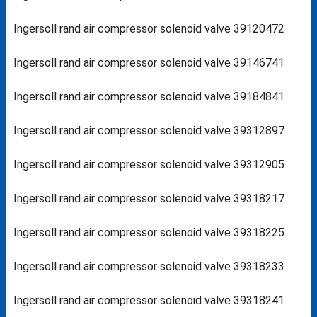
Ingersoll rand air compressor solenoid valve 39120472
Ingersoll rand air compressor solenoid valve 39146741
Ingersoll rand air compressor solenoid valve 39184841
Ingersoll rand air compressor solenoid valve 39312897
Ingersoll rand air compressor solenoid valve 39312905
Ingersoll rand air compressor solenoid valve 39318217
Ingersoll rand air compressor solenoid valve 39318225
Ingersoll rand air compressor solenoid valve 39318233
Ingersoll rand air compressor solenoid valve 39318241