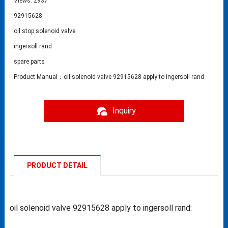
Views: 2937
92915628
oil stop solenoid valve
ingersoll rand
spare parts
Product Manual：oil solenoid valve 92915628 apply to ingersoll rand
Inquiry
PRODUCT DETAIL
oil solenoid valve 92915628 apply to ingersoll rand: