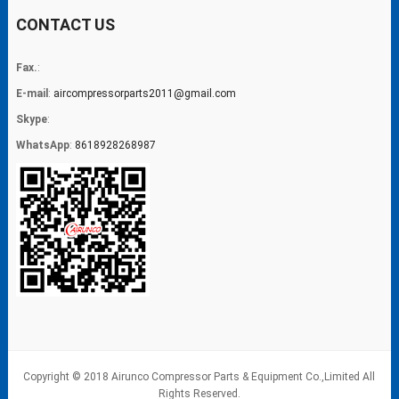
CONTACT US
Fax.
:
E-mail
:
aircompressorparts2011@gmail.com
Skype
:
WhatsApp
:
8618928268987
Copyright © 2018 Airunco Compressor Parts & Equipment Co.,Limited All
Rights Reserved.