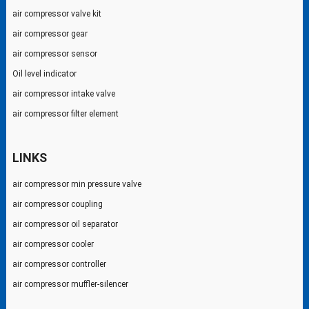
air compressor valve kit
air compressor gear
air compressor sensor
Oil level indicator
air compressor intake valve
air compressor filter element
LINKS
air compressor min pressure valve
air compressor coupling
air compressor oil separator
air compressor cooler
air compressor controller
air compressor muffler-silencer