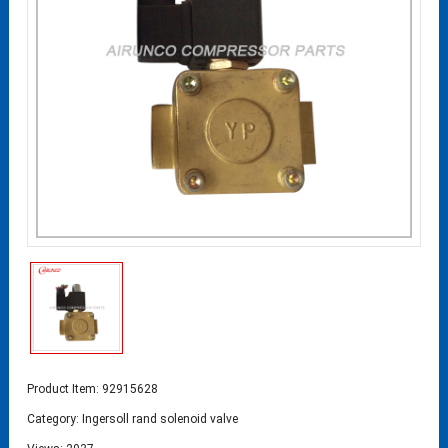
Product Item: 92915628
Category:
Ingersoll rand solenoid valve