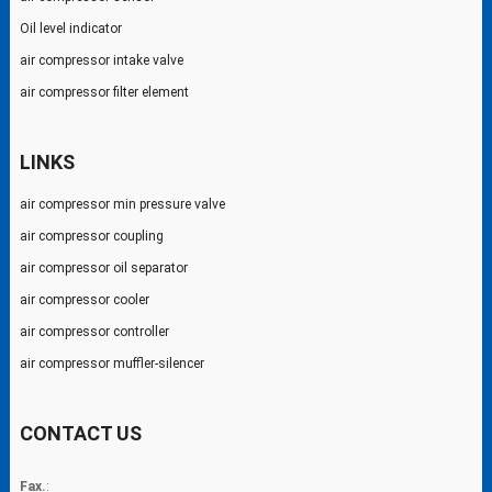
Oil level indicator
air compressor intake valve
air compressor filter element
LINKS
air compressor min pressure valve
air compressor coupling
air compressor oil separator
air compressor cooler
air compressor controller
air compressor muffler-silencer
CONTACT US
Fax.
: