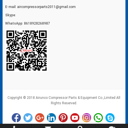
E-mail
:
aircompressorparts2011@gmail.com
Skype
:
WhatsApp
:
8618928268987
Copyright © 2018 Airunco Compressor Parts & Equipment Co.,Limited All
Rights Reserved.