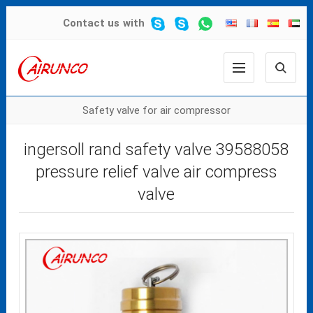
Contact us
with
Safety valve for air compressor
ingersoll rand safety valve 39588058
pressure relief valve air compress
valve