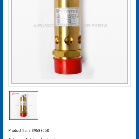
Product Item: 39588058