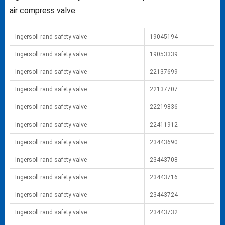
air compress valve:
Ingersoll rand safety valve
19045194
Ingersoll rand safety valve
19053339
Ingersoll rand safety valve
22137699
Ingersoll rand safety valve
22137707
Ingersoll rand safety valve
22219836
Ingersoll rand safety valve
22411912
Ingersoll rand safety valve
23443690
Ingersoll rand safety valve
23443708
Ingersoll rand safety valve
23443716
Ingersoll rand safety valve
23443724
Ingersoll rand safety valve
23443732