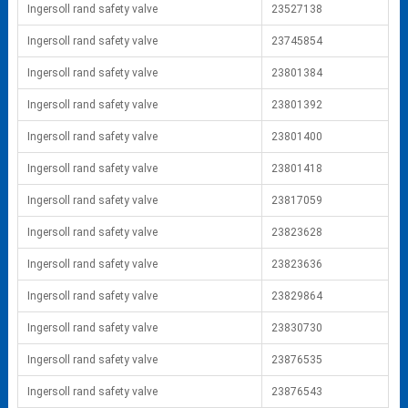
Ingersoll rand safety valve
23527138
Ingersoll rand safety valve
23745854
Ingersoll rand safety valve
23801384
Ingersoll rand safety valve
23801392
Ingersoll rand safety valve
23801400
Ingersoll rand safety valve
23801418
Ingersoll rand safety valve
23817059
Ingersoll rand safety valve
23823628
Ingersoll rand safety valve
23823636
Ingersoll rand safety valve
23829864
Ingersoll rand safety valve
23830730
Ingersoll rand safety valve
23876535
Ingersoll rand safety valve
23876543