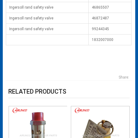
Ingersoll rand safety valve
46865507
Ingersoll rand safety valve
46872487
Ingersoll rand safety valve
99244345
1832007000
Share:
RELATED PRODUCTS