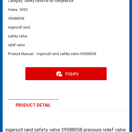
Category:
Safety valve for air compressor
Views: 3093
39588058
ingersoll rand
safety valve
relief valve
Product Manual：ingersoll rand safety valve 39588058
Inquiry
PRODUCT DETAIL
ingersoll rand safety valve 39588058 pressure relief valve