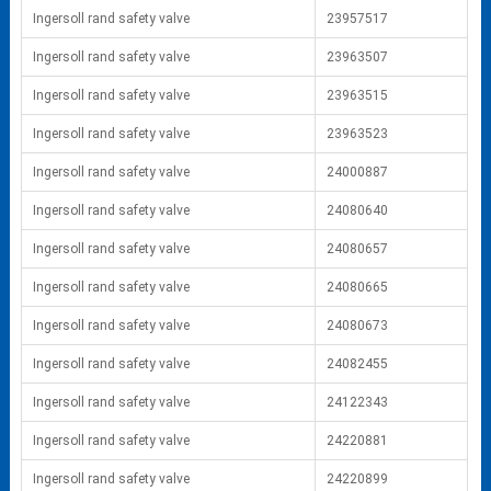
Ingersoll rand safety valve
23957517
Ingersoll rand safety valve
23963507
Ingersoll rand safety valve
23963515
Ingersoll rand safety valve
23963523
Ingersoll rand safety valve
24000887
Ingersoll rand safety valve
24080640
Ingersoll rand safety valve
24080657
Ingersoll rand safety valve
24080665
Ingersoll rand safety valve
24080673
Ingersoll rand safety valve
24082455
Ingersoll rand safety valve
24122343
Ingersoll rand safety valve
24220881
Ingersoll rand safety valve
24220899