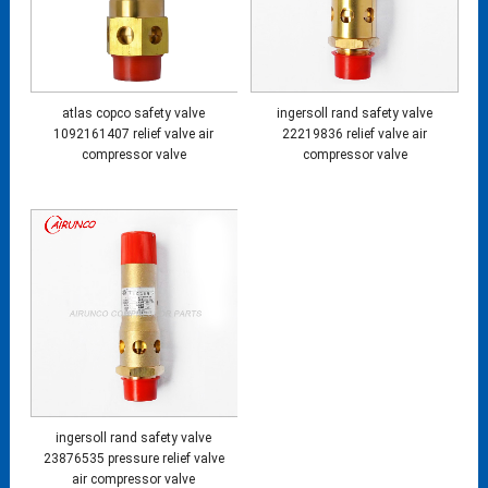
atlas copco safety valve
ingersoll rand safety valve
1092161407 relief valve air
22219836 relief valve air
compressor valve
compressor valve
ingersoll rand safety valve
23876535 pressure relief valve
air compressor valve