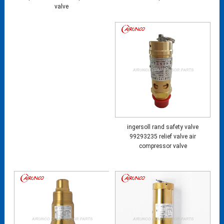
valve
ingersoll rand safety valve
99293235 relief valve air
compressor valve