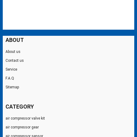
ABOUT
About us
Contact us
Service
F.A.Q
Sitemap
CATEGORY
air compressor valve kit
air compressor gear
air compressor sensor