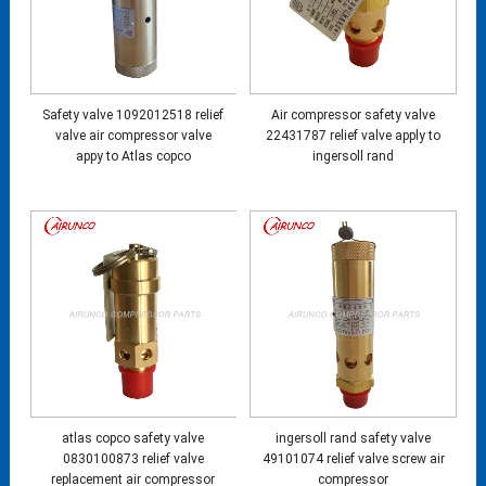
Safety valve 1092012518 relief
Air compressor safety valve
valve air compressor valve
22431787 relief valve apply to
appy to Atlas copco
ingersoll rand
atlas copco safety valve
ingersoll rand safety valve
0830100873 relief valve
49101074 relief valve screw air
replacement air compressor
compressor