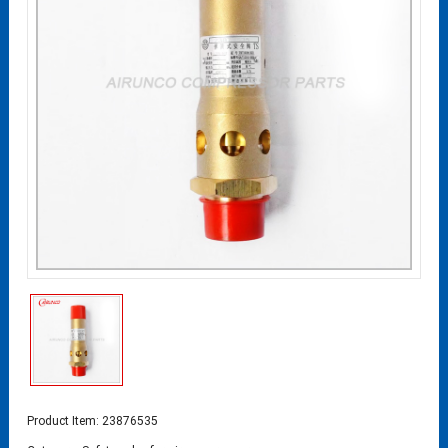
Product Item: 23876535