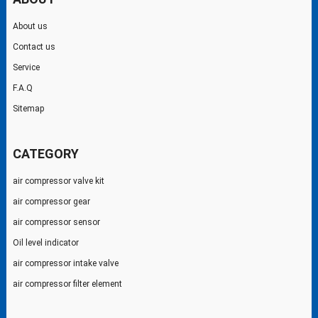
About us
Contact us
Service
F.A.Q
Sitemap
CATEGORY
air compressor valve kit
air compressor gear
air compressor sensor
Oil level indicator
air compressor intake valve
air compressor filter element