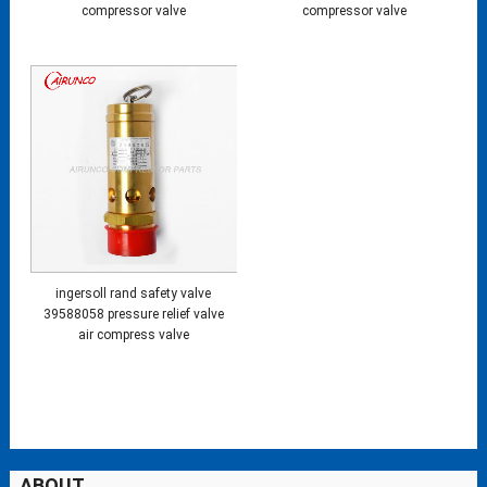
compressor valve
compressor valve
ingersoll rand safety valve
39588058 pressure relief valve
air compress valve
ABOUT