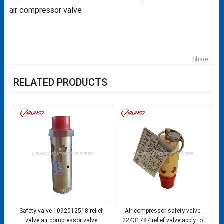
air compressor valve
Share:
RELATED PRODUCTS
Safety valve 1092012518 relief
Air compressor safety valve
valve air compressor valve
22431787 relief valve apply to