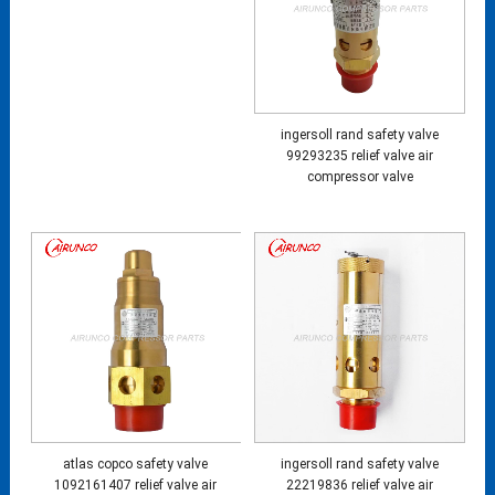
ingersoll rand safety valve
99293235 relief valve air
compressor valve
atlas copco safety valve
ingersoll rand safety valve
1092161407 relief valve air
22219836 relief valve air