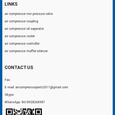
LINKS
air compressor min pressure valve
air compressor coupling
air compressor oil separator
air compressor cooler
air compressor controller
air compressor muffler-silencer
CONTACT US
Fax.
:
E-mail
:
aircompressorparts2011@gmail.com
Skype
:
WhatsApp
:
8618928268987