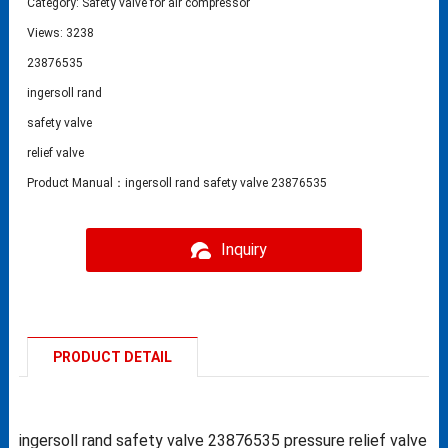
Category:
Safety valve for air compressor
Views: 3238
23876535
ingersoll rand
safety valve
relief valve
Product Manual：ingersoll rand safety valve 23876535
Inquiry
PRODUCT DETAIL
ingersoll rand safety valve 23876535 pressure relief valve