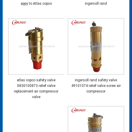
appy to Atlas copco
ingersoll rand
atlas copco safety valve
ingersoll rand safety valve
0830100873 relief valve
49101074 relief valve screw air
replacement air compressor
compressor
valve