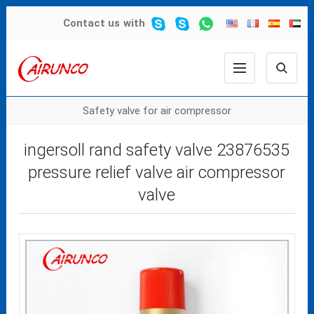
Contact us
with
Safety valve for air compressor
ingersoll rand safety valve 23876535
pressure relief valve air compressor
valve