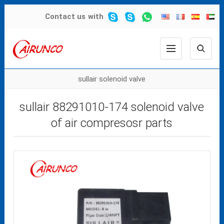
Contact us
with
sullair solenoid valve
sullair 88291010-174 solenoid valve
of air compresosr parts