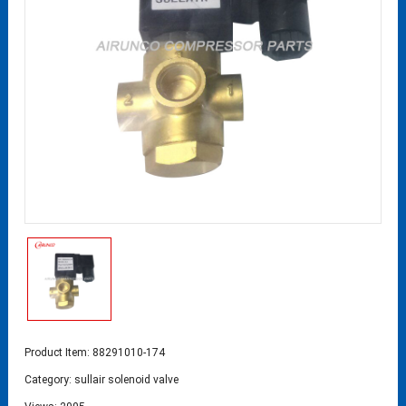
Product Item: 88291010-174
Category:
sullair solenoid valve