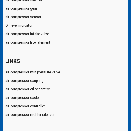
air compressor valve kit
air compressor gear
air compressor sensor
Oil level indicator
air compressor intake valve
air compressor filter element
LINKS
air compressor min pressure valve
air compressor coupling
air compressor oil separator
air compressor cooler
air compressor controller
air compressor muffler-silencer