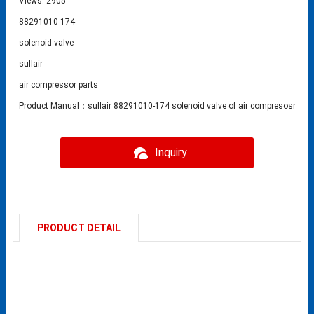
Views: 2905
88291010-174
solenoid valve
sullair
air compressor parts
Product Manual：sullair 88291010-174 solenoid valve of air compresosr part
Inquiry
PRODUCT DETAIL