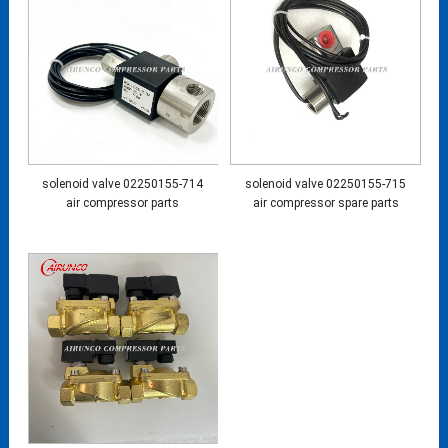
solenoid valve 02250155-714
solenoid valve 02250155-715
air compressor parts
air compressor spare parts