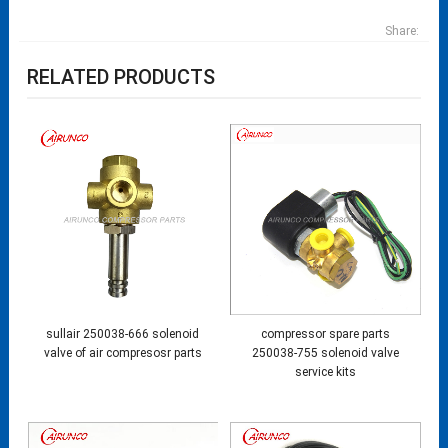
Share:
RELATED PRODUCTS
sullair 250038-666 solenoid
compressor spare parts
valve of air compresosr parts
250038-755 solenoid valve
service kits