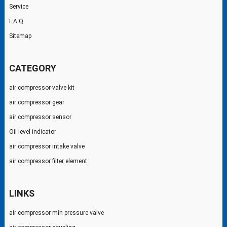
Service
F.A.Q
Sitemap
CATEGORY
air compressor valve kit
air compressor gear
air compressor sensor
Oil level indicator
air compressor intake valve
air compressor filter element
LINKS
air compressor min pressure valve