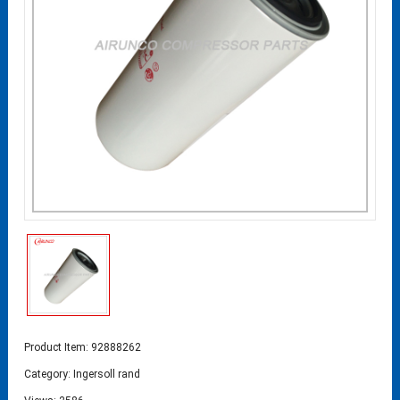
Product Item: 92888262
Category:
Ingersoll rand