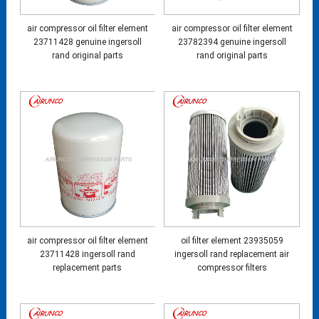
air compressor oil filter element
air compressor oil filter element
23711428 genuine ingersoll
23782394 genuine ingersoll
rand original parts
rand original parts
air compressor oil filter element
oil filter element 23935059
23711428 ingersoll rand
ingersoll rand replacement air
replacement parts
compressor filters