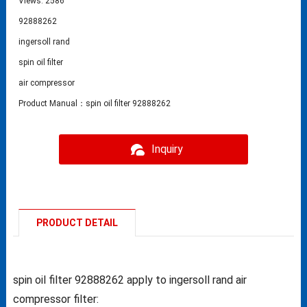
Views: 2586
92888262
ingersoll rand
spin oil filter
air compressor
Product Manual：spin oil filter 92888262
Inquiry
PRODUCT DETAIL
spin oil filter 92888262 apply to ingersoll rand air
compressor filter: