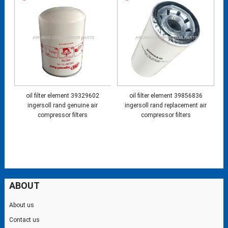
oil filter element 39329602
oil filter element 39856836
ingersoll rand genuine air
ingersoll rand replacement air
compressor filters
compressor filters
ABOUT
About us
Contact us