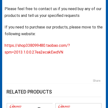
Please feel free to contact us if you need buy any of our
products and tell us your specified requests
If you need to purchase our products, please move to the
following website:
https://shop338099480.taobao.com/?
spm=2013.1.0.0.27ea2ecakEwdVN
Share:
RELATED PRODUCTS