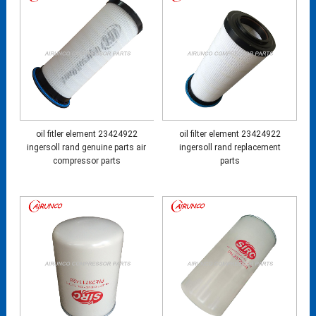
oil fitler element 23424922
oil filter element 23424922
ingersoll rand genuine parts air
ingersoll rand replacement
compressor parts
parts