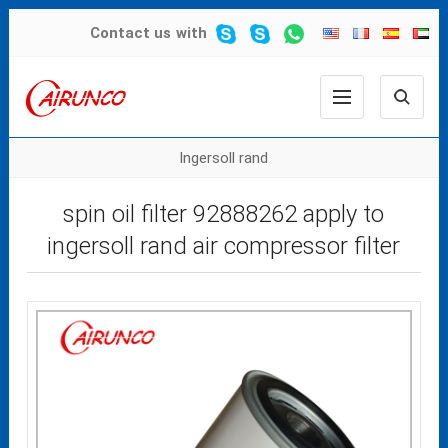
Contact us
with
Ingersoll rand
spin oil filter 92888262 apply to
ingersoll rand air compressor filter