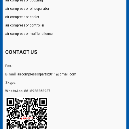
air compressor coupling
air compressor oil separator
air compressor cooler
air compressor controller
air compressor muffler-silencer
CONTACT US
Fax.
:
E-mail
:
aircompressorparts2011@gmail.com
Skype
:
WhatsApp
:
8618928268987