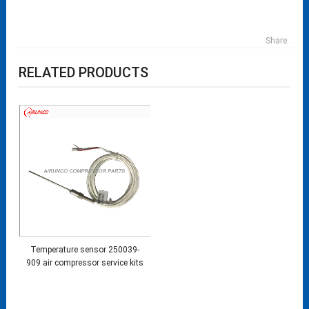
Share:
RELATED PRODUCTS
Temperature sensor 250039-
909 air compressor service kits