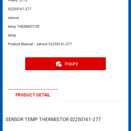
Views: 2773
02250161-277
sensor
temp THERMISTOR
temp
Product Manual：sensor 02250161-277
Inquiry
PRODUCT DETAIL
SENSOR TEMP THERMISTOR 02250161-277