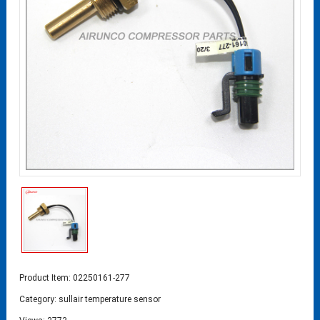
Product Item: 02250161-277
Category:
sullair temperature sensor