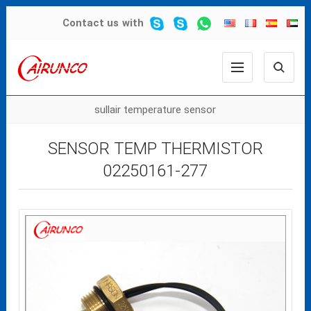
Contact us
with
sullair temperature sensor
SENSOR TEMP THERMISTOR
02250161-277