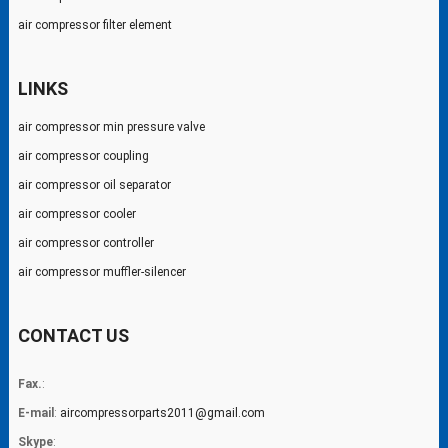
air compressor filter element
LINKS
air compressor min pressure valve
air compressor coupling
air compressor oil separator
air compressor cooler
air compressor controller
air compressor muffler-silencer
CONTACT US
Fax.
:
E-mail
:
aircompressorparts2011@gmail.com
Skype
: