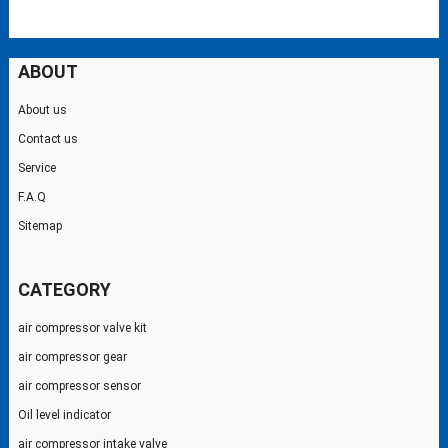
ABOUT
About us
Contact us
Service
F.A.Q
Sitemap
CATEGORY
air compressor valve kit
air compressor gear
air compressor sensor
Oil level indicator
air compressor intake valve