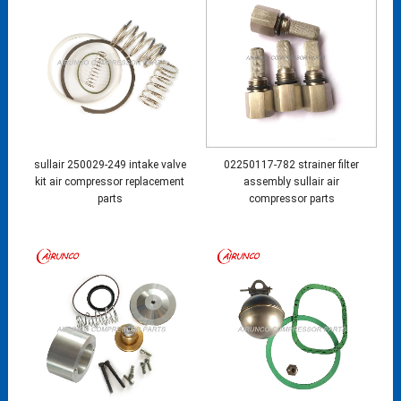
sullair 250029-249 intake valve
02250117-782 strainer filter
kit air compressor replacement
assembly sullair air
parts
compressor parts