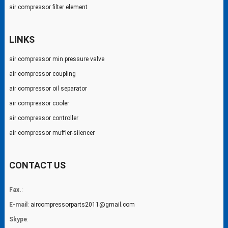
air compressor filter element
LINKS
air compressor min pressure valve
air compressor coupling
air compressor oil separator
air compressor cooler
air compressor controller
air compressor muffler-silencer
CONTACT US
Fax.
:
E-mail
:
aircompressorparts2011@gmail.com
Skype
: