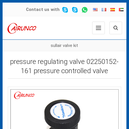
Contact us
with
sullair valve kit
pressure regulating valve 02250152-
161 pressure controlled valve