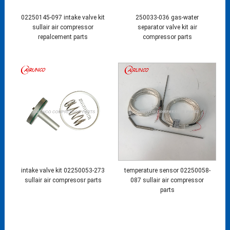
02250145-097 intake valve kit
250033-036 gas-water
sullair air compressor
separator valve kit air
repalcement parts
compressor parts
intake valve kit 02250053-273
temperature sensor 02250058-
sullair air compresosr parts
087 sullair air compressor
parts