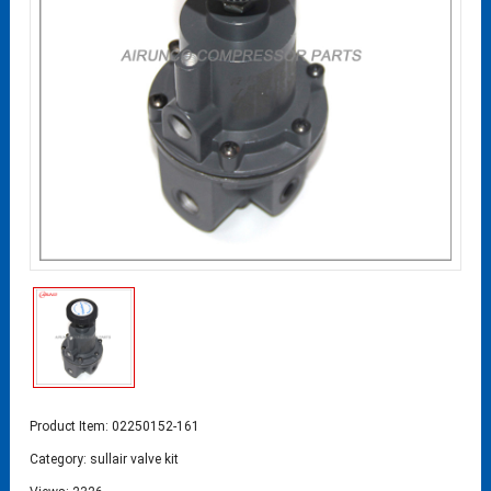
Product Item: 02250152-161
Category:
sullair valve kit