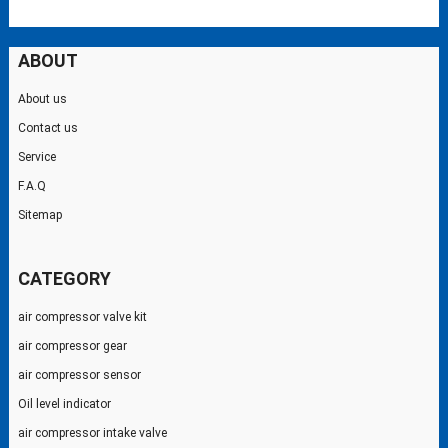
ABOUT
About us
Contact us
Service
F.A.Q
Sitemap
CATEGORY
air compressor valve kit
air compressor gear
air compressor sensor
Oil level indicator
air compressor intake valve