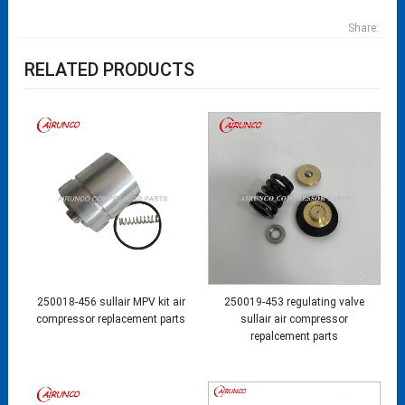
Share:
RELATED PRODUCTS
250018-456 sullair MPV kit air
250019-453 regulating valve
compressor replacement parts
sullair air compressor
repalcement parts