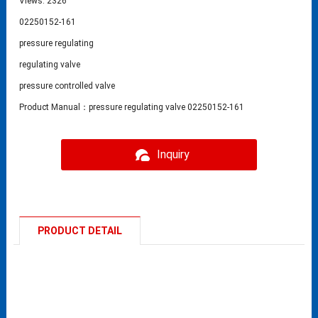
Views: 2326
02250152-161
pressure regulating
regulating valve
pressure controlled valve
Product Manual：pressure regulating valve 02250152-161
Inquiry
PRODUCT DETAIL