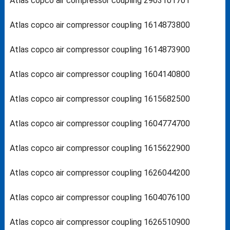
Atlas copco air compressor coupling 2903101701
Atlas copco air compressor coupling 1614873800
Atlas copco air compressor coupling 1614873900
Atlas copco air compressor coupling 1604140800
Atlas copco air compressor coupling 1615682500
Atlas copco air compressor coupling 1604774700
Atlas copco air compressor coupling 1615622900
Atlas copco air compressor coupling 1626044200
Atlas copco air compressor coupling 1604076100
Atlas copco air compressor coupling 1626510900