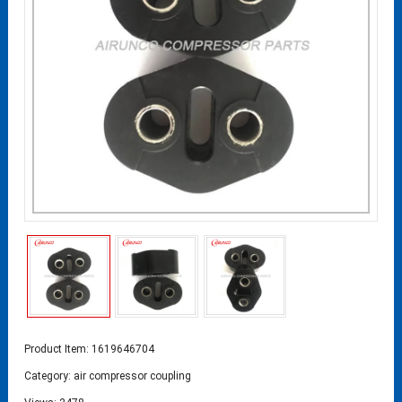
Product Item: 1619646704
Category:
air compressor coupling