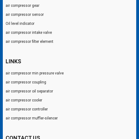
air compressor gear
air compressor sensor
Oil level indicator
air compressor intake valve
air compressor filter element
LINKS
air compressor min pressure valve
air compressor coupling
air compressor oil separator
air compressor cooler
air compressor controller
air compressor muffler-silencer
CONTACT US