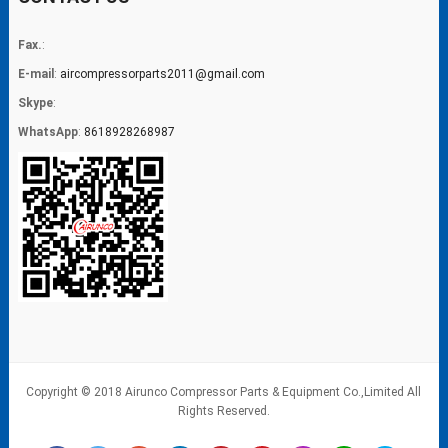
Fax.
:
E-mail
:
aircompressorparts2011@gmail.com
Skype
:
WhatsApp
:
8618928268987
Copyright © 2018 Airunco Compressor Parts & Equipment Co.,Limited All
Rights Reserved.