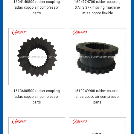
1604140800 rubber coupling
1604774700 rubber coupling
atlas copco air compressor
XATS 377 moving machine
parts
atlas copco flexible
1613688500 rubber coupling
1613949900 rubber coupling
atlas copco air compressor
atlas copco air compressor
parts
parts