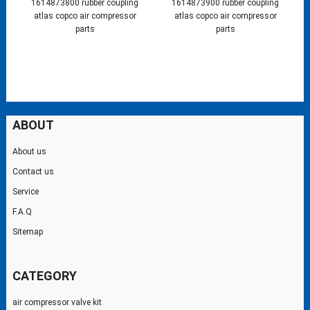
1614873800 rubber coupling
1614873900 rubber coupling
atlas copco air compressor
atlas copco air compressor
parts
parts
ABOUT
About us
Contact us
Service
F.A.Q
Sitemap
CATEGORY
air compressor valve kit