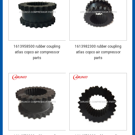
1613958500 rubber coupling
1613982300 rubber coupling
atlas copco air compressor
atlas copco air compressor
parts
parts