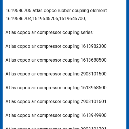
1619646706 atlas copco rubber coupling element
1619646704,1619646706,1619646700,
Atlas copco air compressor coupling series:
Atlas copco air compressor coupling 1613982300
Atlas copco air compressor coupling 1613688500
Atlas copco air compressor coupling 2903101500
Atlas copco air compressor coupling 1613958500
Atlas copco air compressor coupling 2903101601
Atlas copco air compressor coupling 1613949900