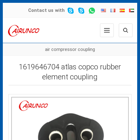
Contact us
with
air compressor coupling
1619646704 atlas copco rubber
element coupling