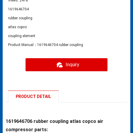
Views: 2478
1619646704
rubber coupling
atlas copco
coupling element
Product Manual：1619646704 rubber coupling
Inquiry
PRODUCT DETAIL
1619646706 rubber coupling atlas copco air
compressor parts: