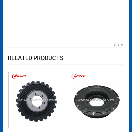
Share:
RELATED PRODUCTS