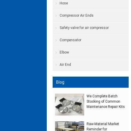
Hose
Compressor Air Ends
Safety valve for air compressor
Compensator
Elbow
Air End
Blog
We Complete Batch
Stocking of Common
Maintenance Repair Kits
Raw‑Material Market
Reminder for