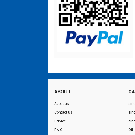
ABOUT
CA
About us
air 
Contact us
air
Service
air
F.A.Q
Oil 