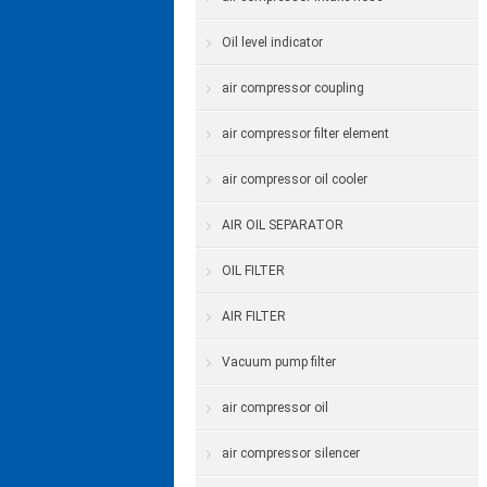
Oil level indicator
air compressor coupling
air compressor filter element
air compressor oil cooler
AIR OIL SEPARATOR
OIL FILTER
AIR FILTER
Vacuum pump filter
air compressor oil
air compressor silencer