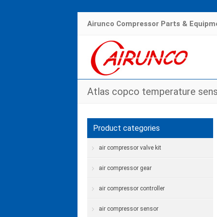
Airunco Compressor Parts & Equipme
Atlas copco temperature sen
Product categories
air compressor valve kit
air compressor gear
air compressor controller
air compressor sensor