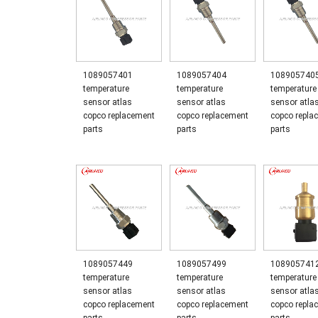
1089057401
1089057404
108905740
temperature
temperature
temperature
sensor atlas
sensor atlas
sensor atla
copco replacement
copco replacement
copco repla
parts
parts
parts
1089057449
1089057499
108905741
temperature
temperature
temperature
sensor atlas
sensor atlas
sensor atla
copco replacement
copco replacement
copco repla