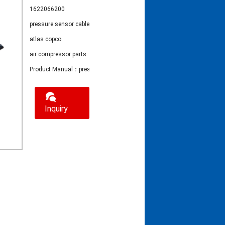
1622066200
pressure sensor cable
atlas copco
air compressor parts
Product Manual：pressure sensor cable 1622066200
Inquiry