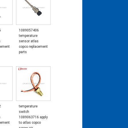
5
1089057406
temperature
s
sensor atlas
cement
copco replacement
parts
2
temperature
switch
s
1089063716 apply
cement
to atlas copco