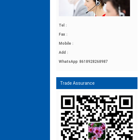
Tel
：
Fax
：
Mobile
：
Add
：
WhatsApp
:
8618928268987
Trade Assurance