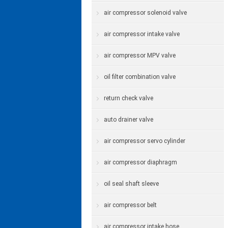
air compressor solenoid valve
air compressor intake valve
air compressor MPV valve
oil filter combination valve
return check valve
auto drainer valve
air compressor servo cylinder
air compressor diaphragm
oil seal shaft sleeve
air compressor belt
air compressor intake hose