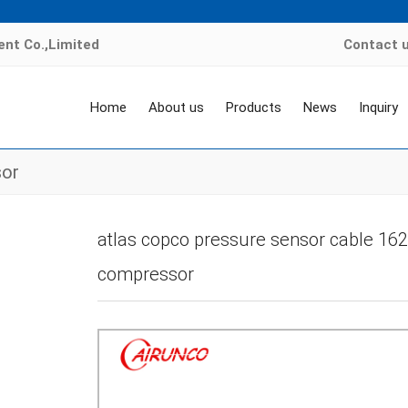
nt Co.,Limited
Contact 
Home
About us
Products
News
Inquiry
sor
Home
>
Products
>
air compressor sensor
>
Atlas copco temperature sen
atlas copco pressure sensor cable 162
compressor