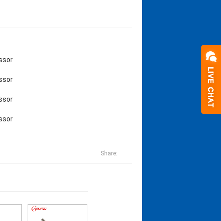
ssor
ssor
ssor
ssor
Share: