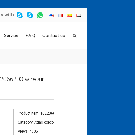
us
with
Service
F.A.Q
Contact us
sor
>
atlas copco pressure sensor cable 162206
2066200 wire air
Product Item: 1622066200
Category:
Atlas copco temperature sensor
Views: 4005