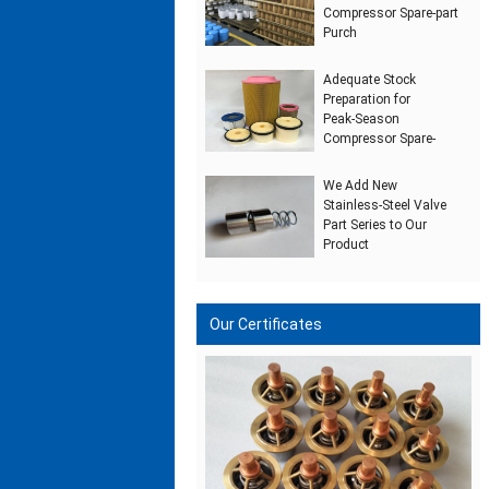
Compressor Spare‑part
Purch
Adequate Stock
Preparation for
Peak‑Season
Compressor Spare‑
We Add New
Stainless‑Steel Valve
Part Series to Our
Product
Our Certificates