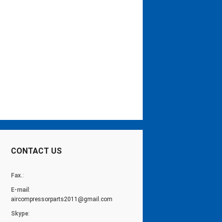
CONTACT US
Fax.
:
E-mail
:
aircompressorparts2011@gmail.com
Skype
: