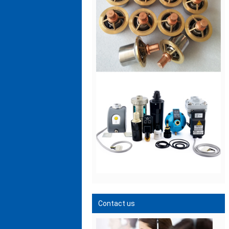
Contact us