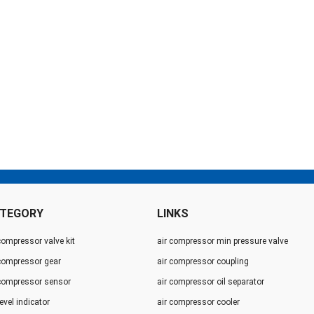
TEGORY
LINKS
compressor valve kit
air compressor min pressure valve
 compressor gear
air compressor coupling
 compressor sensor
air compressor oil separator
level indicator
air compressor cooler