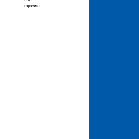
screw air
compressor