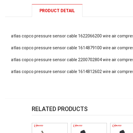
PRODUCT DETAIL
atlas copco pressure sensor cable 1622066200 wire air compre
atlas copco pressure sensor cable 1614879100 wire air compre
atlas copco pressure sensor cable 2200702804 wire air compre
atlas copco pressure sensor cable 1614812602 wire air compre
RELATED PRODUCTS