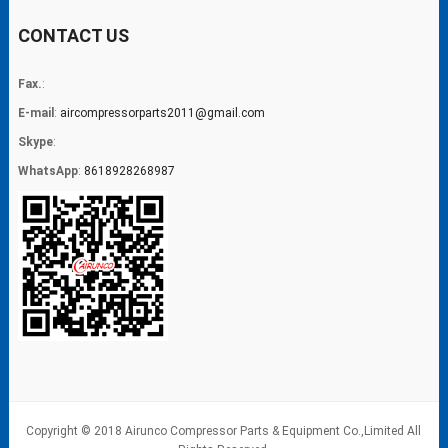
CONTACT US
Fax.
:
E-mail
:
aircompressorparts2011@gmail.com
Skype
:
WhatsApp
:
8618928268987
Copyright © 2018 Airunco Compressor Parts & Equipment Co.,Limited All