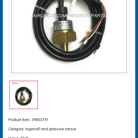
Product Item: 39853791
Category:
ingersoll rand pressure sensor