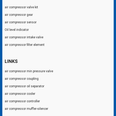
air compressor valve kit
air compressor gear
air compressor sensor
Oil level indicator
air compressor intake valve
air compressor filter element
LINKS
air compressor min pressure valve
air compressor coupling
air compressor oil separator
air compressor cooler
air compressor controller
air compressor muffler-silencer