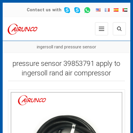
Contact us
with
ingersoll rand pressure sensor
pressure sensor 39853791 apply to
ingersoll rand air compressor