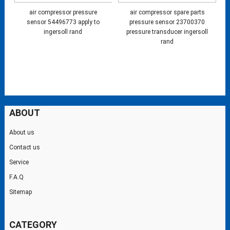
air compressor pressure
air compressor spare parts
sensor 54496773 apply to
pressure sensor 23700370
ingersoll rand
pressure transducer ingersoll
rand
ABOUT
About us
Contact us
Service
F.A.Q
Sitemap
CATEGORY