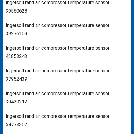
Ingersoll rand air compressor temperature sensor
39560628
Ingersoll rand air compressor temperature sensor
39276109
Ingersoll rand air compressor temperature sensor
42853243
Ingersoll rand air compressor temperature sensor
37952439
Ingersoll rand air compressor temperature sensor
39429212
Ingersoll rand air compressor temperature sensor
54774302