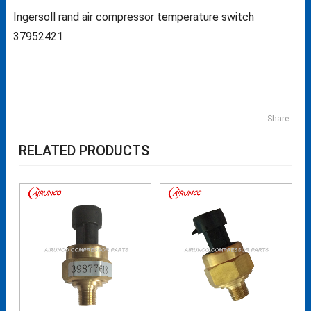
Ingersoll rand air compressor temperature switch
37952421
Share:
RELATED PRODUCTS