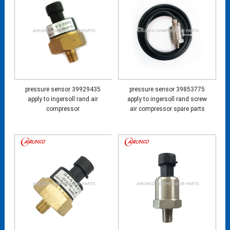
pressure sensor 39929435
pressure sensor 39853775
apply to ingersoll rand air
apply to ingersoll rand screw
compressor
air compressor spare parts