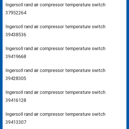
Ingersoll rand air compressor temperature switch
37952264
Ingersoll rand air compressor temperature switch
39438536
Ingersoll rand air compressor temperature switch
39419668
Ingersoll rand air compressor temperature switch
39428305
Ingersoll rand air compressor temperature switch
39416128
Ingersoll rand air compressor temperature switch
39413307