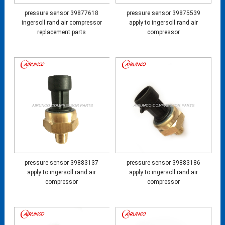
pressure sensor 39877618
pressure sensor 39875539
ingersoll rand air compressor
apply to ingersoll rand air
replacement parts
compressor
pressure sensor 39883137
pressure sensor 39883186
apply to ingersoll rand air
apply to ingersoll rand air
compressor
compressor