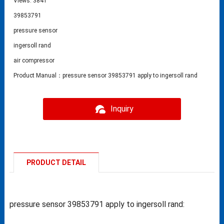
Views: 3841
39853791
pressure sensor
ingersoll rand
air compressor
Product Manual：pressure sensor 39853791 apply to ingersoll rand
Inquiry
PRODUCT DETAIL
pressure sensor 39853791 apply to ingersoll rand: