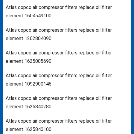
Atlas copco air compressor filters replace oil filter
element 1604549100
Atlas copco air compressor filters replace oil filter
element 1202804090
Atlas copco air compressor filters replace oil filter
element 1625005690
Atlas copco air compressor filters replace oil filter
element 1092900146
Atlas copco air compressor filters replace oil filter
element 1625840280
Atlas copco air compressor filters replace oil filter
element 1625840100