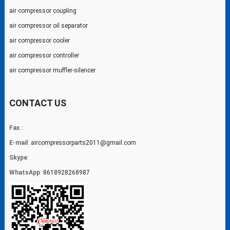
air compressor coupling
air compressor oil separator
air compressor cooler
air compressor controller
air compressor muffler-silencer
CONTACT US
Fax.
:
E-mail
:
aircompressorparts2011@gmail.com
Skype
:
WhatsApp
:
8618928268987