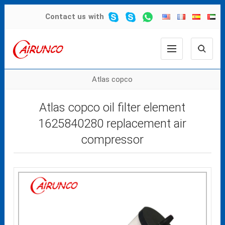
Contact us
with
Atlas copco
Atlas copco oil filter element
1625840280 replacement air
compressor