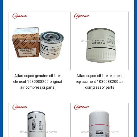
Atlas copco genuine oil filter
Atlas copco oil filter element
element 1030088200 original
replacement 1030088200 air
air compressor parts
compressor parts