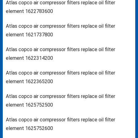
Atlas copco air compressor filters replace oil filter
element 1622783600
Atlas copco air compressor filters replace oil filter
element 1621737800
Atlas copco air compressor filters replace oil filter
element 1622314200
Atlas copco air compressor filters replace oil filter
element 1622365200
Atlas copco air compressor filters replace oil filter
element 1625752500
Atlas copco air compressor filters replace oil filter
element 1625752600