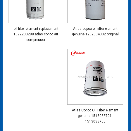
oil filter element replacement
Atlas copco oil filter element
1092200288 atlas copco air
genuine 1202804002 original
compressor
Atlas Copco Oil Filter element
genuine 1513033701-
1513033700