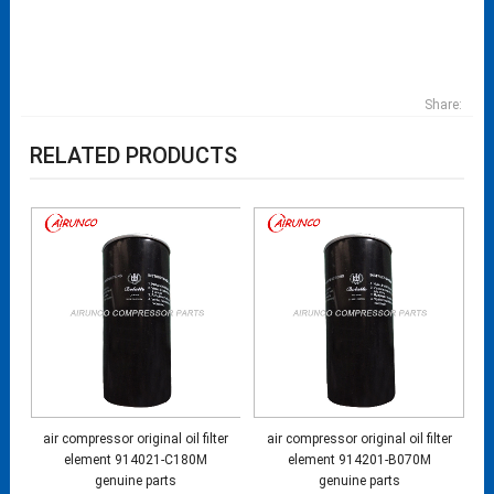
Share:
RELATED PRODUCTS
air compressor original oil filter
air compressor original oil filter
element 914021-C180M
element 914201-B070M
genuine parts
genuine parts