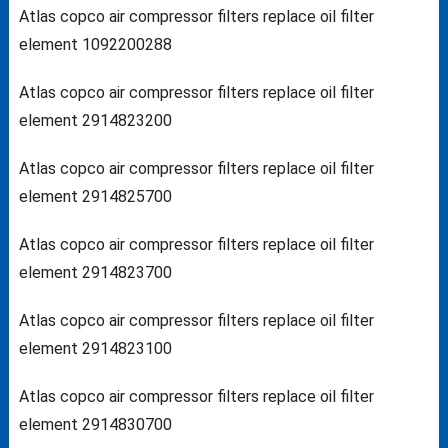
Atlas copco air compressor filters replace oil filter
element 1092200288
Atlas copco air compressor filters replace oil filter
element 2914823200
Atlas copco air compressor filters replace oil filter
element 2914825700
Atlas copco air compressor filters replace oil filter
element 2914823700
Atlas copco air compressor filters replace oil filter
element 2914823100
Atlas copco air compressor filters replace oil filter
element 2914830700