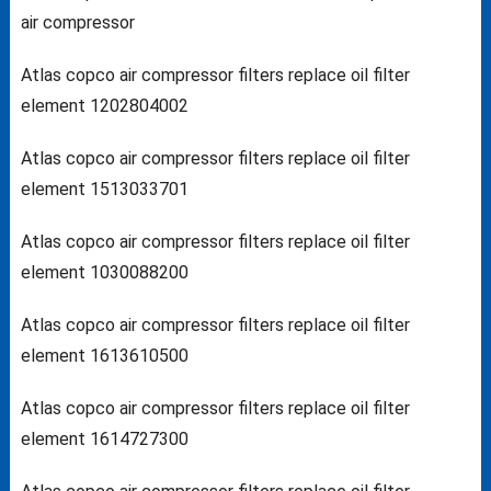
air compressor
Atlas copco air compressor filters replace oil filter
element 1202804002
Atlas copco air compressor filters replace oil filter
element 1513033701
Atlas copco air compressor filters replace oil filter
element 1030088200
Atlas copco air compressor filters replace oil filter
element 1613610500
Atlas copco air compressor filters replace oil filter
element 1614727300