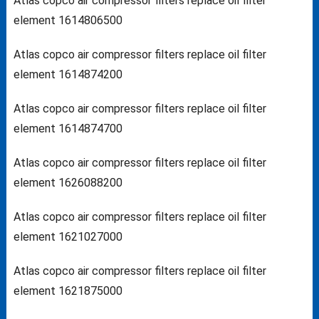
Atlas copco air compressor filters replace oil filter
element 1614806500
Atlas copco air compressor filters replace oil filter
element 1614874200
Atlas copco air compressor filters replace oil filter
element 1614874700
Atlas copco air compressor filters replace oil filter
element 1626088200
Atlas copco air compressor filters replace oil filter
element 1621027000
Atlas copco air compressor filters replace oil filter
element 1621875000