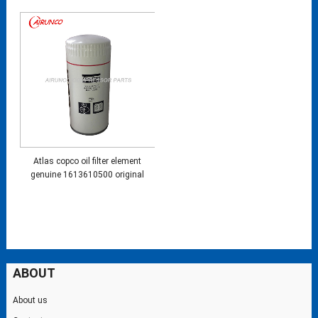
Atlas copco oil filter element
genuine 1613610500 original
ABOUT
About us