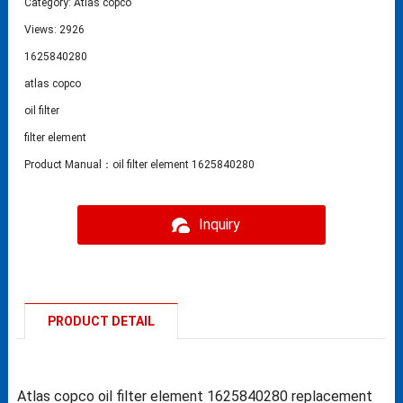
Category:
Atlas copco
Views: 2926
1625840280
atlas copco
oil filter
filter element
Product Manual：oil filter element 1625840280
Inquiry
PRODUCT DETAIL
Atlas copco oil filter element 1625840280 replacement