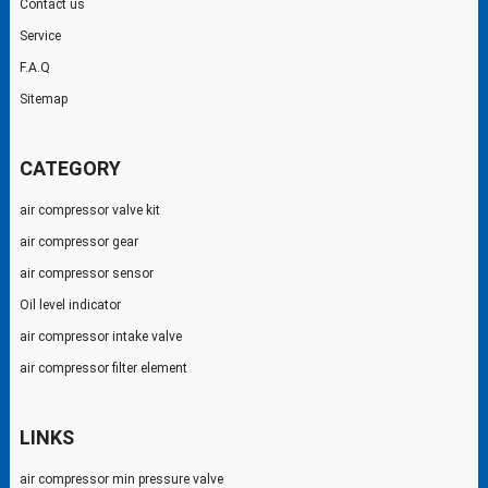
Contact us
Service
F.A.Q
Sitemap
CATEGORY
air compressor valve kit
air compressor gear
air compressor sensor
Oil level indicator
air compressor intake valve
air compressor filter element
LINKS
air compressor min pressure valve