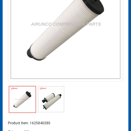
Product Item: 1625840280