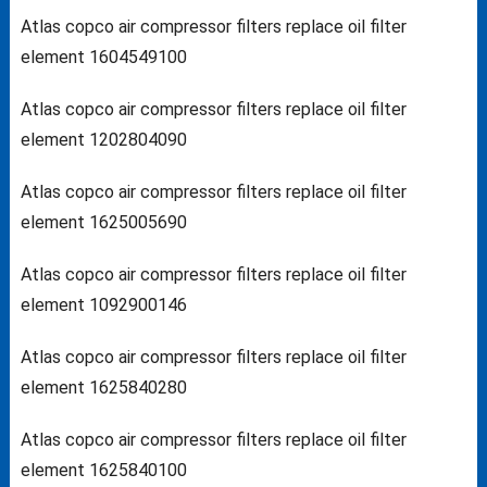
Atlas copco air compressor filters replace oil filter
element 1604549100
Atlas copco air compressor filters replace oil filter
element 1202804090
Atlas copco air compressor filters replace oil filter
element 1625005690
Atlas copco air compressor filters replace oil filter
element 1092900146
Atlas copco air compressor filters replace oil filter
element 1625840280
Atlas copco air compressor filters replace oil filter
element 1625840100