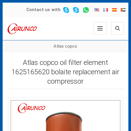
Contact us
with
Atlas copco
Atlas copco oil filter element
1625165620 bolaite replacement air
compressor