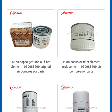
Atlas copco genuine oil filter
Atlas copco oil filter element
element 1030088200 original
replacement 1030088200 air
air compressor parts
compressor parts