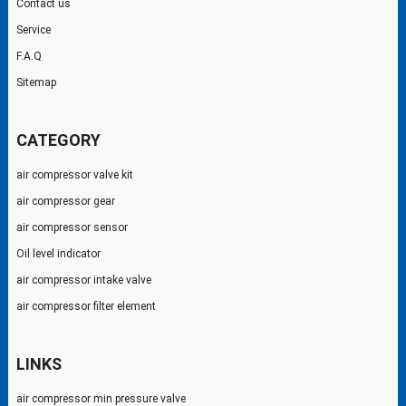
Contact us
Service
F.A.Q
Sitemap
CATEGORY
air compressor valve kit
air compressor gear
air compressor sensor
Oil level indicator
air compressor intake valve
air compressor filter element
LINKS
air compressor min pressure valve