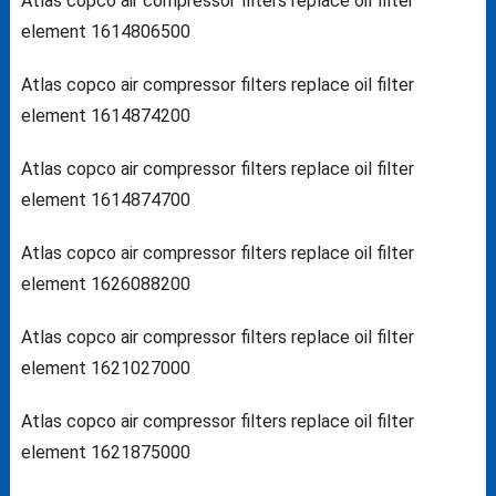
Atlas copco air compressor filters replace oil filter
element 1614806500
Atlas copco air compressor filters replace oil filter
element 1614874200
Atlas copco air compressor filters replace oil filter
element 1614874700
Atlas copco air compressor filters replace oil filter
element 1626088200
Atlas copco air compressor filters replace oil filter
element 1621027000
Atlas copco air compressor filters replace oil filter
element 1621875000