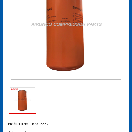
Product Item: 1625165620