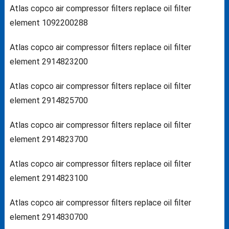
Atlas copco air compressor filters replace oil filter
element 1092200288
Atlas copco air compressor filters replace oil filter
element 2914823200
Atlas copco air compressor filters replace oil filter
element 2914825700
Atlas copco air compressor filters replace oil filter
element 2914823700
Atlas copco air compressor filters replace oil filter
element 2914823100
Atlas copco air compressor filters replace oil filter
element 2914830700