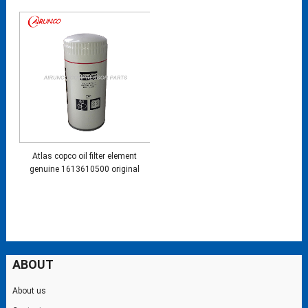
Atlas copco oil filter element
genuine 1613610500 original
ABOUT
About us