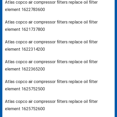
Atlas copco air compressor filters replace oil filter
element 1622783600
Atlas copco air compressor filters replace oil filter
element 1621737800
Atlas copco air compressor filters replace oil filter
element 1622314200
Atlas copco air compressor filters replace oil filter
element 1622365200
Atlas copco air compressor filters replace oil filter
element 1625752500
Atlas copco air compressor filters replace oil filter
element 1625752600