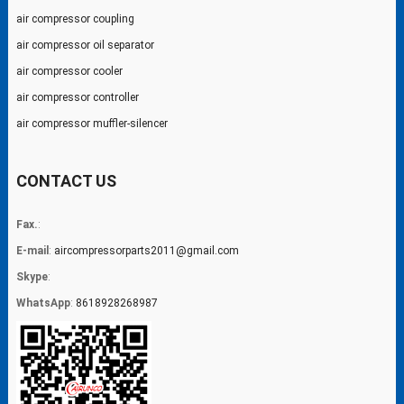
air compressor coupling
air compressor oil separator
air compressor cooler
air compressor controller
air compressor muffler-silencer
CONTACT US
Fax.
:
E-mail
:
aircompressorparts2011@gmail.com
Skype
:
WhatsApp
:
8618928268987