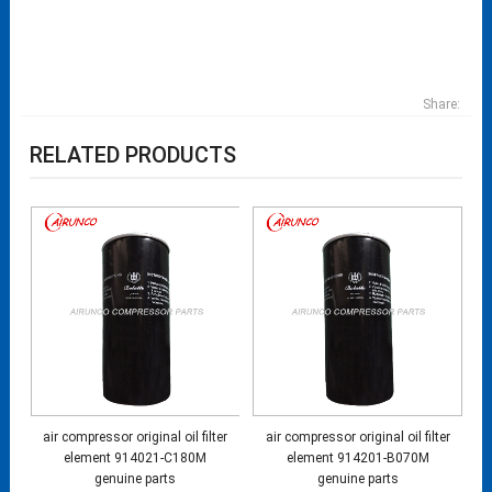
Share:
RELATED PRODUCTS
air compressor original oil filter
air compressor original oil filter
element 914021-C180M
element 914201-B070M
genuine parts
genuine parts