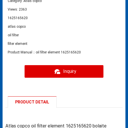
Category:
Atlas copco
Views: 2363
1625165620
atlas copco
oil filter
filter element
Product Manual：oil filter element 1625165620
Inquiry
PRODUCT DETAIL
Atlas copco oil filter element 1625165620 bolaite