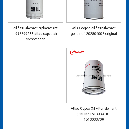
oil filter element replacement
Atlas copco oil filter element
1092200288 atlas copco air
genuine 1202804002 original
compressor
Atlas Copco Oil Filter element
genuine 1513033701-
1513033700