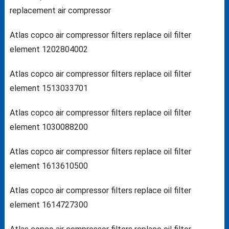
replacement air compressor
Atlas copco air compressor filters replace oil filter
element 1202804002
Atlas copco air compressor filters replace oil filter
element 1513033701
Atlas copco air compressor filters replace oil filter
element 1030088200
Atlas copco air compressor filters replace oil filter
element 1613610500
Atlas copco air compressor filters replace oil filter
element 1614727300