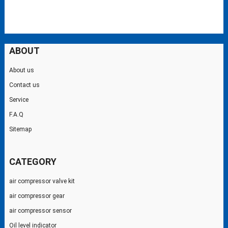
ABOUT
About us
Contact us
Service
F.A.Q
Sitemap
CATEGORY
air compressor valve kit
air compressor gear
air compressor sensor
Oil level indicator