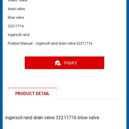
Views: 3464
drain valve
blow valve
32211716
ingersoll rand
Product Manual：ingersoll rand drain valve 32211716
Inquiry
PRODUCT DETAIL
ingersoll rand drain valve 32211716 blow valve