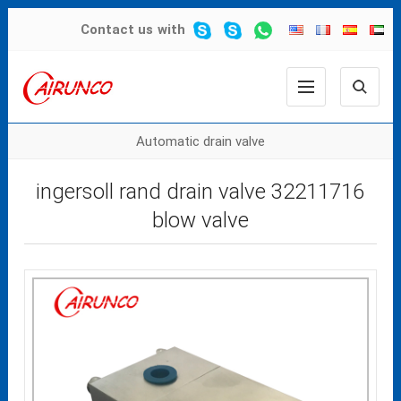
Contact us
with
Automatic drain valve
ingersoll rand drain valve 32211716
blow valve