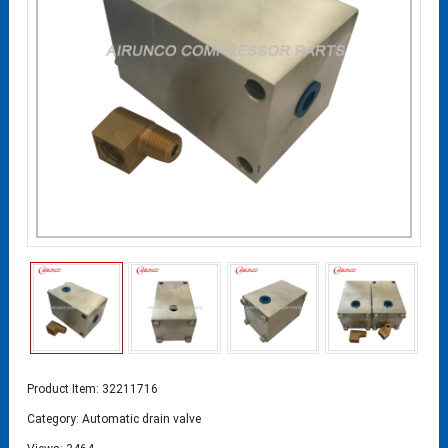
Product Item: 32211716
Category:
Automatic drain valve