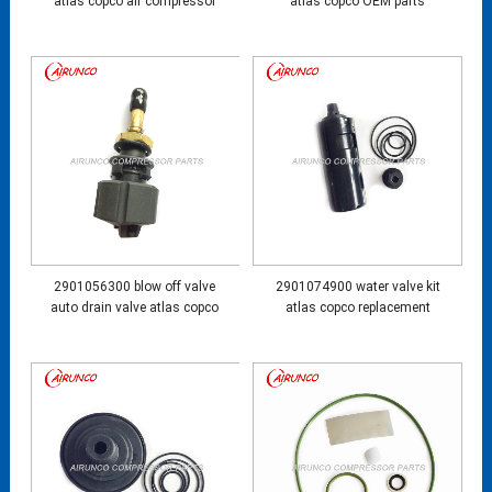
atlas copco air compressor
atlas copco OEM parts
2901056300 blow off valve
2901074900 water valve kit
auto drain valve atlas copco
atlas copco replacement