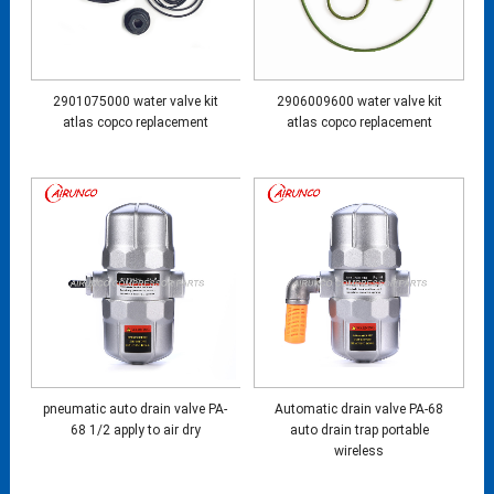
2901075000 water valve kit
2906009600 water valve kit
atlas copco replacement
atlas copco replacement
pneumatic auto drain valve PA-
Automatic drain valve PA-68
68 1/2 apply to air dry
auto drain trap portable
wireless