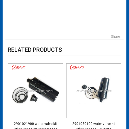
Share:
RELATED PRODUCTS
2901021900 water valve kit
2901030100 water valve kit