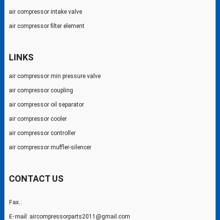
air compressor intake valve
air compressor filter element
LINKS
air compressor min pressure valve
air compressor coupling
air compressor oil separator
air compressor cooler
air compressor controller
air compressor muffler-silencer
CONTACT US
Fax.
:
E-mail
:
aircompressorparts2011@gmail.com