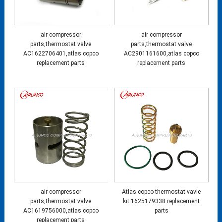
air compressor
air compressor
parts,thermostat valve
parts,thermostat valve
AC1622706401,atlas copco
AC2901161600,atlas copco
replacement parts
replacement parts
air compressor
Atlas copco thermostat vavle
parts,thermostat valve
kit 1625179338 replacement
AC1619756000,atlas copco
parts
replacement parts