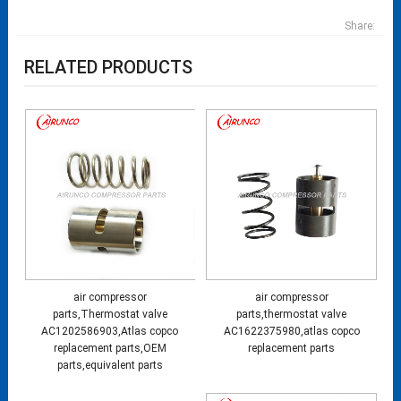
Share:
RELATED PRODUCTS
air compressor
air compressor
parts,Thermostat valve
parts,thermostat valve
AC1202586903,Atlas copco
AC1622375980,atlas copco
replacement parts,OEM
replacement parts
parts,equivalent parts