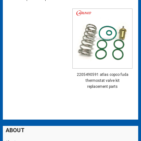
2205490591 atlas copco fuda
thermostat valve kit
replacement parts
ABOUT