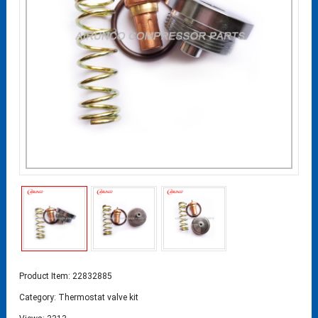
Product Item: 22832885
Category:
Thermostat valve kit