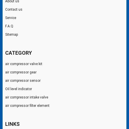
About us
Contact us
Service
F.A.Q
Sitemap
CATEGORY
air compressor valve kit
air compressor gear
air compressor sensor
Oil level indicator
air compressor intake valve
air compressor filter element
LINKS