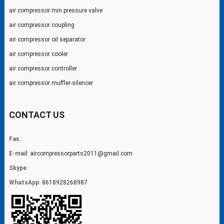
air compressor min pressure valve
air compressor coupling
air compressor oil separator
air compressor cooler
air compressor controller
air compressor muffler-silencer
CONTACT US
Fax.
:
E-mail
:
aircompressorparts2011@gmail.com
Skype
:
WhatsApp
:
8618928268987