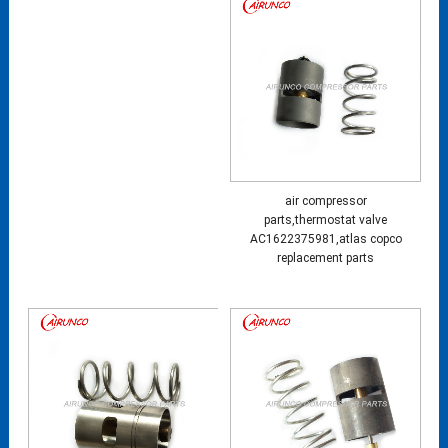
air compressor
parts,thermostat valve
AC1622375981,atlas copco
replacement parts