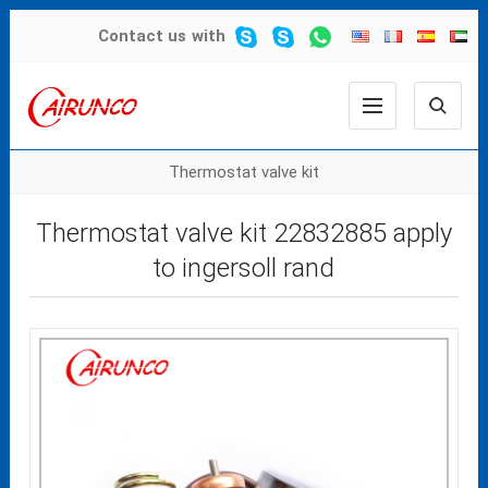
Contact us
with
Thermostat valve kit
Thermostat valve kit 22832885 apply
to ingersoll rand