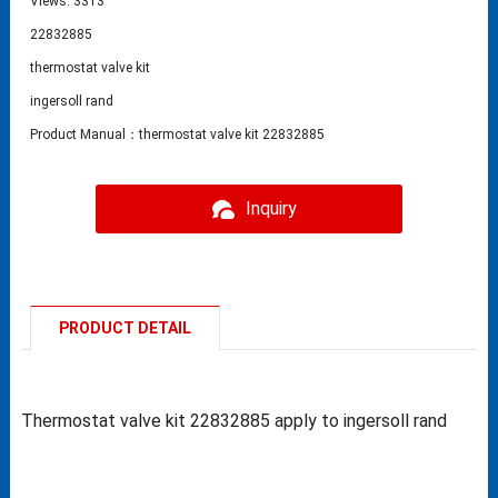
Views: 3313
22832885
thermostat valve kit
ingersoll rand
Product Manual：thermostat valve kit 22832885
Inquiry
PRODUCT DETAIL
Thermostat valve kit 22832885 apply to ingersoll rand