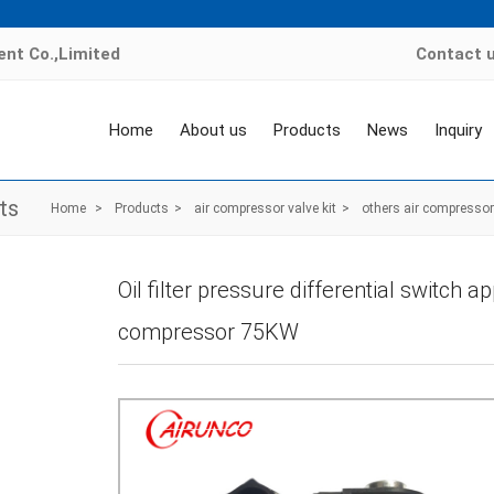
nt Co.,Limited
Contact 
Home
About us
Products
News
Inquiry
ts
Home
>
Products
>
air compressor valve kit
>
others air compressor 
Oil filter pressure differential switch a
compressor 75KW