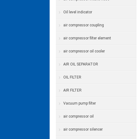
Oil level indicator
air compressor coupling
air compressor filter element
air compressor oil cooler
AIR OIL SEPARATOR
OIL FILTER
AIR FILTER
Vacuum pump filter
air compressor oil
air compressor silencer