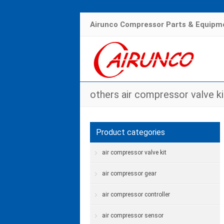
Airunco Compressor Parts & Equipme
others air compressor valve ki
Product categories
air compressor valve kit
air compressor gear
air compressor controller
air compressor sensor