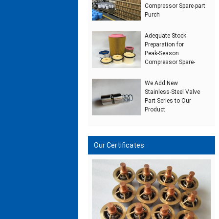
Compressor Spare‑part
Purch
Adequate Stock
Preparation for
Peak‑Season
Compressor Spare‑
We Add New
Stainless‑Steel Valve
Part Series to Our
Product
Our Certificates