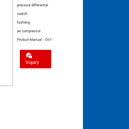
pressure differential
switch
fusheng
air compressor
Product Manual：Oil filter pressure differential switch
Inquiry