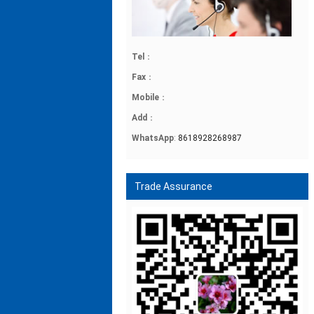
Tel
：
Fax
：
Mobile
：
Add
：
WhatsApp
:
8618928268987
Trade Assurance