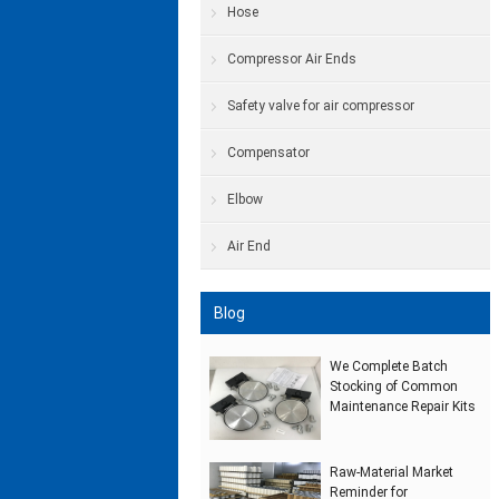
Hose
Compressor Air Ends
Safety valve for air compressor
Compensator
Elbow
Air End
Blog
We Complete Batch
Stocking of Common
Maintenance Repair Kits
Raw‑Material Market
Reminder for