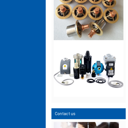
Contact us