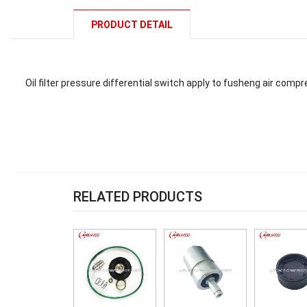
PRODUCT DETAIL
Oil filter pressure differential switch apply to fusheng air com
RELATED PRODUCTS