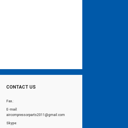
CONTACT US
Fax.
:
E-mail
:
aircompressorparts2011@gmail.com
Skype
: