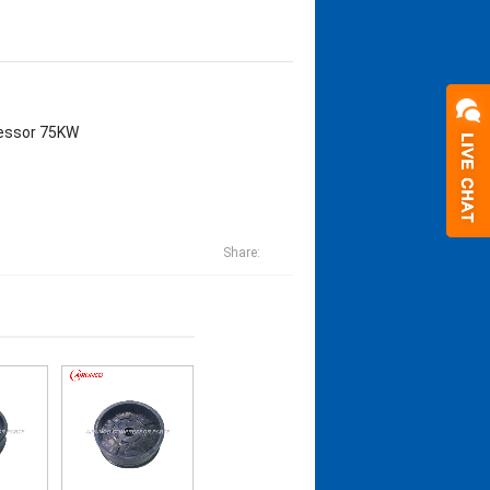
pressor 75KW
Share: