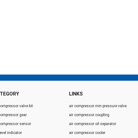
TEGORY
LINKS
compressor valve kit
air compressor min pressure valve
 compressor gear
air compressor coupling
 compressor sensor
air compressor oil separator
level indicator
air compressor cooler