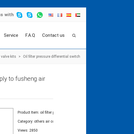
us
with
Service
F.A.Q
Contact us
valve kits
>
Oil filter pressure differential switch
pply to fusheng air
Product Item: oil filter pressure
Category:
others air compressor valve kits
Views: 2850