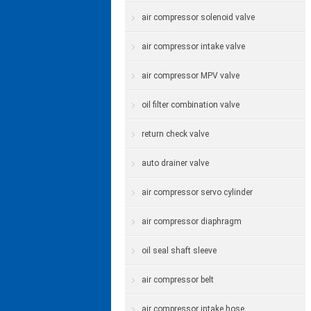
air compressor solenoid valve
air compressor intake valve
air compressor MPV valve
oil filter combination valve
return check valve
auto drainer valve
air compressor servo cylinder
air compressor diaphragm
oil seal shaft sleeve
air compressor belt
air compressor intake hose