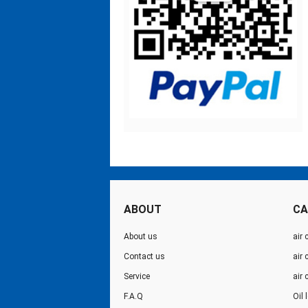
ABOUT
CA
About us
air 
Contact us
air
Service
air
F.A.Q
Oil 