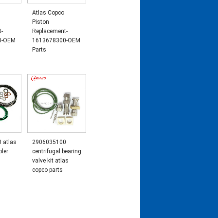
Atlas Copco
Piston
t-
Replacement-
0-OEM
1613678300-OEM
Parts
 atlas
2906035100
oler
centrifugal bearing
valve kit atlas
copco parts