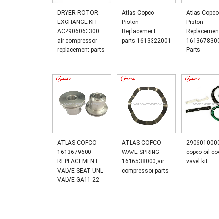
DRYER ROTOR.
Atlas Copco
Atlas Copco
EXCHANGE KIT
Piston
Piston
AC2906063300
Replacement
Replacemen
air compressor
parts-1613322001
161367830
replacement parts
Parts
ATLAS COPCO
ATLAS COPCO
2906010000
1613679600
WAVE SPRING
copco oil co
REPLACEMENT
1616538000,air
vavel kit
VALVE SEAT UNL
compressor parts
VALVE GA11-22