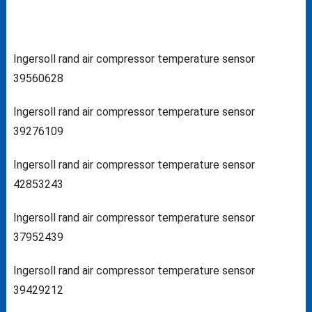
Ingersoll rand air compressor temperature sensor
39560628
Ingersoll rand air compressor temperature sensor
39276109
Ingersoll rand air compressor temperature sensor
42853243
Ingersoll rand air compressor temperature sensor
37952439
Ingersoll rand air compressor temperature sensor
39429212