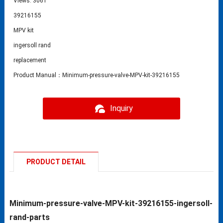
Views: 3061
39216155
MPV kit
ingersoll rand
replacement
Product Manual：Minimum-pressure-valve-MPV-kit-39216155
Inquiry
PRODUCT DETAIL
Minimum-pressure-valve-MPV-kit-39216155-ingersoll-
rand-parts