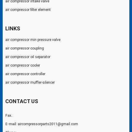
air compressor intake valve
air compressor filter element
LINKS
air compressor min pressure valve
air compressor coupling
air compressor oil separator
air compressor cooler
air compressor controller
air compressor muffler-silencer
CONTACT US
Fax.
:
E-mail
:
aircompressorparts2011@gmail.com