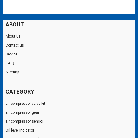
ABOUT
About us
Contact us
Service
F.A.Q
Sitemap
CATEGORY
air compressor valve kit
air compressor gear
air compressor sensor
Oil level indicator