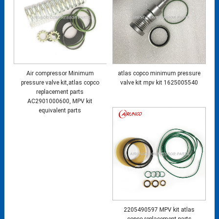
Air compressor Minimum
atlas copco minimum pressure
pressure valve kit,atlas copco
valve kit mpv kit 1625005540
replacement parts
AC2901000600, MPV kit
equivalent parts
2205490597 MPV kit atlas