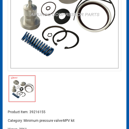
Product Item: 39216155
Category:
Minimum pressure valve-MPV kit