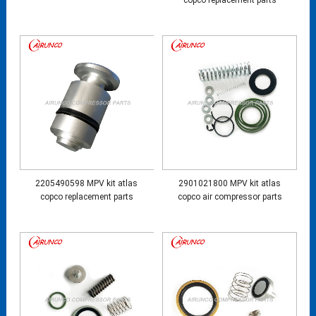
copco replacement parts
2205490598 MPV kit atlas
2901021800 MPV kit atlas
copco replacement parts
copco air compressor parts