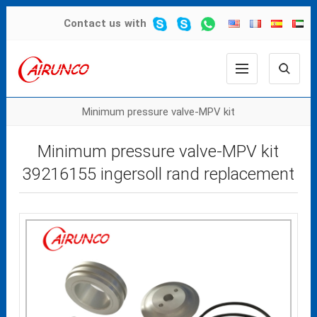
Contact us
with
Minimum pressure valve-MPV kit
Minimum pressure valve-MPV kit
39216155 ingersoll rand replacement