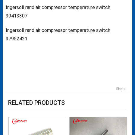
Ingersoll rand air compressor temperature switch
39413307
Ingersoll rand air compressor temperature switch
37952421
Share:
RELATED PRODUCTS