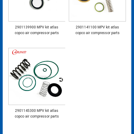
2901139900 MPV kit atlas
2901141100 MPV kit atlas
copco air compressor parts
copco air compressor parts
2901145300 MPV kit atlas
copco air compressor parts