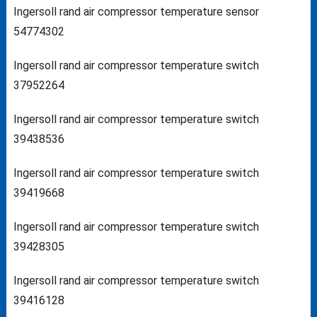
Ingersoll rand air compressor temperature sensor
54774302
Ingersoll rand air compressor temperature switch
37952264
Ingersoll rand air compressor temperature switch
39438536
Ingersoll rand air compressor temperature switch
39419668
Ingersoll rand air compressor temperature switch
39428305
Ingersoll rand air compressor temperature switch
39416128