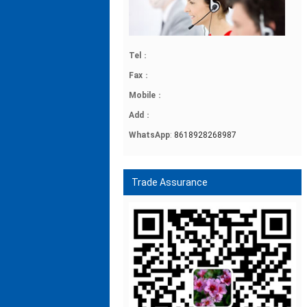
Tel
：
Fax
：
Mobile
：
Add
：
WhatsApp
:
8618928268987
Trade Assurance