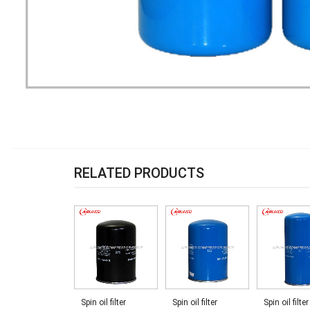
RELATED PRODUCTS
Spin oil filter
Spin oil filter
Spin oil filter