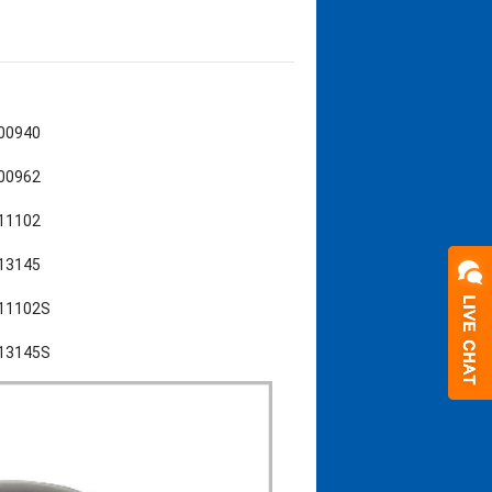
L00940
L00962
L11102
L13145
L11102S
L13145S