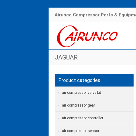
Airunco Compressor Parts & Equipme
JAGUAR
Product categories
air compressor valve kit
air compressor gear
air compressor controller
air compressor sensor