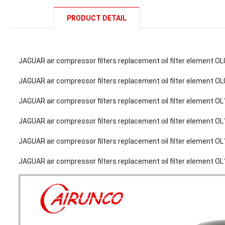
PRODUCT DETAIL
JAGUAR air compressor filters replacement oil filter element O
JAGUAR air compressor filters replacement oil filter element O
JAGUAR air compressor filters replacement oil filter element O
JAGUAR air compressor filters replacement oil filter element O
JAGUAR air compressor filters replacement oil filter element O
JAGUAR air compressor filters replacement oil filter element O