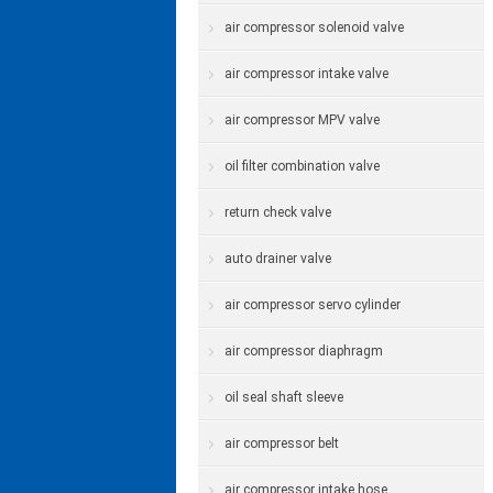
air compressor solenoid valve
air compressor intake valve
air compressor MPV valve
oil filter combination valve
return check valve
auto drainer valve
air compressor servo cylinder
air compressor diaphragm
oil seal shaft sleeve
air compressor belt
air compressor intake hose