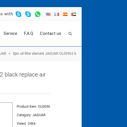
us
with
Service
F.A.Q
Contact us
UAR
>
Spin oil filter element JAGUAR OL00962 b
 black replace air
Product Item: OL00962
Category:
JAGUAR
Views: 3466