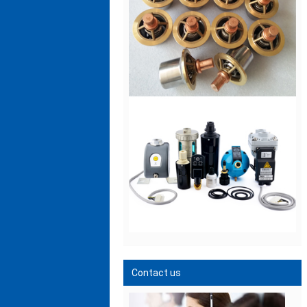
Contact us