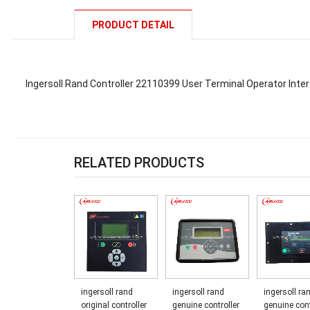
PRODUCT DETAIL
Ingersoll Rand Controller 22110399 User Terminal Operator Inter
RELATED PRODUCTS
ingersoll rand
ingersoll rand
ingersoll ra
original controller
genuine controller
genuine cont