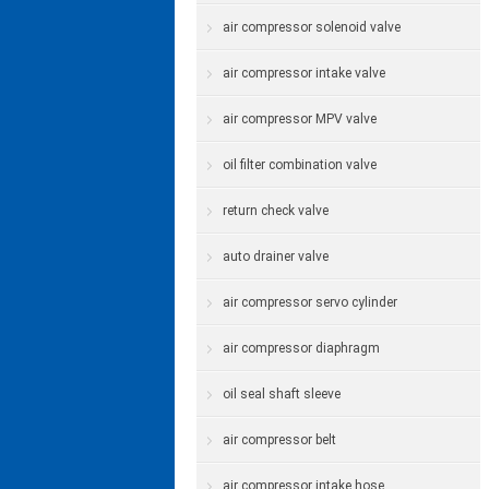
air compressor solenoid valve
air compressor intake valve
air compressor MPV valve
oil filter combination valve
return check valve
auto drainer valve
air compressor servo cylinder
air compressor diaphragm
oil seal shaft sleeve
air compressor belt
air compressor intake hose