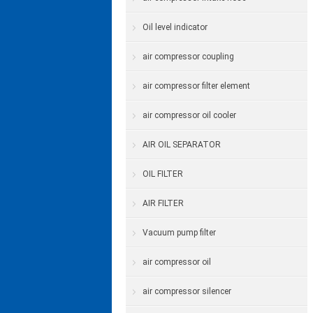
Oil level indicator
air compressor coupling
air compressor filter element
air compressor oil cooler
AIR OIL SEPARATOR
OIL FILTER
AIR FILTER
Vacuum pump filter
air compressor oil
air compressor silencer