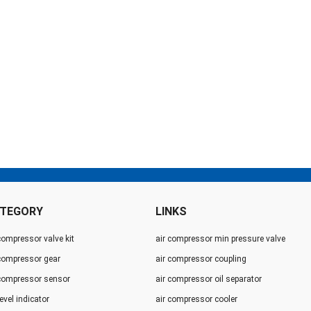
TEGORY
LINKS
compressor valve kit
air compressor min pressure valve
 compressor gear
air compressor coupling
 compressor sensor
air compressor oil separator
level indicator
air compressor cooler