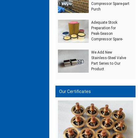
Compressor Spare‑part
Purch
Adequate Stock
Preparation for
Peak‑Season
Compressor Spare‑
We Add New
Stainless‑Steel Valve
Part Series to Our
Product
Our Certificates