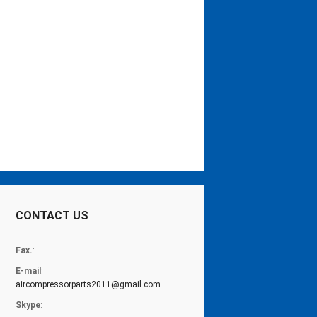
CONTACT US
Fax.
:
E-mail
:
aircompressorparts2011@gmail.com
Skype
: