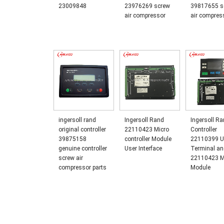
23009848
23976269 screw
39817655 s
air compressor
air compres
ingersoll rand
Ingersoll Rand
Ingersoll R
original controller
22110423 Micro
Controller
39875158
controller Module
22110399 U
genuine controller
User Interface
Terminal a
screw air
22110423 M
compressor parts
Module