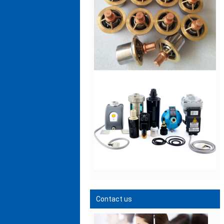
Contact us