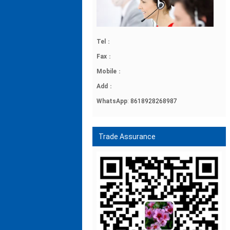
Tel
：
Fax
：
Mobile
：
Add
：
WhatsApp
:
8618928268987
Trade Assurance