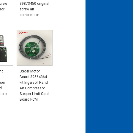
crew
39873450 original
sor
screw air
compressor
and
Steper Motor
Board 39564364
ser
Fit Ingersoll Rand
nd
Air Compressor
icro
Stepper Limit Card
Board PCM