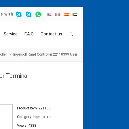
us
with
Service
F.A.Q
Contact us
oller
>
Ingersoll Rand Controller 22110399 User
er Terminal
Product Item: 22110399
Category:
ingersoll rand controller
Views: 4388