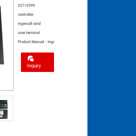
22110399
controller
ingersoll rand
user terminal
Product Manual：Ingersoll Rand Controller 22110399
Inquiry