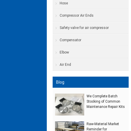
Hose
Compressor Air Ends
Safety valve for air compressor
Compensator
Elbow
Air End
Blog
We Complete Batch
Stocking of Common
Maintenance Repair Kits
Raw‑Material Market
Reminder for