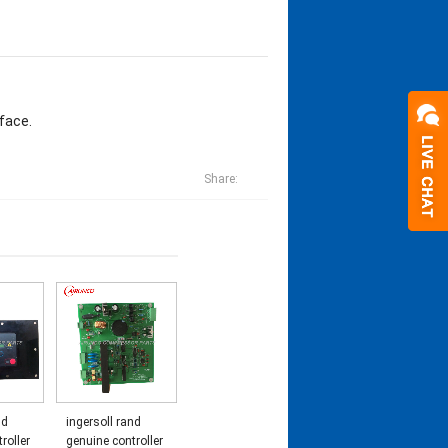
face.
Share:
nd
ingersoll rand
roller
genuine controller