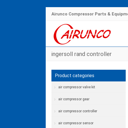
Airunco Compressor Parts & Equipme
ingersoll rand controller
Product categories
air compressor valve kit
air compressor gear
air compressor controller
air compressor sensor