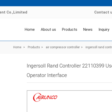
nt Co.,Limited
Contact 
Home
About us
Products
News
Inquiry
Home
>
Products
>
air compressor controller
>
ingersoll rand contr
Ingersoll Rand Controller 22110399 Us
Operator Interface