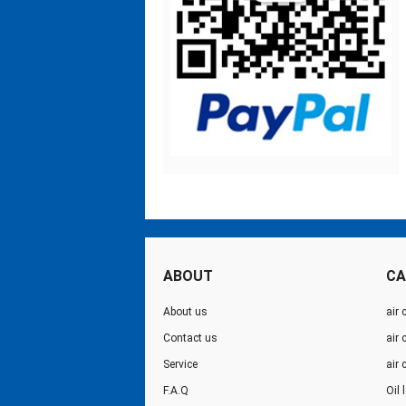
ABOUT
CA
About us
air 
Contact us
air
Service
air
F.A.Q
Oil 