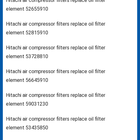
Hitachi air compressor filters replace oil filter
element 52655910
Hitachi air compressor filters replace oil filter
element 52815910
Hitachi air compressor filters replace oil filter
element 53728810
Hitachi air compressor filters replace oil filter
element 56645910
Hitachi air compressor filters replace oil filter
element 59031230
Hitachi air compressor filters replace oil filter
element 53435850