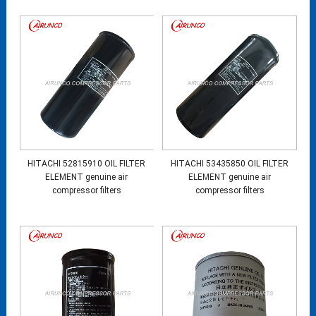
HITACHI 52815910 OIL FILTER
HITACHI 53435850 OIL FILTER
ELEMENT genuine air
ELEMENT genuine air
compressor filters
compressor filters