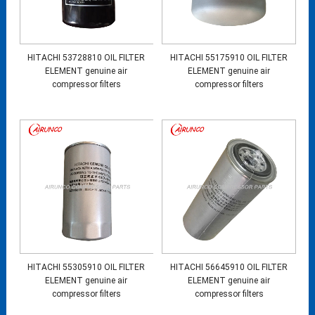
HITACHI 53728810 OIL FILTER
HITACHI 55175910 OIL FILTER
ELEMENT genuine air
ELEMENT genuine air
compressor filters
compressor filters
HITACHI 55305910 OIL FILTER
HITACHI 56645910 OIL FILTER
ELEMENT genuine air
ELEMENT genuine air
compressor filters
compressor filters