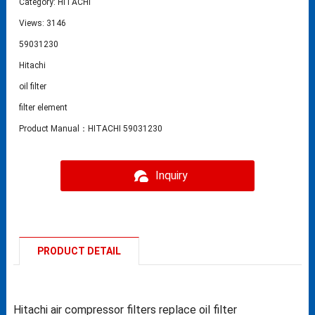
Category:
HITACHI
Views: 3146
59031230
Hitachi
oil filter
filter element
Product Manual：HITACHI 59031230
Inquiry
PRODUCT DETAIL
Hitachi air compressor filters replace oil filter