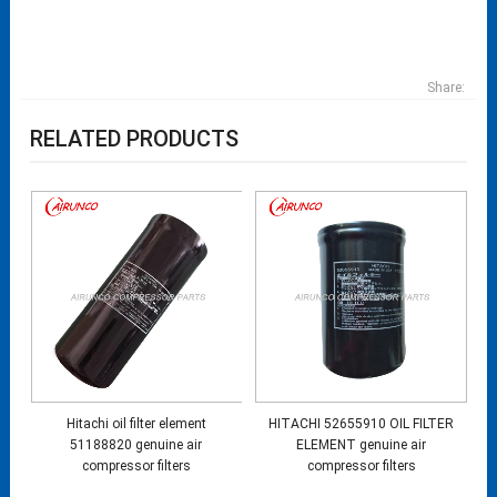
Share:
RELATED PRODUCTS
Hitachi oil filter element
HITACHI 52655910 OIL FILTER
51188820 genuine air
ELEMENT genuine air
compressor filters
compressor filters