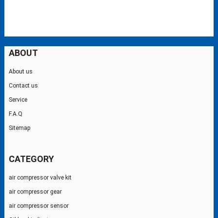
ABOUT
About us
Contact us
Service
F.A.Q
Sitemap
CATEGORY
air compressor valve kit
air compressor gear
air compressor sensor