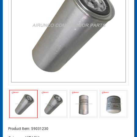
Product Item: 59031230