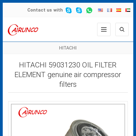
Contact us
with
HITACHI
HITACHI 59031230 OIL FILTER
ELEMENT genuine air compressor
filters