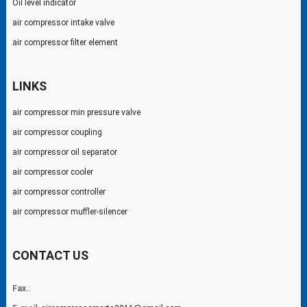
Oil level indicator
air compressor intake valve
air compressor filter element
LINKS
air compressor min pressure valve
air compressor coupling
air compressor oil separator
air compressor cooler
air compressor controller
air compressor muffler-silencer
CONTACT US
Fax.
: