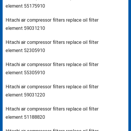
element 55175910
Hitachi air compressor filters replace oil filter
element 59031210
Hitachi air compressor filters replace oil filter
element 52305910
Hitachi air compressor filters replace oil filter
element 55305910
Hitachi air compressor filters replace oil filter
element 59031220
Hitachi air compressor filters replace oil filter
element 51188820