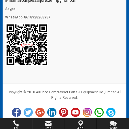
E-mail
:
aircompressorparts2011@gmail.com
Skype
:
WhatsApp
:
8618928268987
Copyright © 2018 Airunco Compressor Parts & Equipment Co.,Limited All
Rights Reserved.
Tel.
E-mail
Add.
Skype