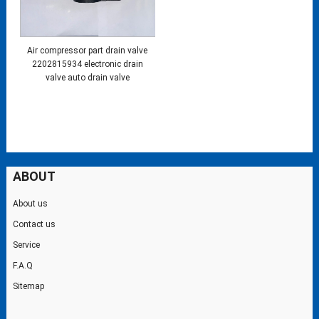
Air compressor part drain valve
2202815934 electronic drain
valve auto drain valve
ABOUT
About us
Contact us
Service
F.A.Q
Sitemap