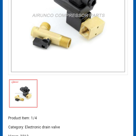
Product Item: 1/4
Category:
Electronic drain valve