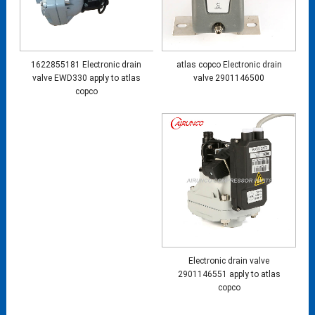
1622855181 Electronic drain
atlas copco Electronic drain
valve EWD330 apply to atlas
valve 2901146500
copco
Electronic drain valve
2901146551 apply to atlas
copco