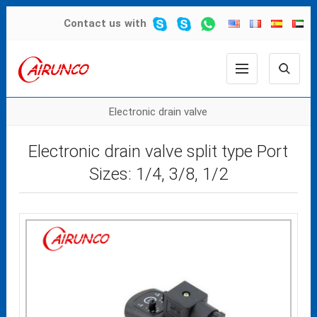
Contact us
with
Electronic drain valve
Electronic drain valve split type Port
Sizes: 1/4, 3/8, 1/2