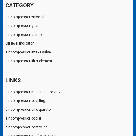
CATEGORY
air compressor valve kit
air compressor gear
air compressor sensor
Oil level indicator
air compressor intake valve
air compressor filter element
LINKS
air compressor min pressure valve
air compressor coupling
air compressor oil separator
air compressor cooler
air compressor controller