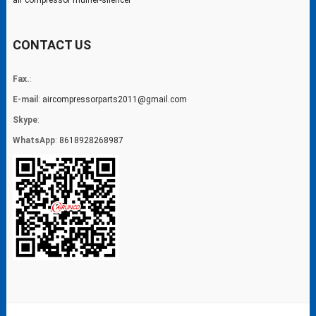
air compressor muffler-silencer
CONTACT US
Fax.
:
E-mail
:
aircompressorparts2011@gmail.com
Skype
:
WhatsApp
:
8618928268987