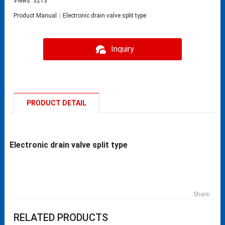
Views: 3213
Product Manual：Electronic drain valve split type
Inquiry
PRODUCT DETAIL
Electronic drain valve split type
Share:
RELATED PRODUCTS