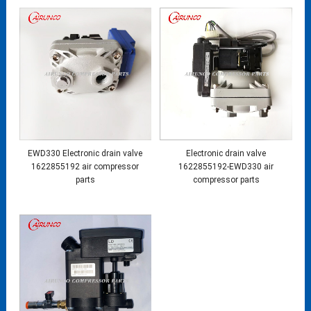
EWD330 Electronic drain valve
Electronic drain valve
1622855192 air compressor
1622855192-EWD330 air
parts
compressor parts