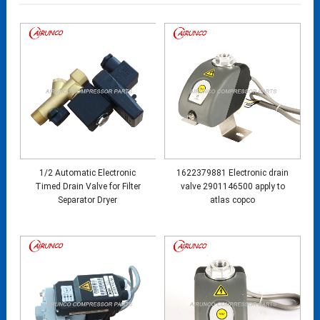
1/2 Automatic Electronic
1622379881 Electronic drain
Timed Drain Valve for Filter
valve 2901146500 apply to
Separator Dryer
atlas copco