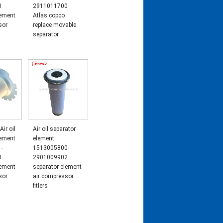
0
2911011700
lement
Atlas copco
sor
replace movable
separator
Air oil
Air oil separator
lement
element
-
1513005800-
0
2901009902
lement
separator element
sor
air compressor
fitlers