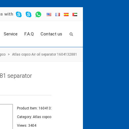
us
with
Service
F.A.Q
Contact us
opco
>
Atlas copco Air oil separator 1604132881
881 separator
Product Item: 1604132881
Category:
Atlas copco
Views: 3404