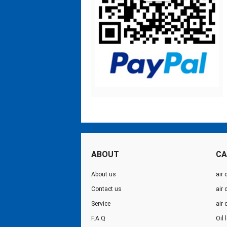
ABOUT
CA
About us
air 
Contact us
air
Service
air
F.A.Q
Oil 