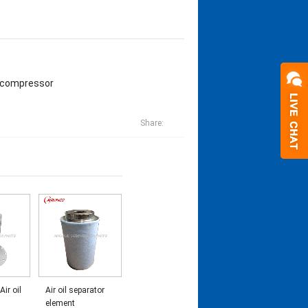
r compressor
Share:
Air oil
Air oil separator
element