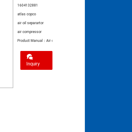
1604132881
atlas copco
air oil separartor
air compressor
Product Manual：Air oil separator 1604132881
Inquiry