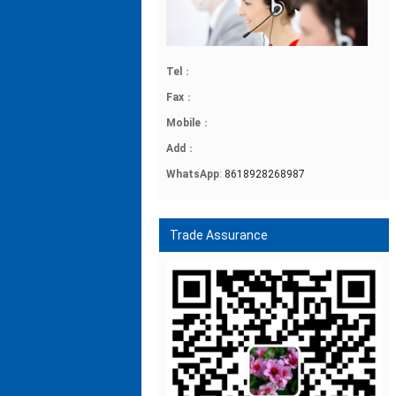
Tel
：
Fax
：
Mobile
：
Add
：
WhatsApp
:
8618928268987
Trade Assurance