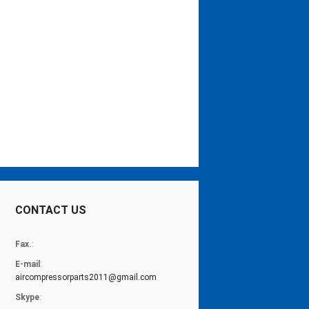
CONTACT US
Fax.
:
E-mail
:
aircompressorparts2011@gmail.com
Skype
: