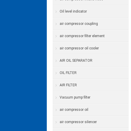
Oil level indicator
air compressor coupling
air compressor filter element
air compressor oil cooler
AIR OIL SEPARATOR
OIL FILTER
AIR FILTER
Vacuum pump filter
air compressor oil
air compressor silencer