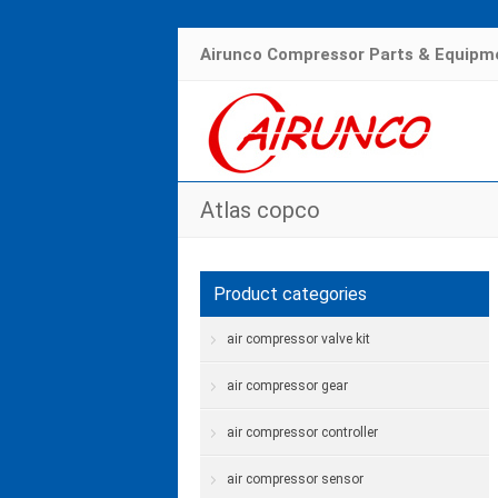
Airunco Compressor Parts & Equipme
Atlas copco
Product categories
air compressor valve kit
air compressor gear
air compressor controller
air compressor sensor