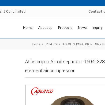
nt Co.,Limited
Contact 
Home
About us
Products
News
Inquiry
Home
>
Products
>
AIR OIL SEPARATOR
>
Atlas c
Atlas copco Air oil separator 1604132
element air compressor