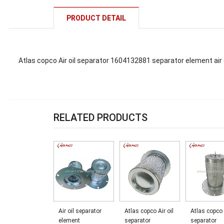
PRODUCT DETAIL
Atlas copco Air oil separator 1604132881 separator element ai
RELATED PRODUCTS
Air oil separator
Atlas copco Air oil
Atlas copco 
element
separator
separator