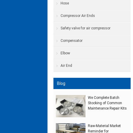
Hose
Compressor Air Ends
Safety valve for air compressor
Compensator
Elbow
Air End
Blog
We Complete Batch
Stocking of Common
Maintenance Repair Kits
Raw‑Material Market
Reminder for