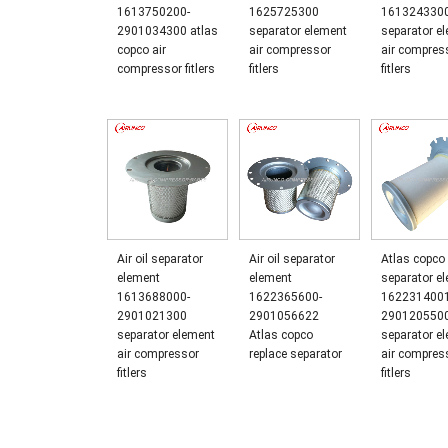
1613750200-
1625725300
161324330
2901034300 atlas
separator element
separator e
copco air
air compressor
air compres
compressor fitlers
fitlers
fitlers
Air oil separator
Air oil separator
Atlas copco 
element
element
separator e
1613688000-
1622365600-
1622314001
2901021300
2901056622
290120550
separator element
Atlas copco
separator e
air compressor
replace separator
air compres
fitlers
fitlers