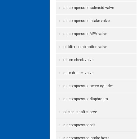
air compressor solenoid valve
air compressor intake valve
air compressor MPV valve
oil filter combination valve
return check valve
auto drainer valve
air compressor servo cylinder
air compressor diaphragm
oil seal shaft sleeve
air compressor belt
air compressor intake hose