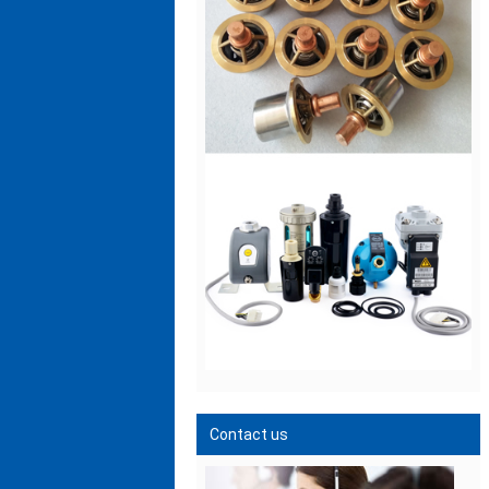
Contact us