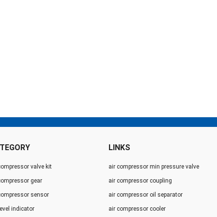
TEGORY
LINKS
compressor valve kit
air compressor min pressure valve
 compressor gear
air compressor coupling
 compressor sensor
air compressor oil separator
level indicator
air compressor cooler