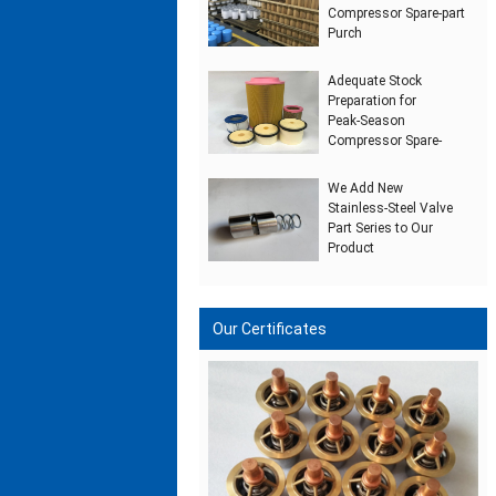
Compressor Spare‑part
Purch
Adequate Stock
Preparation for
Peak‑Season
Compressor Spare‑
We Add New
Stainless‑Steel Valve
Part Series to Our
Product
Our Certificates