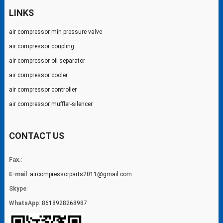
LINKS
air compressor min pressure valve
air compressor coupling
air compressor oil separator
air compressor cooler
air compressor controller
air compressor muffler-silencer
CONTACT US
Fax.
:
E-mail
:
aircompressorparts2011@gmail.com
Skype
:
WhatsApp
:
8618928268987