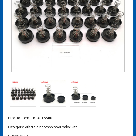
Product Item: 1614915500
Category:
others air compressor valve kits