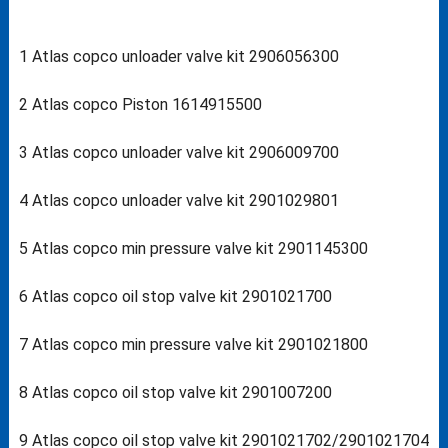
1 Atlas copco unloader valve kit 2906056300
2 Atlas copco Piston 1614915500
3 Atlas copco unloader valve kit 2906009700
4 Atlas copco unloader valve kit 2901029801
5 Atlas copco min pressure valve kit 2901145300
6 Atlas copco oil stop valve kit 2901021700
7 Atlas copco min pressure valve kit 2901021800
8 Atlas copco oil stop valve kit 2901007200
9 Atlas copco oil stop valve kit 2901021702/2901021704