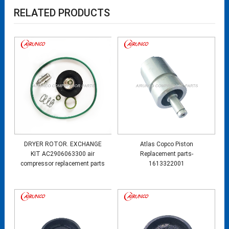
RELATED PRODUCTS
DRYER ROTOR. EXCHANGE
Atlas Copco Piston
KIT AC2906063300 air
Replacement parts-
compressor replacement parts
1613322001