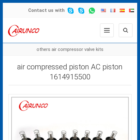
Contact us
with
others air compressor valve kits
air compressed piston AC piston
1614915500