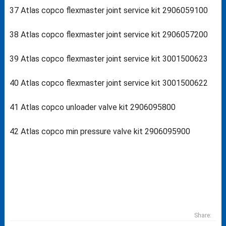
37 Atlas copco flexmaster joint service kit 2906059100
38 Atlas copco flexmaster joint service kit 2906057200
39 Atlas copco flexmaster joint service kit 3001500623
40 Atlas copco flexmaster joint service kit 3001500622
41 Atlas copco unloader valve kit 2906095800
42 Atlas copco min pressure valve kit 2906095900
Share: