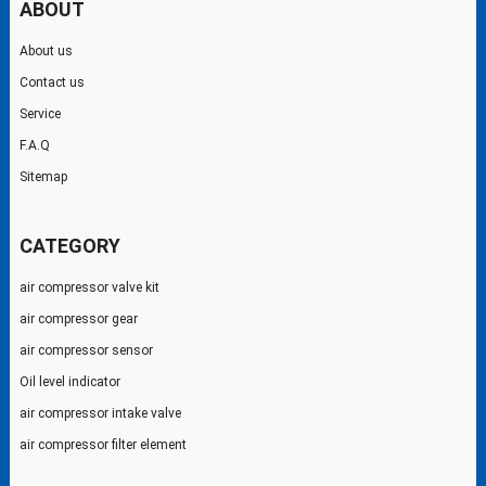
ABOUT
About us
Contact us
Service
F.A.Q
Sitemap
CATEGORY
air compressor valve kit
air compressor gear
air compressor sensor
Oil level indicator
air compressor intake valve
air compressor filter element