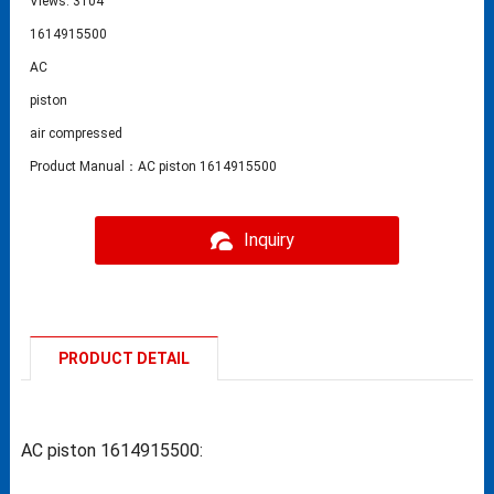
Views: 3104
1614915500
AC
piston
air compressed
Product Manual：AC piston 1614915500
Inquiry
PRODUCT DETAIL
AC piston 1614915500: