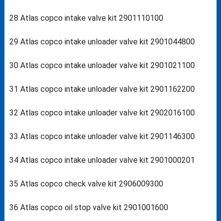
28 Atlas copco intake valve kit 2901110100
29 Atlas copco intake unloader valve kit 2901044800
30 Atlas copco intake unloader valve kit 2901021100
31 Atlas copco intake unloader valve kit 2901162200
32 Atlas copco intake unloader valve kit 2902016100
33 Atlas copco intake unloader valve kit 2901146300
34 Atlas copco intake unloader valve kit 2901000201
35 Atlas copco check valve kit 2906009300
36 Atlas copco oil stop valve kit 2901001600