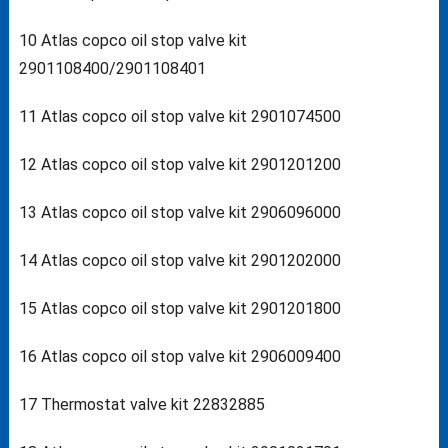
10 Atlas copco oil stop valve kit
2901108400/2901108401
11 Atlas copco oil stop valve kit 2901074500
12 Atlas copco oil stop valve kit 2901201200
13 Atlas copco oil stop valve kit 2906096000
14 Atlas copco oil stop valve kit 2901202000
15 Atlas copco oil stop valve kit 2901201800
16 Atlas copco oil stop valve kit 2906009400
17 Thermostat valve kit 22832885