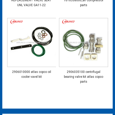
REPLACEMENT VALVE SEAT
1616538000,air compressor
UNL VALVE GA11-22
parts
2906010000 atlas copco oil
2906035100 centrifugal
cooler vavel kit
bearing valve kit atlas copco
parts