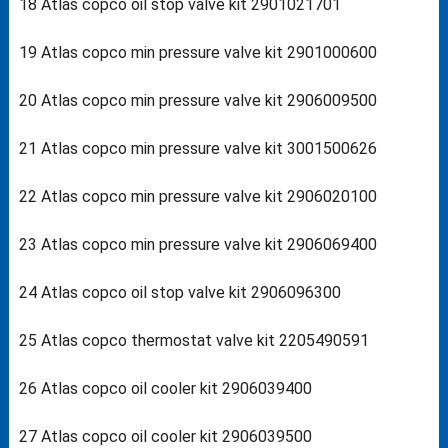
18 Atlas copco oil stop valve kit 2901021701
19 Atlas copco min pressure valve kit 2901000600
20 Atlas copco min pressure valve kit 2906009500
21 Atlas copco min pressure valve kit 3001500626
22 Atlas copco min pressure valve kit 2906020100
23 Atlas copco min pressure valve kit 2906069400
24 Atlas copco oil stop valve kit 2906096300
25 Atlas copco thermostat valve kit 2205490591
26 Atlas copco oil cooler kit 2906039400
27 Atlas copco oil cooler kit 2906039500