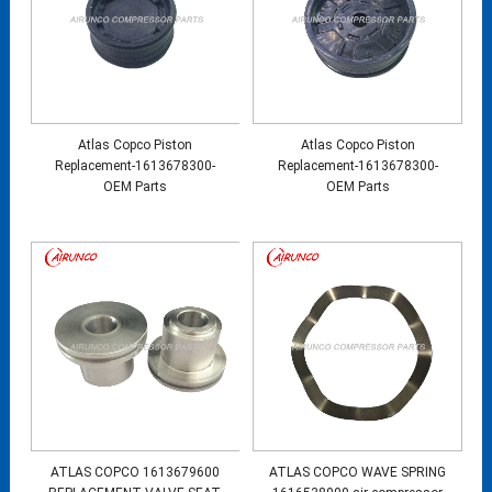
Atlas Copco Piston
Atlas Copco Piston
Replacement-1613678300-
Replacement-1613678300-
OEM Parts
OEM Parts
ATLAS COPCO 1613679600
ATLAS COPCO WAVE SPRING