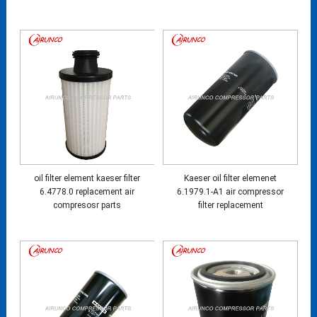
oil filter element kaeser filter
Kaeser oil filter elemenet
6.4778.0 replacement air
6.1979.1-A1 air compressor
compresosr parts
filter replacement