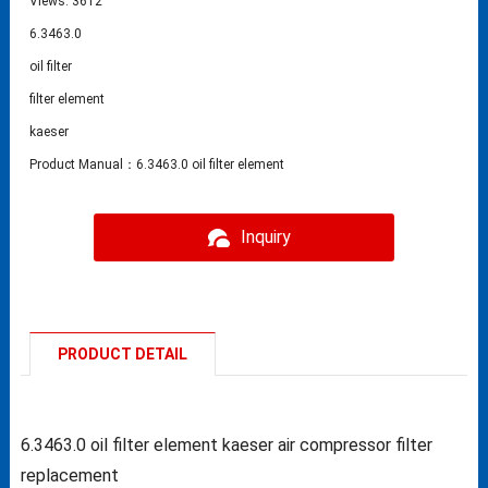
Views: 3612
6.3463.0
oil filter
filter element
kaeser
Product Manual：6.3463.0 oil filter element
Inquiry
PRODUCT DETAIL
6.3463.0 oil filter element kaeser air compressor filter
replacement