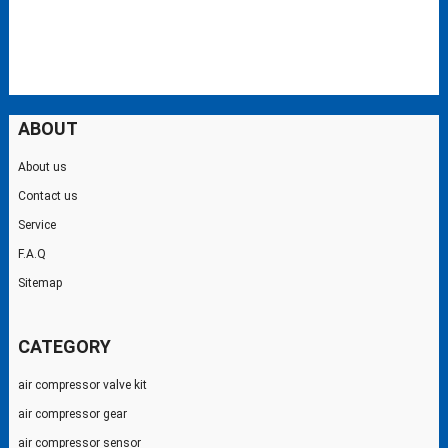
ABOUT
About us
Contact us
Service
F.A.Q
Sitemap
CATEGORY
air compressor valve kit
air compressor gear
air compressor sensor