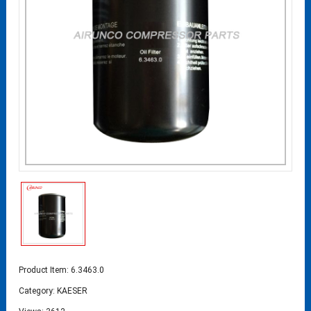
Product Item: 6.3463.0
Category:
KAESER