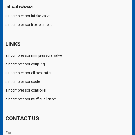
Oil level indicator
air compressor intake valve
air compressor filter element
LINKS
air compressor min pressure valve
air compressor coupling
air compressor oil separator
air compressor cooler
air compressor controller
air compressor muffler-silencer
CONTACT US
Fax.
: