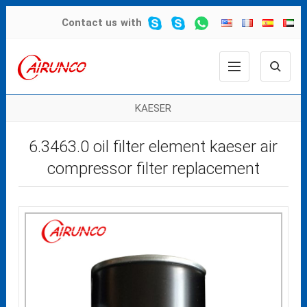
Contact us
with
KAESER
6.3463.0 oil filter element kaeser air
compressor filter replacement