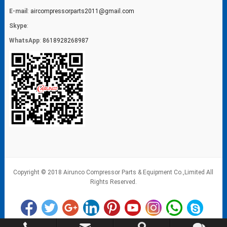
E-mail
:
aircompressorparts2011@gmail.com
Skype
:
WhatsApp
:
8618928268987
Copyright © 2018 Airunco Compressor Parts & Equipment Co.,Limited All
Rights Reserved.