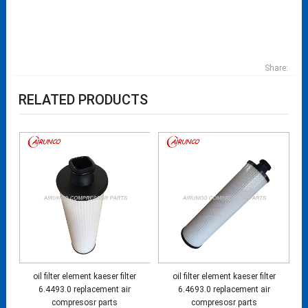
Share:
RELATED PRODUCTS
oil filter element kaeser filter
oil filter element kaeser filter
6.4493.0 replacement air
6.4693.0 replacement air
compresosr parts
compresosr parts