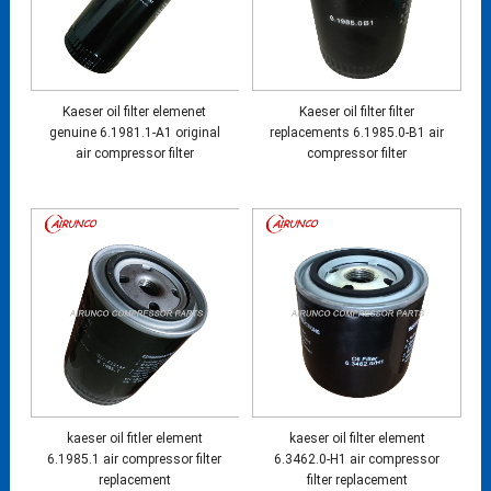
Kaeser oil filter elemenet
Kaeser oil filter filter
genuine 6.1981.1-A1 original
replacements 6.1985.0-B1 air
air compressor filter
compressor filter
kaeser oil fitler element
kaeser oil filter element
6.1985.1 air compressor filter
6.3462.0-H1 air compressor
replacement
filter replacement