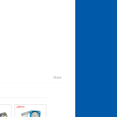
Share: