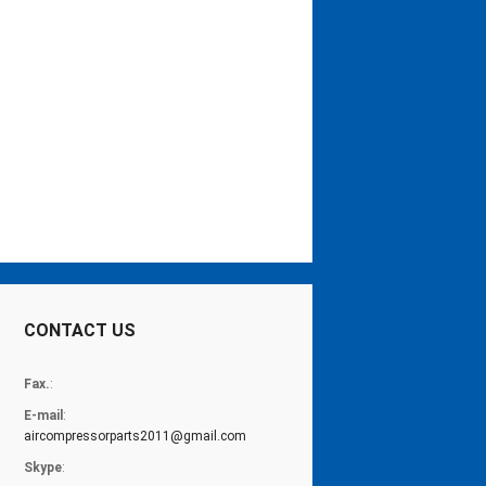
CONTACT US
Fax.
:
E-mail
:
aircompressorparts2011@gmail.com
Skype
: