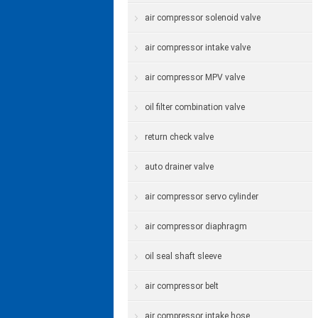
air compressor solenoid valve
air compressor intake valve
air compressor MPV valve
oil filter combination valve
return check valve
auto drainer valve
air compressor servo cylinder
air compressor diaphragm
oil seal shaft sleeve
air compressor belt
air compressor intake hose