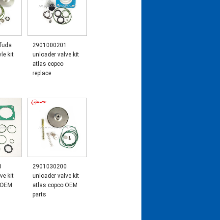
 fuda
2901000201
le kit
unloader valve kit
1
atlas copco
replace
0
2901030200
ve kit
unloader valve kit
o OEM
atlas copco OEM
parts