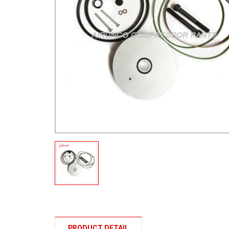
PRODUCT DETAIL