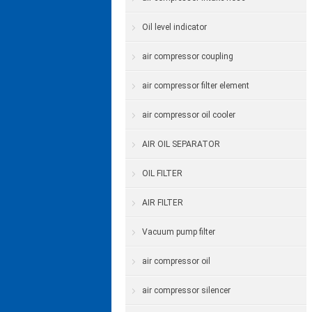
Oil level indicator
air compressor coupling
air compressor filter element
air compressor oil cooler
AIR OIL SEPARATOR
OIL FILTER
AIR FILTER
Vacuum pump filter
air compressor oil
air compressor silencer