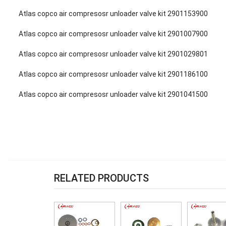
Atlas copco air compresosr unloader valve kit 2901153900
Atlas copco air compresosr unloader valve kit 2901007900
Atlas copco air compresosr unloader valve kit 2901029801
Atlas copco air compresosr unloader valve kit 2901186100
Atlas copco air compresosr unloader valve kit 2901041500
RELATED PRODUCTS