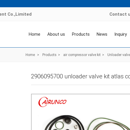
nt Co.,Limited
Contact 
Home
About us
Products
News
Inquiry
Home
>
Products
>
air compressor valve kit
>
Unloader valve
2906095700 unloader valve kit atlas c