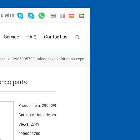
us
with
Service
F.A.Q
Contact us
 kit
>
2906095700 unloader valve kit atlas copc
opco parts
Product Item: 2906095700
Category:
Unloader valve kit
Views: 2749
2906095700