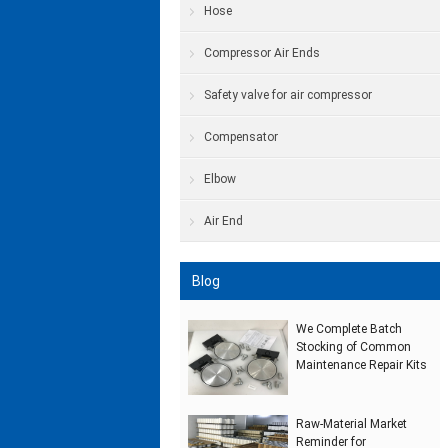
Hose
Compressor Air Ends
Safety valve for air compressor
Compensator
Elbow
Air End
Blog
We Complete Batch
Stocking of Common
Maintenance Repair Kits
Raw‑Material Market
Reminder for