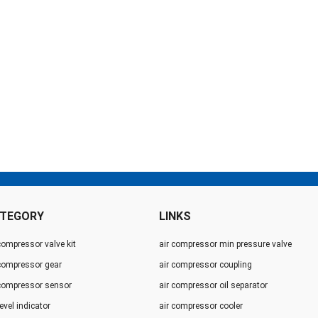
TEGORY
LINKS
compressor valve kit
air compressor min pressure valve
 compressor gear
air compressor coupling
 compressor sensor
air compressor oil separator
level indicator
air compressor cooler