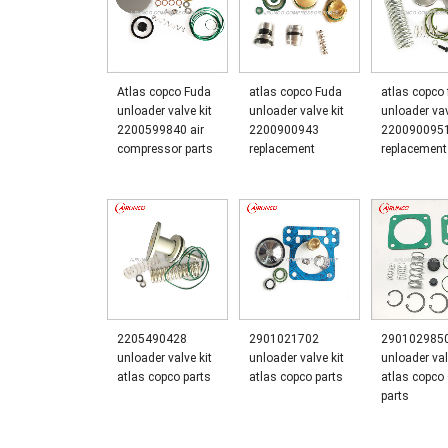
Atlas copco Fuda
atlas copco Fuda
atlas copco
unloader valve kit
unloader valve kit
unloader vav
2200599840 air
2200900943
220090095
compressor parts
replacement
replacement
2205490428
2901021702
290102985
unloader valve kit
unloader valve kit
unloader val
atlas copco parts
atlas copco parts
atlas copc
parts