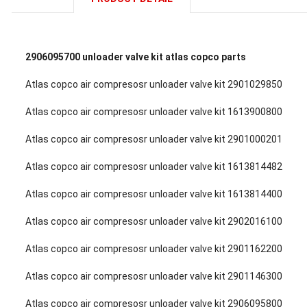
2906095700 unloader valve kit atlas copco parts
Atlas copco air compresosr unloader valve kit 2901029850
Atlas copco air compresosr unloader valve kit 1613900800
Atlas copco air compresosr unloader valve kit 2901000201
Atlas copco air compresosr unloader valve kit 1613814482
Atlas copco air compresosr unloader valve kit 1613814400
Atlas copco air compresosr unloader valve kit 2902016100
Atlas copco air compresosr unloader valve kit 2901162200
Atlas copco air compresosr unloader valve kit 2901146300
Atlas copco air compresosr unloader valve kit 2906095800