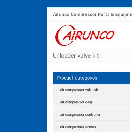
Airunco Compressor Parts & Equipme
Unloader valve kit
Product categories
air compressor valve kit
air compressor gear
air compressor controller
air compressor sensor