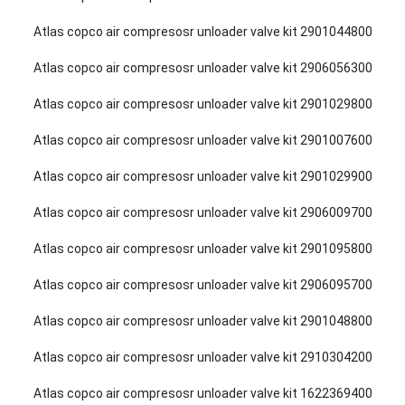
Atlas copco air compresosr unloader valve kit 2901044800
Atlas copco air compresosr unloader valve kit 2906056300
Atlas copco air compresosr unloader valve kit 2901029800
Atlas copco air compresosr unloader valve kit 2901007600
Atlas copco air compresosr unloader valve kit 2901029900
Atlas copco air compresosr unloader valve kit 2906009700
Atlas copco air compresosr unloader valve kit 2901095800
Atlas copco air compresosr unloader valve kit 2906095700
Atlas copco air compresosr unloader valve kit 2901048800
Atlas copco air compresosr unloader valve kit 2910304200
Atlas copco air compresosr unloader valve kit 1622369400