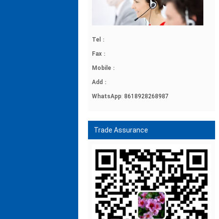
Tel
：
Fax
：
Mobile
：
Add
：
WhatsApp
:
8618928268987
Trade Assurance