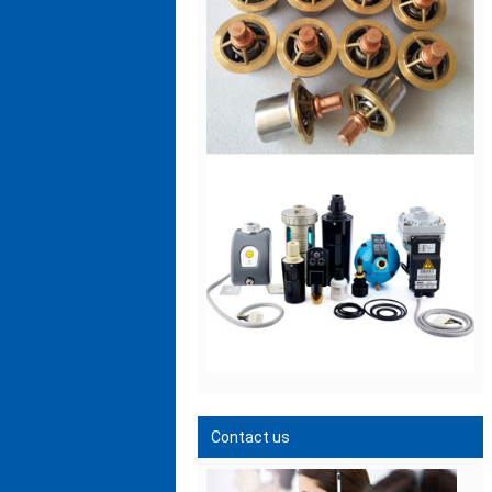
Contact us