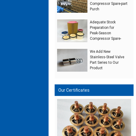
Compressor Spare‑part
Purch
Adequate Stock
Preparation for
Peak‑Season
Compressor Spare‑
We Add New
Stainless‑Steel Valve
Part Series to Our
Product
Our Certificates