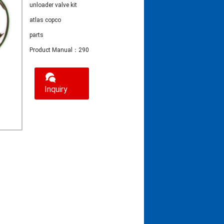
unloader valve kit
atlas copco
parts
Product Manual：2906095700 unloader valve kit atlas copco parts
Inquiry