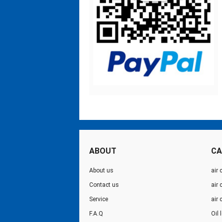
ABOUT
CA
About us
air 
Contact us
air
Service
air
F.A.Q
Oil 