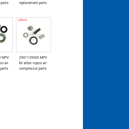
 parts
replacement parts
0 MPV
2901139900 MPV
co air
kit atlas copco air
parts
compressor parts