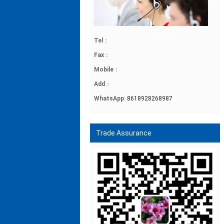
Tel
：
Fax
：
Mobile
：
Add
：
WhatsApp
:
8618928268987
Trade Assurance