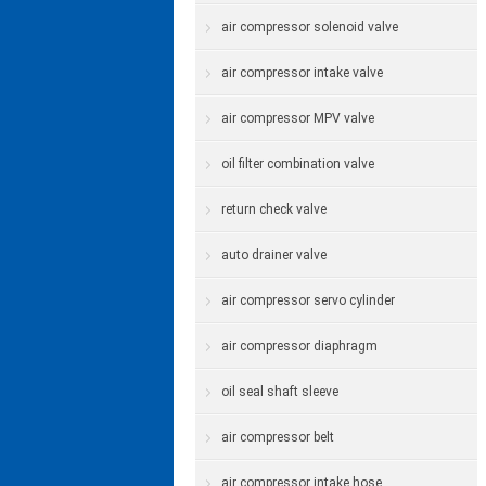
air compressor solenoid valve
air compressor intake valve
air compressor MPV valve
oil filter combination valve
return check valve
auto drainer valve
air compressor servo cylinder
air compressor diaphragm
oil seal shaft sleeve
air compressor belt
air compressor intake hose