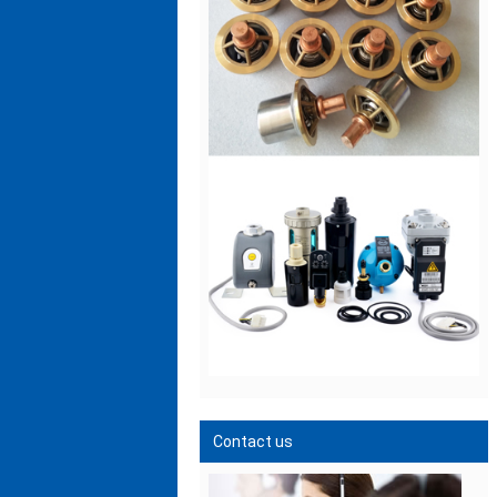
Contact us