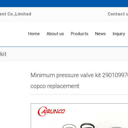
nt Co.,Limited
Contact 
Home
About us
Products
News
Inquiry
kit
ome
>
Products
>
air compressor valve kit
>
Minimum pressure valve-MPV ki
Minimum pressure valve kit 290109970
copco replacement