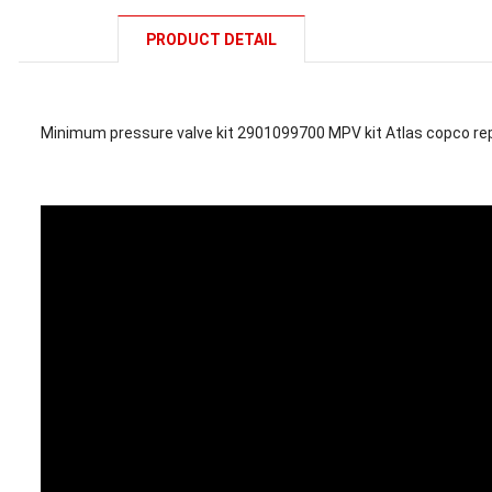
PRODUCT DETAIL
Minimum pressure valve kit 2901099700 MPV kit Atlas copco r