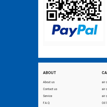
ABOUT
CA
About us
air 
Contact us
air
Service
air
F.A.Q
Oil 