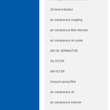
Oil level indicator
air compressor coupling
air compressor filter element
air compressor oil cooler
AIR OIL SEPARATOR
OIL FILTER
AIR FILTER
Vacuum pump filter
air compressor oil
air compressor silencer