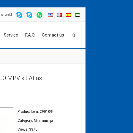
us
with
Service
F.A.Q
Contact us
t
>
Minimum pressure valve kit 2901099700 MP
0 MPV kit Atlas
Product Item: 2901099700
Category:
Minimum pressure valve-MPV kit
Views: 3375