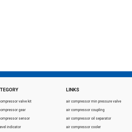
TEGORY
LINKS
compressor valve kit
air compressor min pressure valve
 compressor gear
air compressor coupling
 compressor sensor
air compressor oil separator
level indicator
air compressor cooler