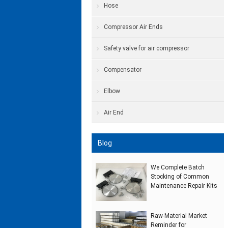
Hose
Compressor Air Ends
Safety valve for air compressor
Compensator
Elbow
Air End
Blog
We Complete Batch
Stocking of Common
Maintenance Repair Kits
Raw‑Material Market
Reminder for