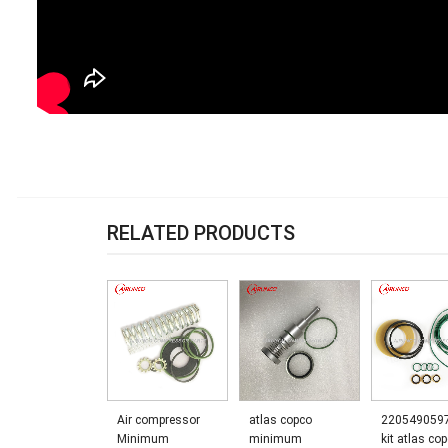
RELATED PRODUCTS
Air compressor
atlas copco
220549059
Minimum
minimum
kit atlas co