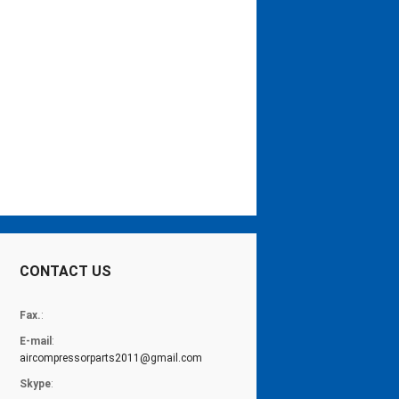
CONTACT US
Fax.
:
E-mail
:
aircompressorparts2011@gmail.com
Skype
: