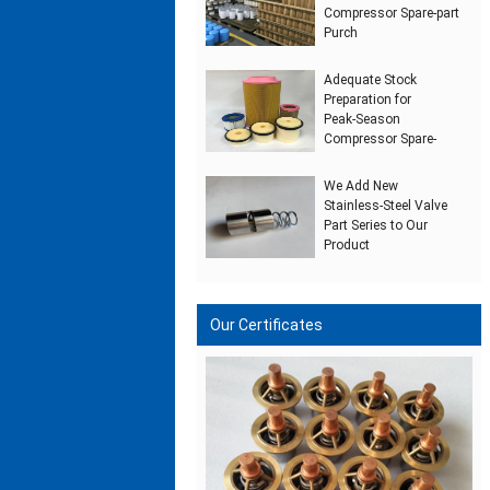
Compressor Spare‑part
Purch
Adequate Stock
Preparation for
Peak‑Season
Compressor Spare‑
We Add New
Stainless‑Steel Valve
Part Series to Our
Product
Our Certificates