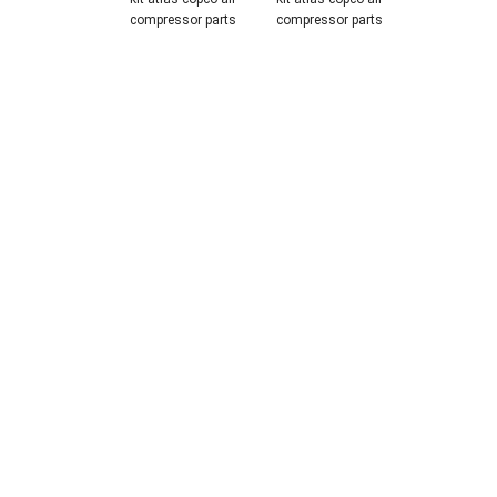
compressor parts
compressor parts