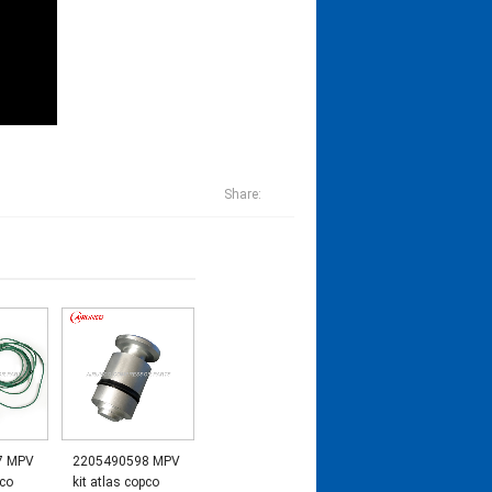
Share:
7 MPV
2205490598 MPV
pco
kit atlas copco