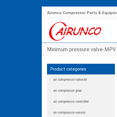
Airunco Compressor Parts & Equipme
Minimum pressure valve-MPV 
H
Product categories
air compressor valve kit
air compressor gear
air compressor controller
air compressor sensor