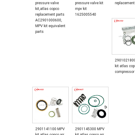
pressure valve
pressure valve kit
replacement
kit,atlas copco
mpv kit
replacement parts
1625005540
AC2901000600,
MPV kit equivalent
parts
290102180
kit atlas cop
compressor 
2901141100 MPV
2901145300 MPV
kit atlas copco air
kit atlas copco air