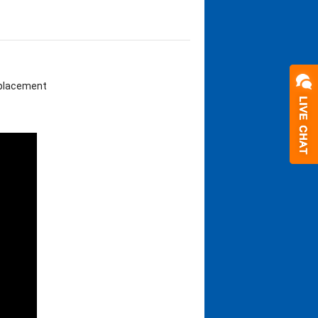
eplacement