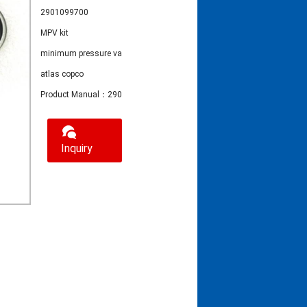
2901099700
MPV kit
minimum pressure valve
atlas copco
Product Manual：2901099700 MPV kit
Inquiry