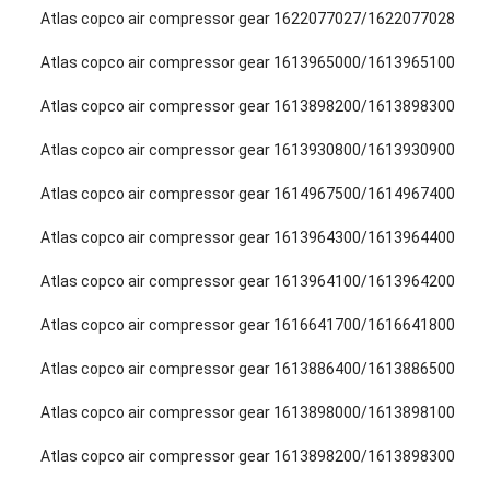
Atlas copco air compressor gear 1622077027/1622077028
Atlas copco air compressor gear 1613965000/1613965100
Atlas copco air compressor gear 1613898200/1613898300
Atlas copco air compressor gear 1613930800/1613930900
Atlas copco air compressor gear 1614967500/1614967400
Atlas copco air compressor gear 1613964300/1613964400
Atlas copco air compressor gear 1613964100/1613964200
Atlas copco air compressor gear 1616641700/1616641800
Atlas copco air compressor gear 1613886400/1613886500
Atlas copco air compressor gear 1613898000/1613898100
Atlas copco air compressor gear 1613898200/1613898300