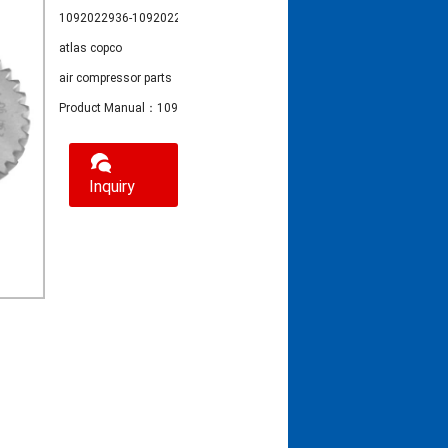
1092022936-1092022935
atlas copco
air compressor parts
Product Manual：1092022936-1092022935 atlas copco air compressor
Inquiry