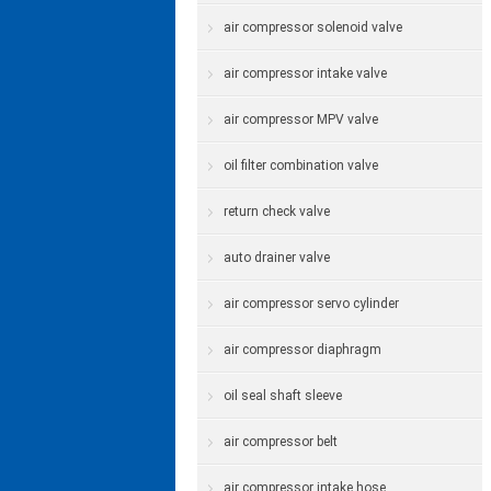
air compressor solenoid valve
air compressor intake valve
air compressor MPV valve
oil filter combination valve
return check valve
auto drainer valve
air compressor servo cylinder
air compressor diaphragm
oil seal shaft sleeve
air compressor belt
air compressor intake hose