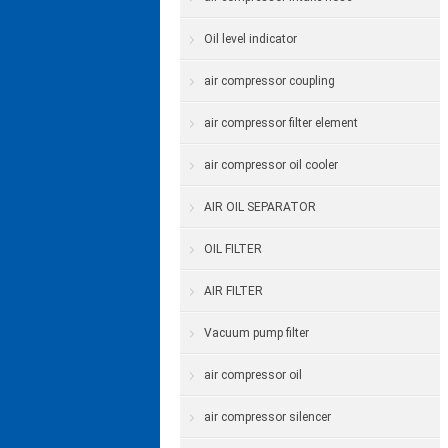
Oil level indicator
air compressor coupling
air compressor filter element
air compressor oil cooler
AIR OIL SEPARATOR
OIL FILTER
AIR FILTER
Vacuum pump filter
air compressor oil
air compressor silencer