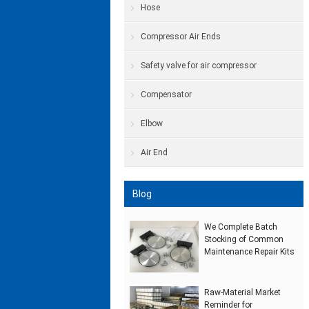
Hose
Compressor Air Ends
Safety valve for air compressor
Compensator
Elbow
Air End
Blog
We Complete Batch
Stocking of Common
Maintenance Repair Kits
Raw‑Material Market
Reminder for