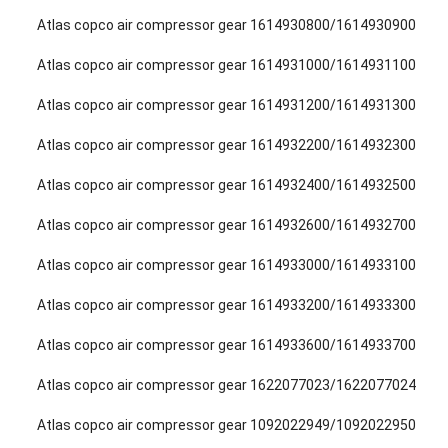
Atlas copco air compressor gear 1614930800/1614930900
Atlas copco air compressor gear 1614931000/1614931100
Atlas copco air compressor gear 1614931200/1614931300
Atlas copco air compressor gear 1614932200/1614932300
Atlas copco air compressor gear 1614932400/1614932500
Atlas copco air compressor gear 1614932600/1614932700
Atlas copco air compressor gear 1614933000/1614933100
Atlas copco air compressor gear 1614933200/1614933300
Atlas copco air compressor gear 1614933600/1614933700
Atlas copco air compressor gear 1622077023/1622077024
Atlas copco air compressor gear 1092022949/1092022950