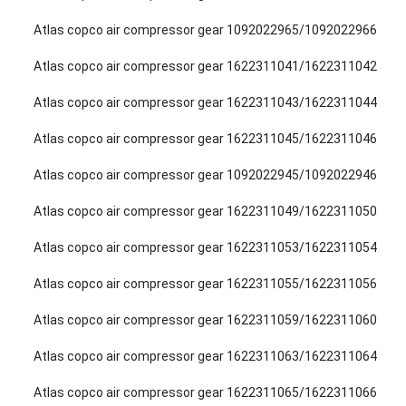
Atlas copco air compressor gear 1092022965/1092022966
Atlas copco air compressor gear 1622311041/1622311042
Atlas copco air compressor gear 1622311043/1622311044
Atlas copco air compressor gear 1622311045/1622311046
Atlas copco air compressor gear 1092022945/1092022946
Atlas copco air compressor gear 1622311049/1622311050
Atlas copco air compressor gear 1622311053/1622311054
Atlas copco air compressor gear 1622311055/1622311056
Atlas copco air compressor gear 1622311059/1622311060
Atlas copco air compressor gear 1622311063/1622311064
Atlas copco air compressor gear 1622311065/1622311066