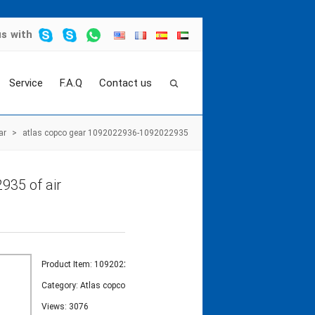
us
with
Service
F.A.Q
Contact us
ar
>
atlas copco gear 1092022936-1092022935
935 of air
Product Item: 1092022936-1092022935
Category:
Atlas copco gear
Views: 3076