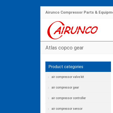
Airunco Compressor Parts & Equipme
Atlas copco gear
Product categories
air compressor valve kit
air compressor gear
air compressor controller
air compressor sensor