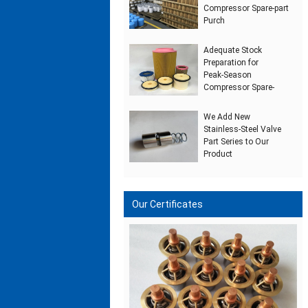
Compressor Spare‑part
Purch
Adequate Stock
Preparation for
Peak‑Season
Compressor Spare‑
We Add New
Stainless‑Steel Valve
Part Series to Our
Product
Our Certificates