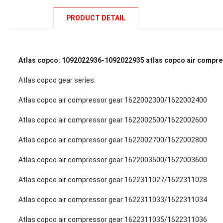
PRODUCT DETAIL
Atlas copco: 1092022936-1092022935 atlas copco air compre
Atlas copco gear series:
Atlas copco air compressor gear 1622002300/1622002400
Atlas copco air compressor gear 1622002500/1622002600
Atlas copco air compressor gear 1622002700/1622002800
Atlas copco air compressor gear 1622003500/1622003600
Atlas copco air compressor gear 1622311027/1622311028
Atlas copco air compressor gear 1622311033/1622311034
Atlas copco air compressor gear 1622311035/1622311036