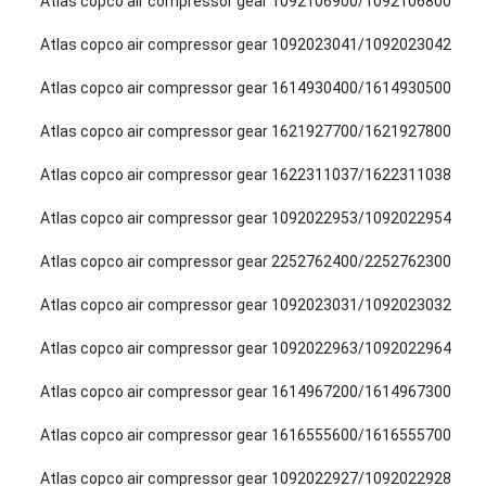
Atlas copco air compressor gear 1092106900/1092106800
Atlas copco air compressor gear 1092023041/1092023042
Atlas copco air compressor gear 1614930400/1614930500
Atlas copco air compressor gear 1621927700/1621927800
Atlas copco air compressor gear 1622311037/1622311038
Atlas copco air compressor gear 1092022953/1092022954
Atlas copco air compressor gear 2252762400/2252762300
Atlas copco air compressor gear 1092023031/1092023032
Atlas copco air compressor gear 1092022963/1092022964
Atlas copco air compressor gear 1614967200/1614967300
Atlas copco air compressor gear 1616555600/1616555700
Atlas copco air compressor gear 1092022927/1092022928