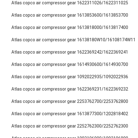
Atlas copco air compressor gear 1622311026/1622311025
Atlas copco air compressor gear 1613853600/1613853700
Atlas copco air compressor gear 1613818000/1613817400
Atlas copco air compressor gear 16138180W10/16108174W11
Atlas copco air compressor gear 1622369242/1622369241
Atlas copco air compressor gear 1614930600/1614930700
Atlas copco air compressor gear 1092022935/1092022936
Atlas copco air compressor gear 1622369231/1622369232
Atlas copco air compressor gear 2253762700/2253762800
Atlas copco air compressor gear 1613877300/1202818402
Atlas copco air compressor gear 2252762300/2252762300