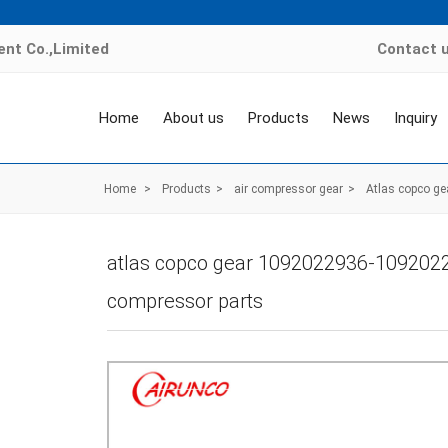
nt Co.,Limited
Contact 
Home
About us
Products
News
Inquiry
Home
>
Products
>
air compressor gear
>
Atlas copco ge
atlas copco gear 1092022936-1092022
compressor parts