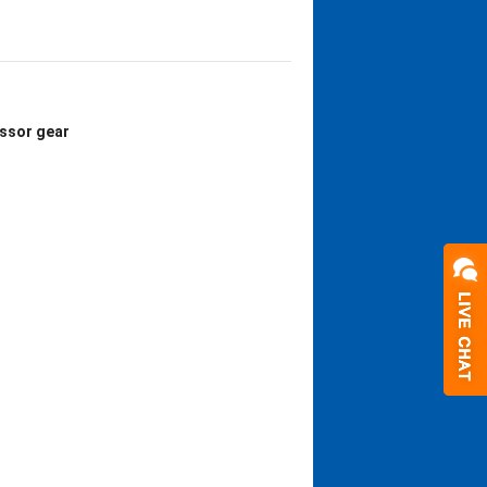
ssor gear