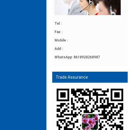
Tel
：
Fax
：
Mobile
：
Add
：
WhatsApp
:
8618928268987
Trade Assurance