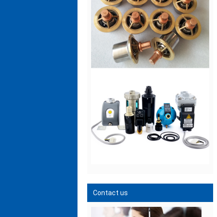
Contact us