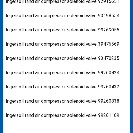
Ingersoll rand air compressor solenoid valve 92915651
Ingersoll rand air compressor solenoid valve 93198554
Ingersoll rand air compressor solenoid valve 99263055
Ingersoll rand air compressor solenoid valve 39476569
Ingersoll rand air compressor solenoid valve 93470235
Ingersoll rand air compressor solenoid valve 99260424
Ingersoll rand air compressor solenoid valve 99260432
Ingersoll rand air compressor solenoid valve 99260838
Ingersoll rand air compressor solenoid valve 99261109