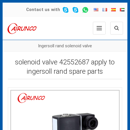
Contact us
with
Ingersoll rand solenoid valve
solenoid valve 42552687 apply to
ingersoll rand spare parts