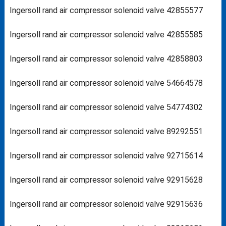
Ingersoll rand air compressor solenoid valve 42855577
Ingersoll rand air compressor solenoid valve 42855585
Ingersoll rand air compressor solenoid valve 42858803
Ingersoll rand air compressor solenoid valve 54664578
Ingersoll rand air compressor solenoid valve 54774302
Ingersoll rand air compressor solenoid valve 89292551
Ingersoll rand air compressor solenoid valve 92715614
Ingersoll rand air compressor solenoid valve 92915628
Ingersoll rand air compressor solenoid valve 92915636