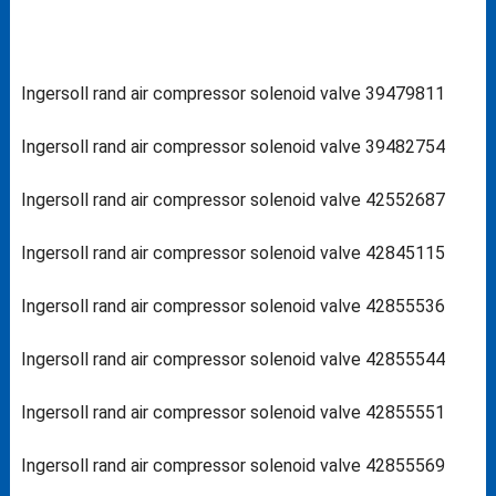
Ingersoll rand air compressor solenoid valve 39479811
Ingersoll rand air compressor solenoid valve 39482754
Ingersoll rand air compressor solenoid valve 42552687
Ingersoll rand air compressor solenoid valve 42845115
Ingersoll rand air compressor solenoid valve 42855536
Ingersoll rand air compressor solenoid valve 42855544
Ingersoll rand air compressor solenoid valve 42855551
Ingersoll rand air compressor solenoid valve 42855569