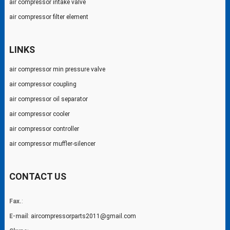
air compressor intake valve
air compressor filter element
LINKS
air compressor min pressure valve
air compressor coupling
air compressor oil separator
air compressor cooler
air compressor controller
air compressor muffler-silencer
CONTACT US
Fax.
:
E-mail
:
aircompressorparts2011@gmail.com