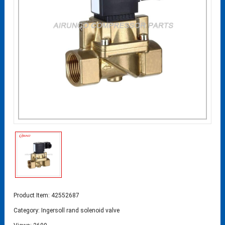
Product Item: 42552687
Category:
Ingersoll rand solenoid valve