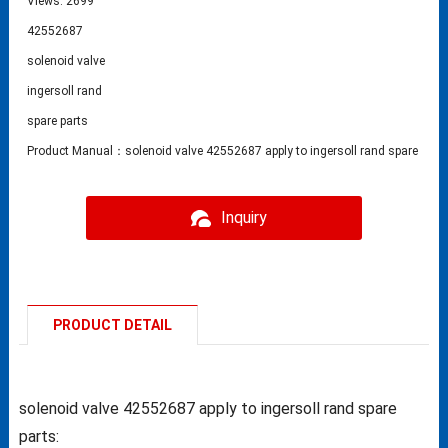
Views: 2699
42552687
solenoid valve
ingersoll rand
spare parts
Product Manual：solenoid valve 42552687 apply to ingersoll rand spare part
Inquiry
PRODUCT DETAIL
solenoid valve 42552687 apply to ingersoll rand spare
parts: