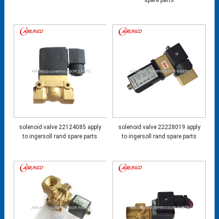
spare parts
solenoid valve 22124085 apply
solenoid valve 22228019 apply
to ingersoll rand spare parts
to ingersoll rand spare parts