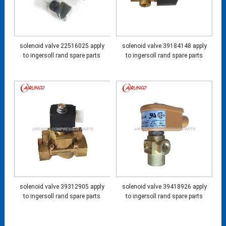
solenoid valve 22516025 apply
solenoid valve 39184148 apply
to ingersoll rand spare parts
to ingersoll rand spare parts
solenoid valve 39312905 apply
solenoid valve 39418926 apply
to ingersoll rand spare parts
to ingersoll rand spare parts