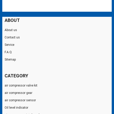
ABOUT
About us
Contact us
Service
F.A.Q
Sitemap
CATEGORY
air compressor valve kit
air compressor gear
air compressor sensor
Oil level indicator