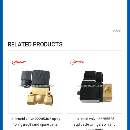
Share:
RELATED PRODUCTS
solenoid valve 22205462 apply
solenoid valve 22255525
to ingersoll rand spare parts
applicable to ingersoll rand