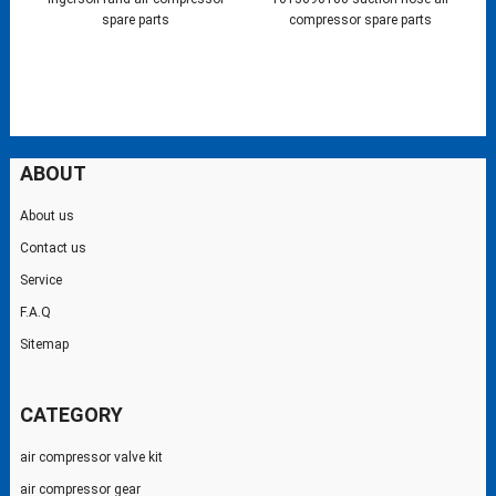
spare parts
compressor spare parts
ABOUT
About us
Contact us
Service
F.A.Q
Sitemap
CATEGORY
air compressor valve kit
air compressor gear