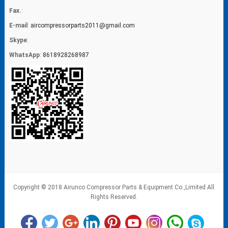
Fax.
:
E-mail
:
aircompressorparts2011@gmail.com
Skype
:
WhatsApp
:
8618928268987
Copyright © 2018 Airunco Compressor Parts & Equipment Co.,Limited All
Rights Reserved.