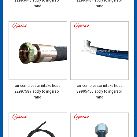
22995443 apply to ingersoll
22995484 apply to ingersoll
rand
rand
air compressor intake hose
air compressor intake hose
22997589 apply to ingersoll
39905450 apply to ingersoll
rand
rand