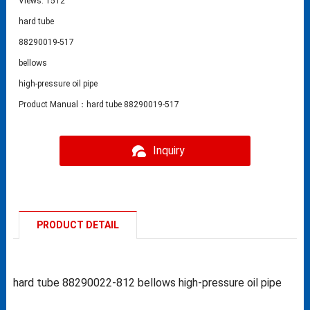
Views: 1512
hard tube
88290019-517
bellows
high-pressure oil pipe
Product Manual：hard tube 88290019-517
Inquiry
PRODUCT DETAIL
hard tube 88290022-812 bellows high-pressure oil pipe