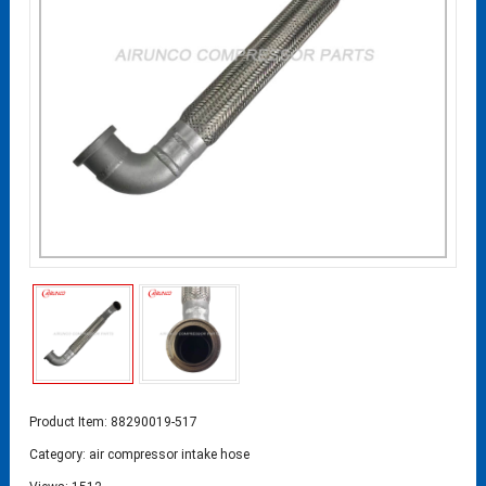
Product Item: 88290019-517
Category:
air compressor intake hose