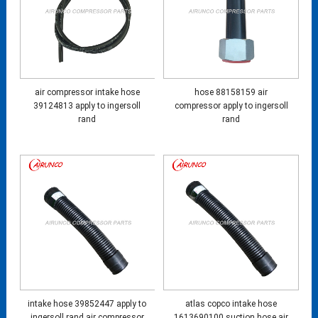
air compressor intake hose
hose 88158159 air
39124813 apply to ingersoll
compressor apply to ingersoll
rand
rand
intake hose 39852447 apply to
atlas copco intake hose
ingersoll rand air compressor
1613690100 suction hose air