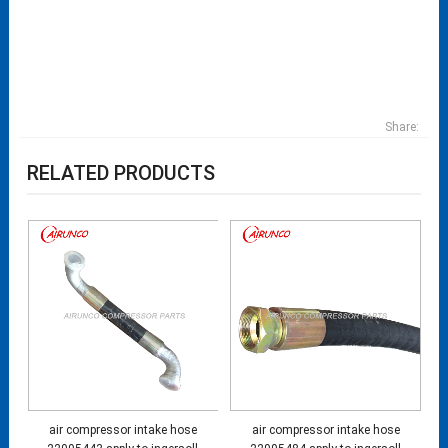
Share:
RELATED PRODUCTS
air compressor intake hose
air compressor intake hose