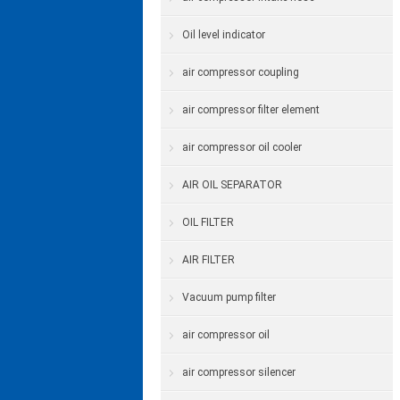
Oil level indicator
air compressor coupling
air compressor filter element
air compressor oil cooler
AIR OIL SEPARATOR
OIL FILTER
AIR FILTER
Vacuum pump filter
air compressor oil
air compressor silencer