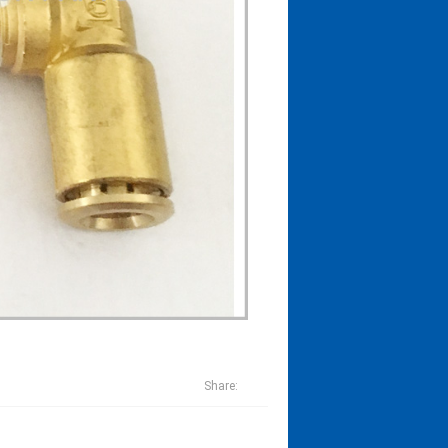
Share: