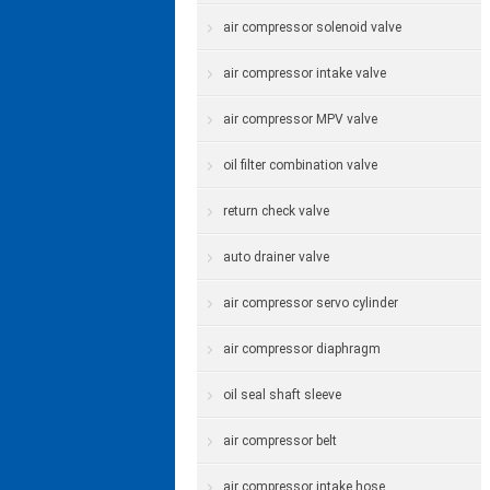
air compressor solenoid valve
air compressor intake valve
air compressor MPV valve
oil filter combination valve
return check valve
auto drainer valve
air compressor servo cylinder
air compressor diaphragm
oil seal shaft sleeve
air compressor belt
air compressor intake hose