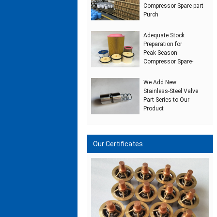
Compressor Spare‑part
Purch
Adequate Stock
Preparation for
Peak‑Season
Compressor Spare‑
We Add New
Stainless‑Steel Valve
Part Series to Our
Product
Our Certificates