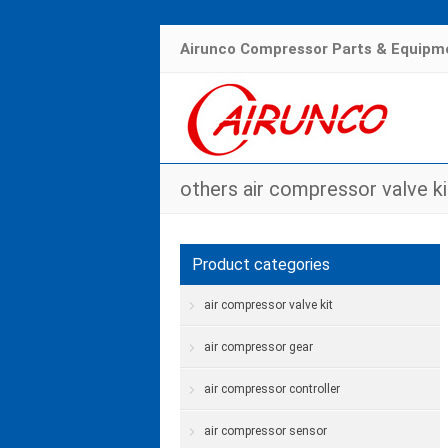
Airunco Compressor Parts & Equipme
others air compressor valve ki
Product categories
air compressor valve kit
air compressor gear
air compressor controller
air compressor sensor