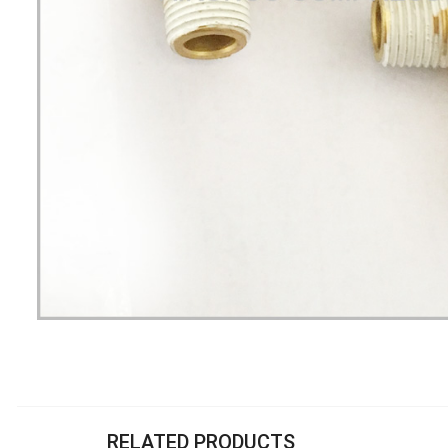
RELATED PRODUCTS