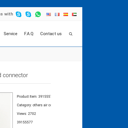
us
with
Service
F.A.Q
Contact us
 kits
>
39155577 elbow apply to ingersoll rand c
d connector
Product Item: 39155577
Category:
others air compressor valve kits
Views: 2702
39155577