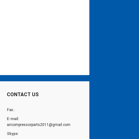
CONTACT US
Fax.
:
E-mail
:
aircompressorparts2011@gmail.com
Skype
: