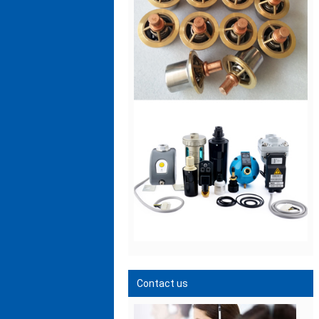
Contact us