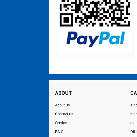
ABOUT
CA
About us
air 
Contact us
air
Service
air
F.A.Q
Oil 