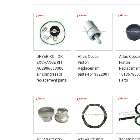
DRYER ROTOR.
Atlas Copco
Atlas Copco
EXCHANGE KIT
Piston
Piston
AC2906063300
Replacement
Replacemen
air compressor
parts-1613322001
161367830
replacement parts
Parts
ATLAS COPCO
ATLAS COPCO
2906010000