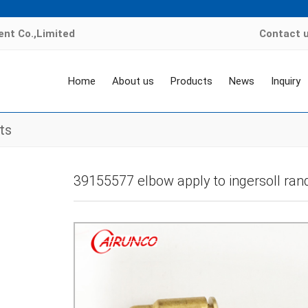
nt Co.,Limited
Contact 
Home
About us
Products
News
Inquiry
ts
Home
>
Products
>
air compressor valve kit
>
others air compressor valve
39155577 elbow apply to ingersoll ran