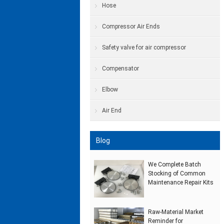
Hose
Compressor Air Ends
Safety valve for air compressor
Compensator
Elbow
Air End
Blog
We Complete Batch
Stocking of Common
Maintenance Repair Kits
Raw‑Material Market
Reminder for