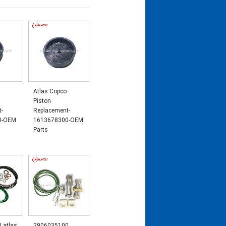
Atlas Copco
Piston
t-
Replacement-
0-OEM
1613678300-OEM
Parts
 atlas
2906035100