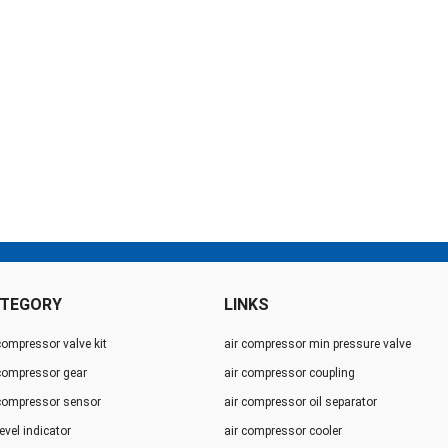
TEGORY
LINKS
compressor valve kit
air compressor min pressure valve
 compressor gear
air compressor coupling
 compressor sensor
air compressor oil separator
level indicator
air compressor cooler