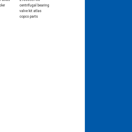
oler
centrifugal bearing
valve kit atlas
copco parts