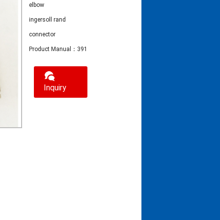
elbow
ingersoll rand
connector
Product Manual：39155577 elbow apply to ingersoll rand connector
Inquiry