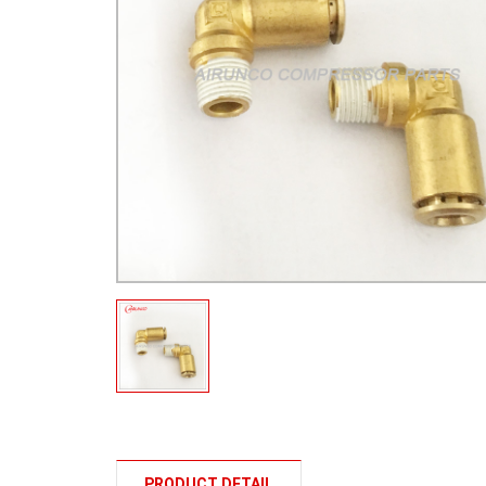
PRODUCT DETAIL