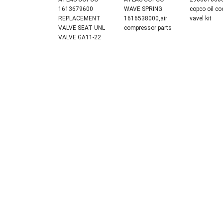
1613679600
WAVE SPRING
copco oil co
REPLACEMENT
1616538000,air
vavel kit
VALVE SEAT UNL
compressor parts
VALVE GA11-22