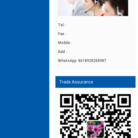
Tel
：
Fax
：
Mobile
：
Add
：
WhatsApp
:
8618928268987
Trade Assurance