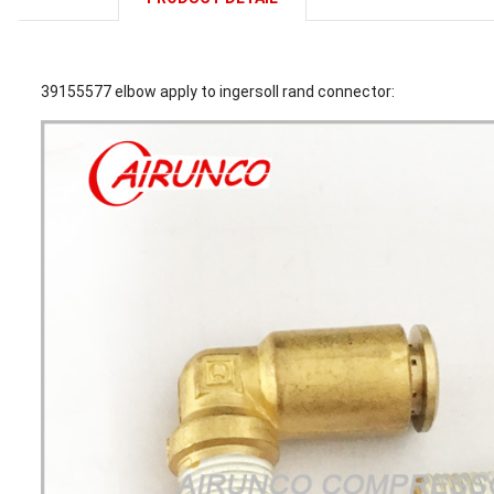
39155577 elbow apply to ingersoll rand connector: