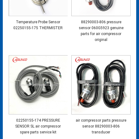
Temperature Probe Sensor
88290003-806 pressure
02250155-175 THERMISTER
sensor 060G5923 genuine
parts for air compressor
original
02250155-174 PRESSURE
air compressor parts pressure
SENSOR SL air compressor
sensor 88290003-806
spare parts service kit
transducer