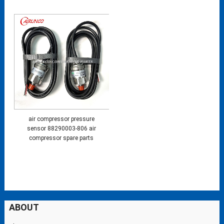
air compressor pressure
sensor 88290003-806 air
compressor spare parts
ABOUT