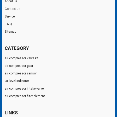
About us
Contact us
Service
F.A.Q
Sitemap
CATEGORY
air compressor valve kit
air compressor gear
air compressor sensor
Oil level indicator
air compressor intake valve
air compressor filter element
LINKS