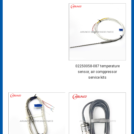
02250058-087 temperature
sensor, air comppressor
service kits