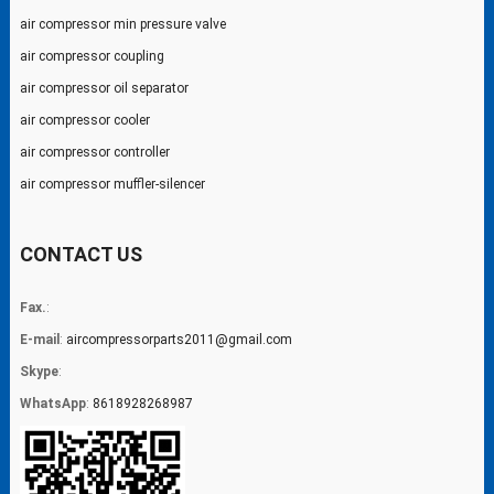
air compressor min pressure valve
air compressor coupling
air compressor oil separator
air compressor cooler
air compressor controller
air compressor muffler-silencer
CONTACT US
Fax.
:
E-mail
:
aircompressorparts2011@gmail.com
Skype
:
WhatsApp
:
8618928268987