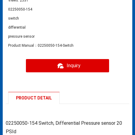
Views: 2531
02250050-154
switch
differential
pressure sensor
Product Manual：02250050-154-Switch
Inquiry
PRODUCT DETAIL
02250050-154 Switch, Differential Pressure sensor 20
PSId