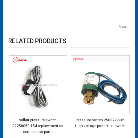
Share:
RELATED PRODUCTS
sullair pressure switch
pressure switch 250022-632
02250050-154 replacement air
High voltage protection switch
compressor parts