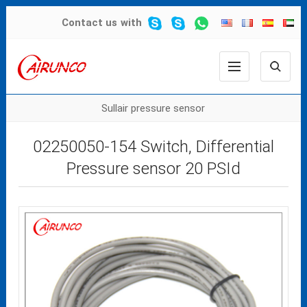
Contact us
with
Sullair pressure sensor
02250050-154 Switch, Differential
Pressure sensor 20 PSId