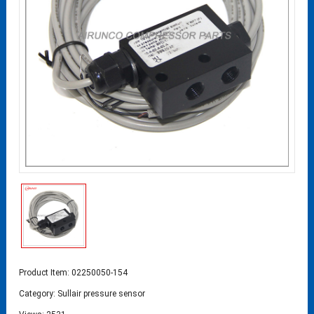
Product Item: 02250050-154
Category:
Sullair pressure sensor